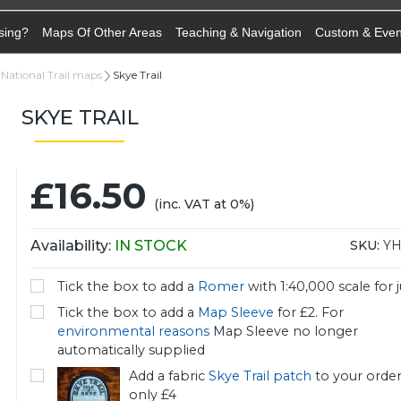
sing?
Maps Of Other Areas
Teaching & Navigation
Custom & Eve
National Trail maps
Skye Trail
SKYE TRAIL
£16.50
(inc. VAT at 0%)
Availability:
IN STOCK
SKU:
YH
Tick the box to add a
Romer
with 1:40,000 scale for j
Tick the box to add a
Map Sleeve
for £2. For
environmental reasons
Map Sleeve no longer
automatically supplied
Add a fabric
Skye Trail patch
to your order
only £4