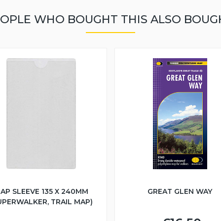
OPLE WHO BOUGHT THIS ALSO BOUG
AP SLEEVE 135 X 240MM
GREAT GLEN WAY
UPERWALKER, TRAIL MAP)