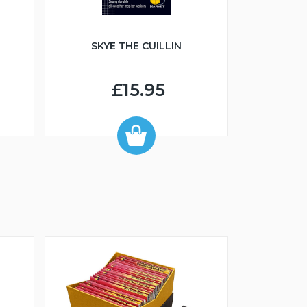
SKYE THE CUILLIN
£15.95