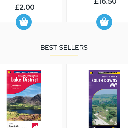
£16.50
£2.00
BEST SELLERS