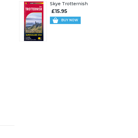
Skye Trotternish
£15.95
BUY NOW