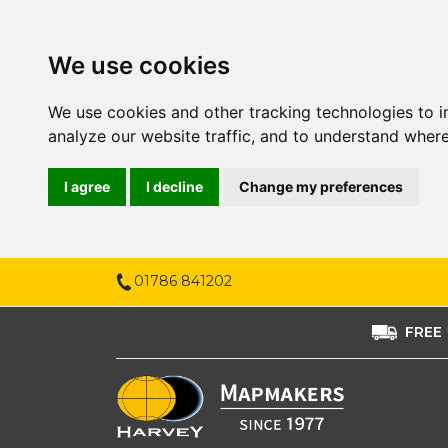
We use cookies
We use cookies and other tracking technologies to 
analyze our website traffic, and to understand where
I agree
I decline
Change my preferences
01786 841202
FREE