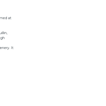
aimed at
llin,
igh
enery. It