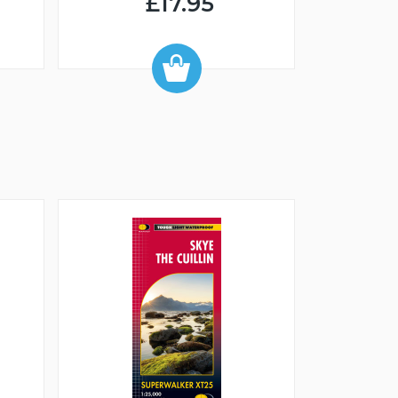
£17.95