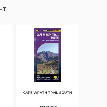
HT:
CAPE WRATH TRAIL SOUTH