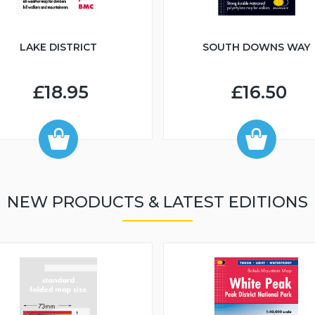
LAKE DISTRICT
SOUTH DOWNS WAY
£18.95
£16.50
NEW PRODUCTS & LATEST EDITIONS