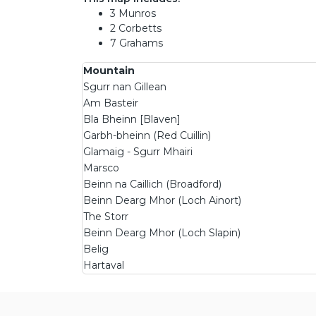
3 Munros
2 Corbetts
7 Grahams
Mountain
Sgurr nan Gillean
Am Basteir
Bla Bheinn [Blaven]
Garbh-bheinn (Red Cuillin)
Glamaig - Sgurr Mhairi
Marsco
Beinn na Caillich (Broadford)
Beinn Dearg Mhor (Loch Ainort)
The Storr
Beinn Dearg Mhor (Loch Slapin)
Belig
Hartaval