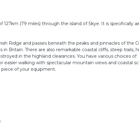
f 127km (79 miles) through the island of Skye. It is specifically 
ish Ridge and passes beneath the peaks and pinnacles of the Cui
n Britain. There are also remarkable coastal cliffs, steep trails, h
estroyed in the highland clearances. You have various choices of
 or easier walking with spectacular mountain views and coastal sc
 piece of your equipment.
e