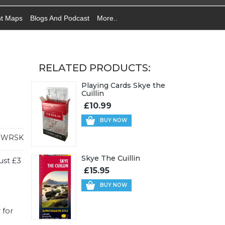
nt Maps
Blogs And Podcast
More..
RELATED PRODUCTS:
Playing Cards Skye the
Cuillin
£10.99
BUY NOW
WRSK
Skye The Cuillin
ust £3
£15.95
BUY NOW
 for