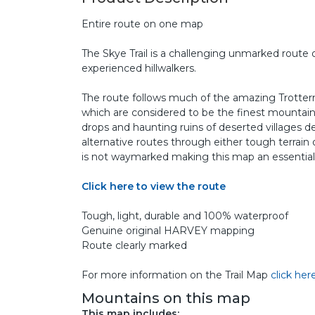
Entire route on one map
The Skye Trail is a challenging unmarked route o
experienced hillwalkers.
The route follows much of the amazing Trottern
which are considered to be the finest mountains i
drops and haunting ruins of deserted villages d
alternative routes through either tough terrain
is not waymarked making this map an essential
Click here to view the route
Tough, light, durable and 100% waterproof
Genuine original HARVEY mapping
Route clearly marked
For more information on the Trail Map
click her
Mountains on this map
This map includes: