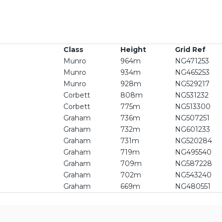
Class
Height
Grid Ref
Munro
964m
NG471253
Munro
934m
NG465253
Munro
928m
NG529217
Corbett
808m
NG531232
Corbett
775m
NG513300
Graham
736m
NG507251
Graham
732m
NG601233
Graham
731m
NG520284
Graham
719m
NG495540
Graham
709m
NG587228
Graham
702m
NG543240
Graham
669m
NG480551