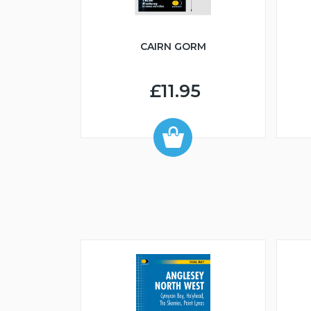
CAIRN GORM
£11.95