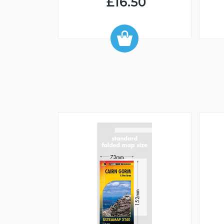
£16.50