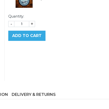
Quantity:
-
+
ADD TO CART
TION
DELIVERY & RETURNS