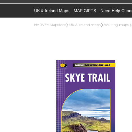
UK & Ireland Maps
MAP GIFTS
Need Help Choo
HARVEY Mapstore
UK & Ireland maps
Walking maps