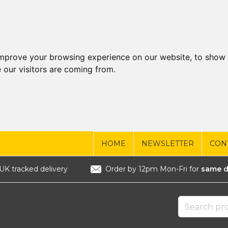
improve your browsing experience on our website, to show 
 our visitors are coming from.
HOME
NEWSLETTER
CON
UK tracked delivery
Order by 12pm Mon-Fri for
same d