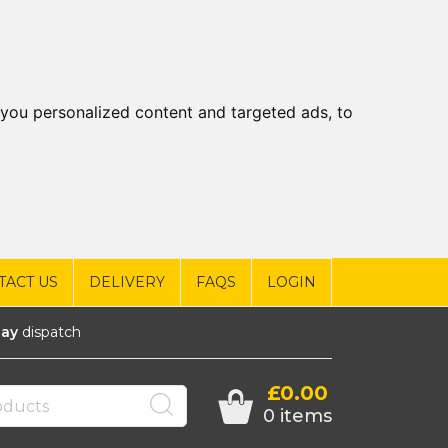
you personalized content and targeted ads, to
TACT US
DELIVERY
FAQS
LOGIN
ay
dispatch
£0.00
0 items