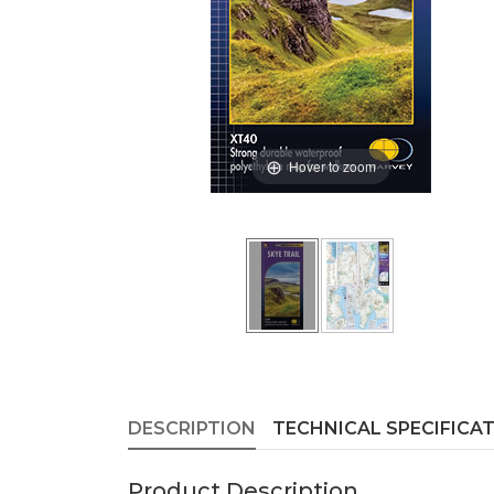
Hover to zoom
DESCRIPTION
TECHNICAL SPECIFICA
Product Description