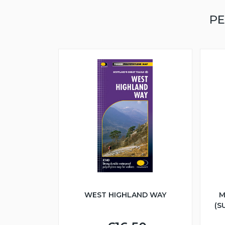
PE
WEST HIGHLAND WAY
M
(S