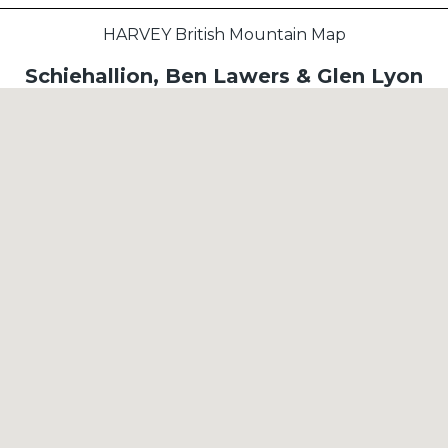
HARVEY British Mountain Map
Schiehallion, Ben Lawers & Glen Lyon