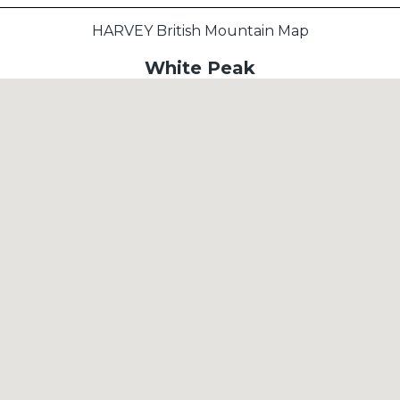
HARVEY British Mountain Map
White Peak