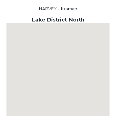
HARVEY Ultramap
Lake District North