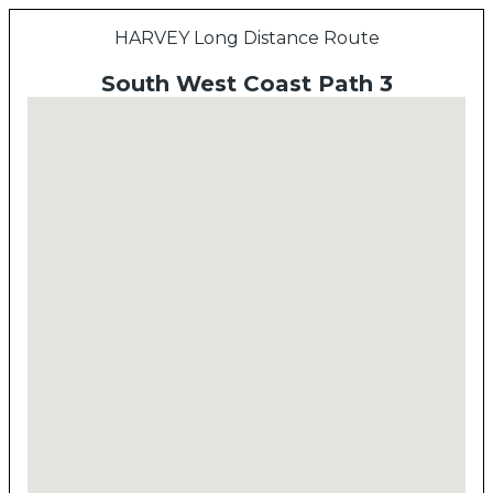
HARVEY Long Distance Route
South West Coast Path 3