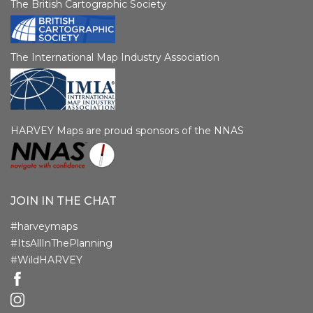
The British Cartographic Society
The International Map Industry Association
HARVEY Maps are proud sponsors of the NNAS
JOIN IN THE CHAT
#harveymaps
#ItsAllInThePlanning
#WildHARVEY