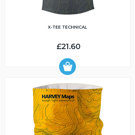
X-TEE TECHNICAL
£21.60