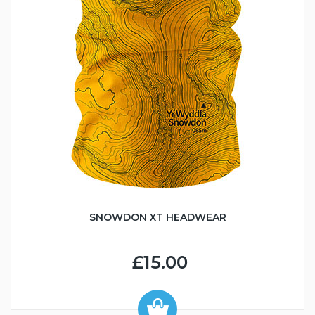
SNOWDON XT HEADWEAR
£15.00