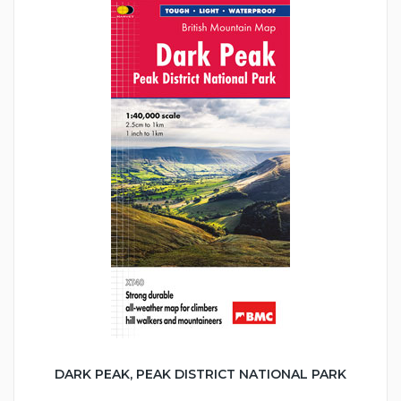
DARK PEAK, PEAK DISTRICT NATIONAL PARK