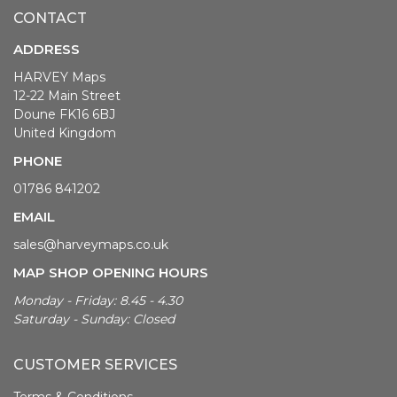
CONTACT
ADDRESS
HARVEY Maps
12-22 Main Street
Doune FK16 6BJ
United Kingdom
PHONE
01786 841202
EMAIL
sales@harveymaps.co.uk
MAP SHOP OPENING HOURS
Monday - Friday: 8.45 - 4.30
Saturday - Sunday: Closed
CUSTOMER SERVICES
Terms & Conditions