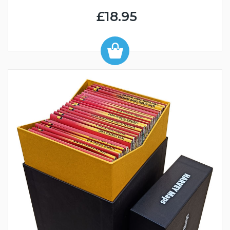
£18.95