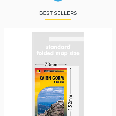
BEST SELLERS