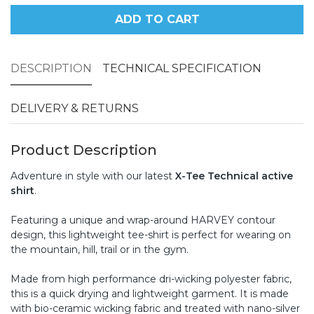
ADD TO CART
DESCRIPTION
TECHNICAL SPECIFICATION
DELIVERY & RETURNS
Product Description
Adventure in style with our latest
X-Tee Technical active
shirt
.
Featuring a unique and wrap-around HARVEY contour
design, this lightweight tee-shirt is perfect for wearing on
the mountain, hill, trail or in the gym.
Made from high performance dri-wicking polyester fabric,
this is a quick drying and lightweight garment. It is made
with bio-ceramic wicking fabric and treated with nano-silver