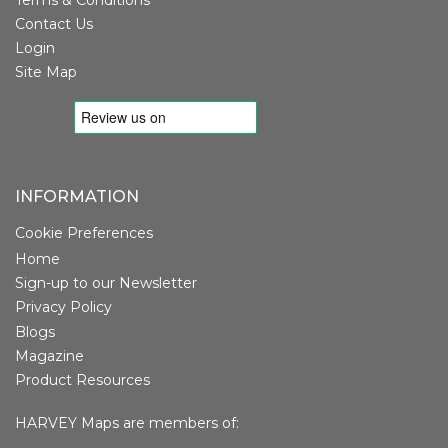
Contact Us
Login
Site Map
INFORMATION
Cookie Preferences
Home
Sign-up to our Newsletter
Privacy Policy
Blogs
Magazine
Product Resources
HARVEY Maps are members of: