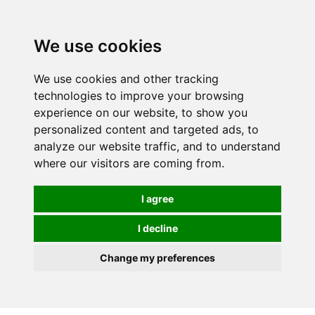
0
We use cookies
FREE
UK tracked delivery over £20
We use cookies and other tracking
technologies to improve your browsing
experience on our website, to show you
personalized content and targeted ads, to
analyze our website traffic, and to understand
where our visitors are coming from.
I agree
I decline
Change my preferences