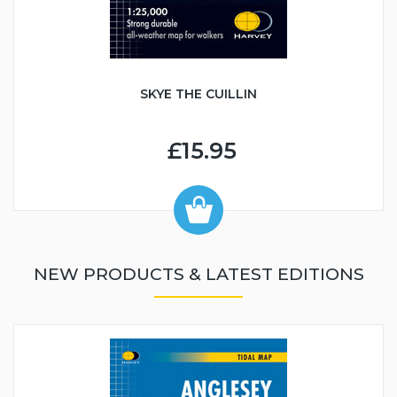
SKYE THE CUILLIN
£15.95
NEW PRODUCTS & LATEST EDITIONS