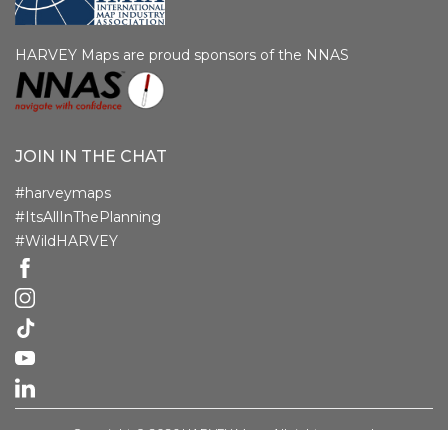
HARVEY Maps are proud sponsors of the NNAS
JOIN IN THE CHAT
#harveymaps
#ItsAllInThePlanning
#WildHARVEY
Copyright © 2026 HARVEY Maps. All rights reserved.