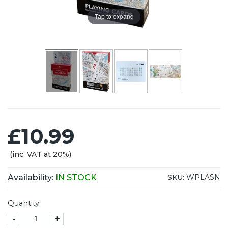
Tap to expand
£10.99
(inc. VAT at 20%)
Availability:
IN STOCK
SKU:
WPLASN
Quantity:
-
+