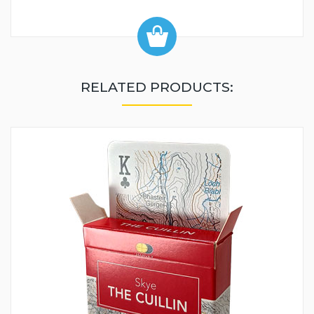
RELATED PRODUCTS: