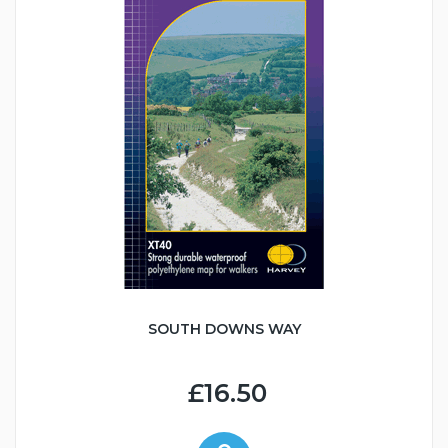
SOUTH DOWNS WAY
£16.50