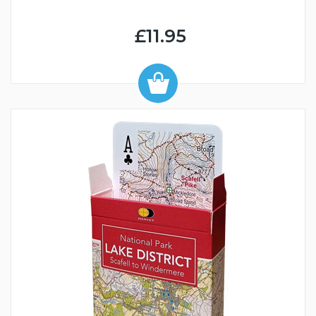
£11.95