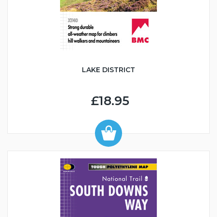
LAKE DISTRICT
£18.95