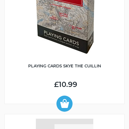
PLAYING CARDS SKYE THE CUILLIN
£10.99