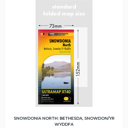
SNOWDONIA NORTH: BETHESDA, SNOWDON/YR
WYDDFA