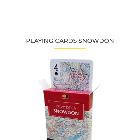
PLAYING CARDS SNOWDON