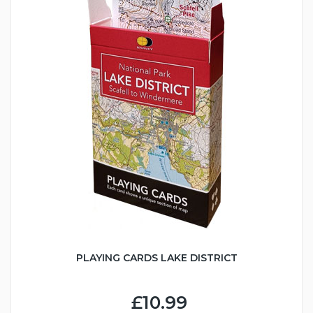
PLAYING CARDS LAKE DISTRICT
£10.99