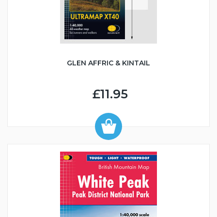
GLEN AFFRIC & KINTAIL
£11.95