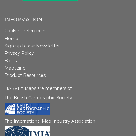
INFORMATION
Cookie Preferences
Home
Sign-up to our Newsletter
Privacy Policy
Blogs
Magazine
Product Resources
HARVEY Maps are members of:
The British Cartographic Society
The International Map Industry Association