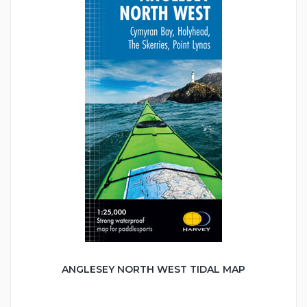
ANGLESEY NORTH WEST TIDAL MAP