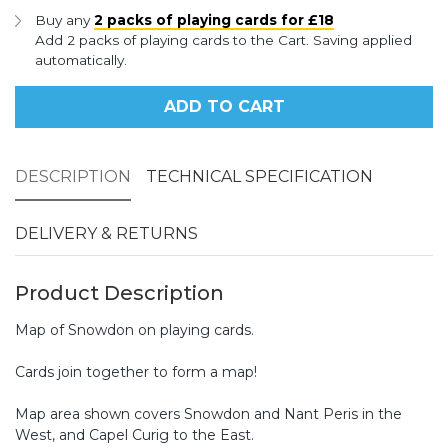
Buy any
2 packs of playing cards for £18
Add 2 packs of playing cards to the Cart. Saving applied
automatically.
ADD TO CART
DESCRIPTION
TECHNICAL SPECIFICATION
DELIVERY & RETURNS
Product Description
Map of Snowdon on playing cards.
Cards join together to form a map!
Map area shown covers Snowdon and Nant Peris in the
West, and Capel Curig to the East.