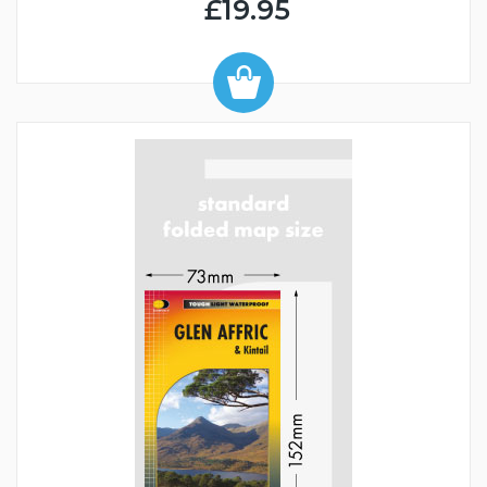
£19.95