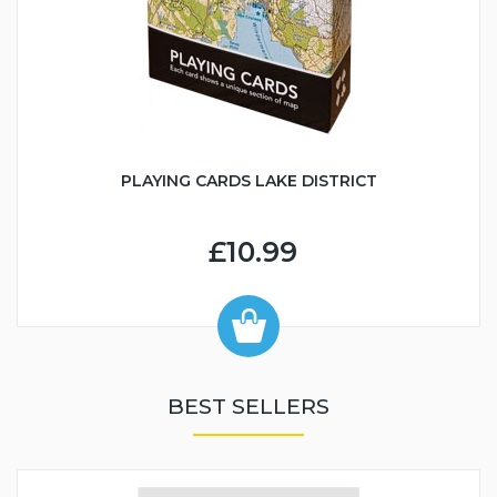
PLAYING CARDS LAKE DISTRICT
£10.99
BEST SELLERS