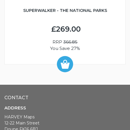
SUPERWALKER - THE NATIONAL PARKS
£269.00
RRP
366.85
You Save 27%
CONTACT
ADDRESS
HARVEY Maps
12-22 Main Street
Doune FK16 6BJ