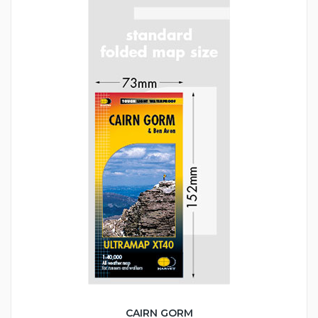
CAIRN GORM