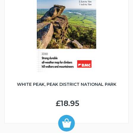
WHITE PEAK, PEAK DISTRICT NATIONAL PARK
£18.95