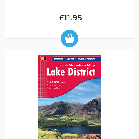
£11.95