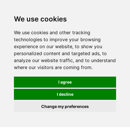
0
We use cookies
FREE
UK tracked delivery over £20
We use cookies and other tracking
technologies to improve your browsing
experience on our website, to show you
personalized content and targeted ads, to
analyze our website traffic, and to understand
where our visitors are coming from.
I agree
I decline
Change my preferences