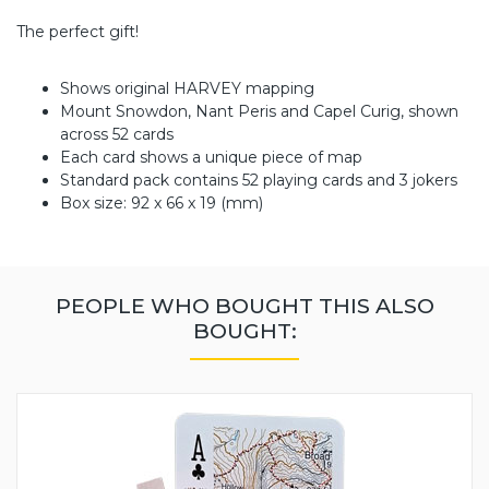
The perfect gift!
Shows original HARVEY mapping
Mount Snowdon, Nant Peris and Capel Curig, shown
across 52 cards
Each card shows a unique piece of map
Standard pack contains 52 playing cards and 3 jokers
Box size: 92 x 66 x 19 (mm)
PEOPLE WHO BOUGHT THIS ALSO
BOUGHT: