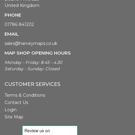
United Kingdom
PHONE
01786 841202
EMAIL
sales@harveymaps.co.uk
MAP SHOP OPENING HOURS
Monday - Friday: 8.45 - 4.30
Saturday - Sunday: Closed
CUSTOMER SERVICES
Terms & Conditions
Contact Us
Login
Site Map