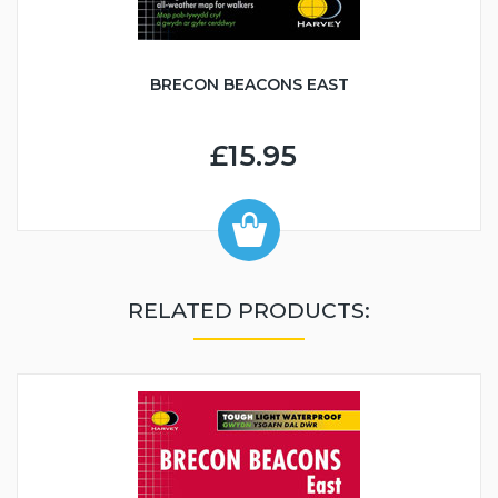
BRECON BEACONS EAST
£15.95
RELATED PRODUCTS: