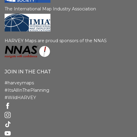
The International Map Industry Association
HARVEY Maps are proud sponsors of the NNAS
JOIN IN THE CHAT
#harveymaps
#ItsAllInThePlanning
#WildHARVEY