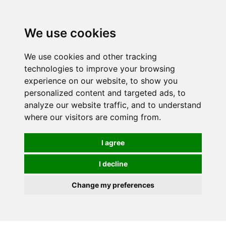
0
We use cookies
FREE
UK tracked delivery over £20
We use cookies and other tracking
technologies to improve your browsing
experience on our website, to show you
personalized content and targeted ads, to
analyze our website traffic, and to understand
where our visitors are coming from.
I agree
I decline
Change my preferences