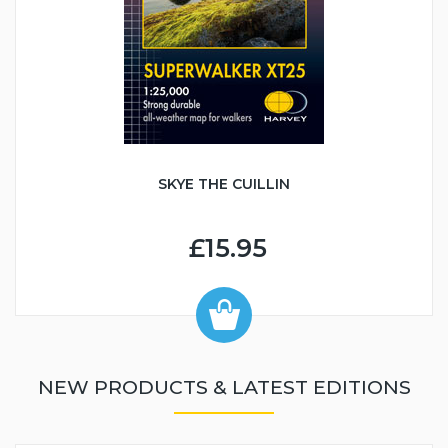
SKYE THE CUILLIN
£15.95
NEW PRODUCTS & LATEST EDITIONS