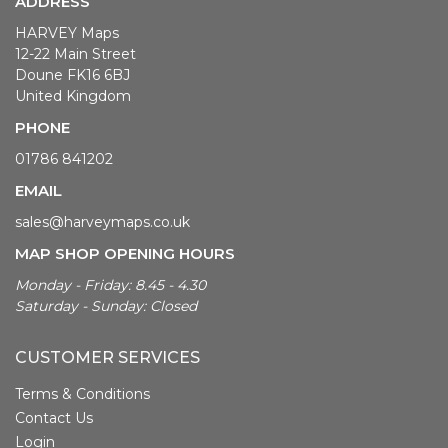
ADDRESS
HARVEY Maps
12-22 Main Street
Doune FK16 6BJ
United Kingdom
PHONE
01786 841202
EMAIL
sales@harveymaps.co.uk
MAP SHOP OPENING HOURS
Monday - Friday: 8.45 - 4.30
Saturday - Sunday: Closed
CUSTOMER SERVICES
Terms & Conditions
Contact Us
Login