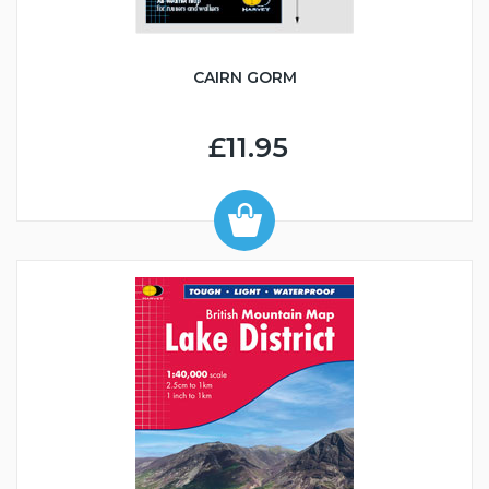
CAIRN GORM
£11.95