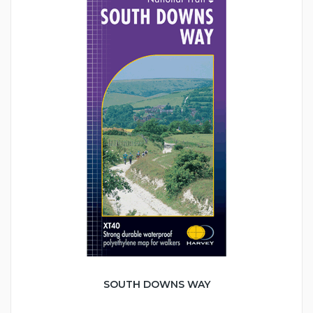
SOUTH DOWNS WAY