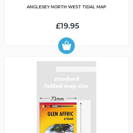
ANGLESEY NORTH WEST TIDAL MAP
£19.95