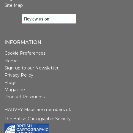
Site Map
INFORMATION
Cookie Preferences
Home
Sign-up to our Newsletter
Privacy Policy
Blogs
Magazine
Product Resources
HARVEY Maps are members of:
The British Cartographic Society