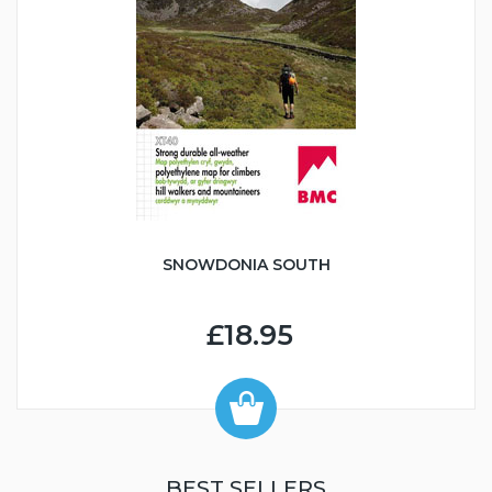
SNOWDONIA SOUTH
£18.95
BEST SELLERS