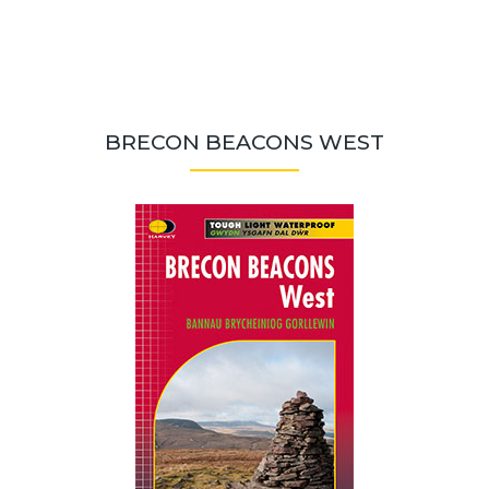
BRECON BEACONS WEST