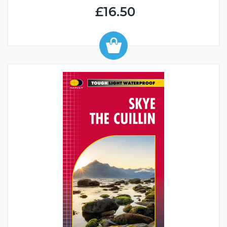
£16.50