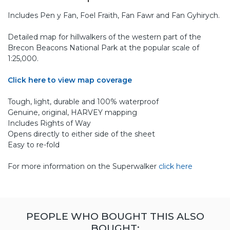
Includes Pen y Fan, Foel Fraith, Fan Fawr and Fan Gyhirych.
Detailed map for hillwalkers of the western part of the
Brecon Beacons National Park at the popular scale of
1:25,000.
Click here to view map coverage
Tough, light, durable and 100% waterproof
Genuine, original, HARVEY mapping
Includes Rights of Way
Opens directly to either side of the sheet
Easy to re-fold
For more information on the Superwalker
click here
PEOPLE WHO BOUGHT THIS ALSO
BOUGHT: