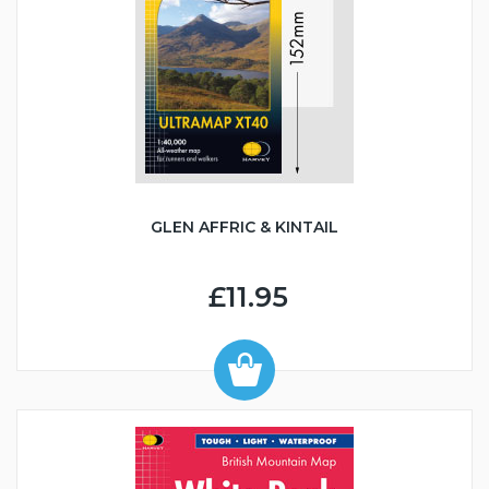
GLEN AFFRIC & KINTAIL
£11.95