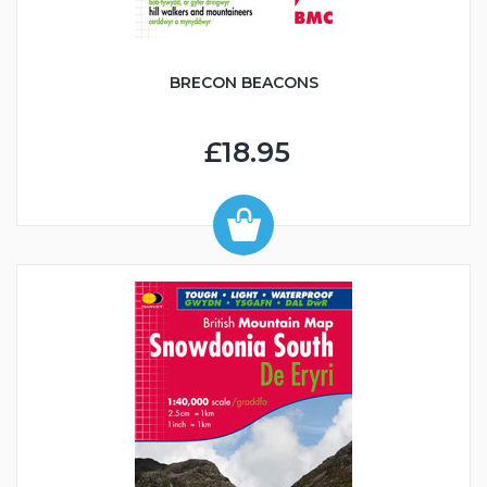
BRECON BEACONS
£18.95