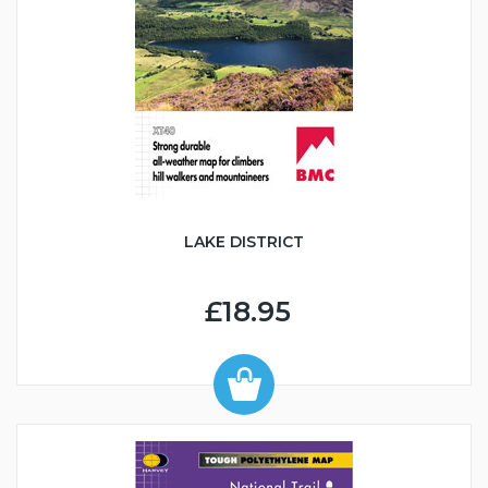
LAKE DISTRICT
£18.95