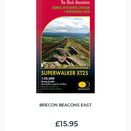
BRECON BEACONS EAST
£15.95