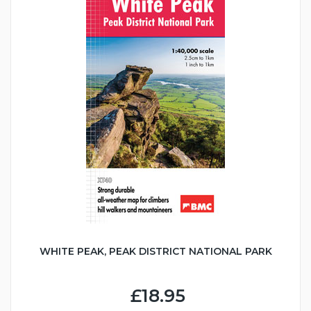
WHITE PEAK, PEAK DISTRICT NATIONAL PARK
£18.95