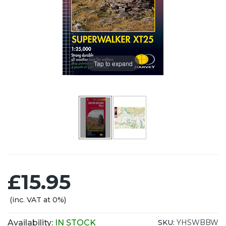
Tap to expand
£15.95
(inc. VAT at 0%)
Availability:
IN STOCK
SKU:
YHSWBBW