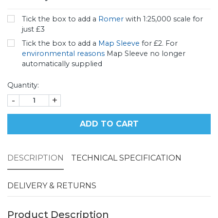
Tick the box to add a
Romer
with 1:25,000 scale for
just £3
Tick the box to add a
Map Sleeve
for £2. For
environmental reasons
Map Sleeve no longer
automatically supplied
Quantity:
-
+
ADD TO CART
DESCRIPTION
TECHNICAL SPECIFICATION
DELIVERY & RETURNS
Product Description