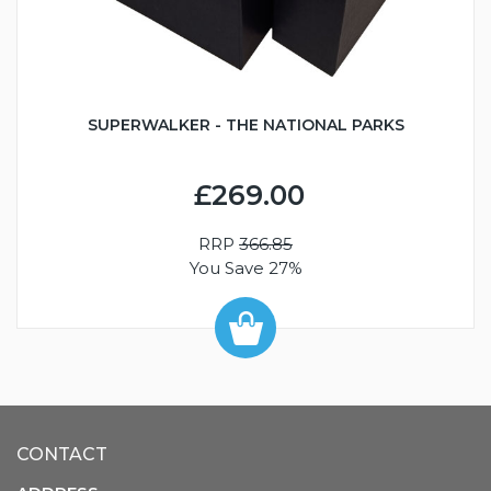
SUPERWALKER - THE NATIONAL PARKS
£269.00
RRP
366.85
You Save 27%
CONTACT