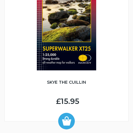
SKYE THE CUILLIN
£15.95