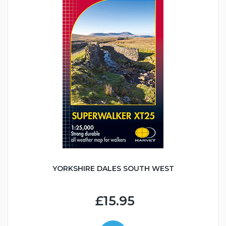
YORKSHIRE DALES SOUTH WEST
£15.95