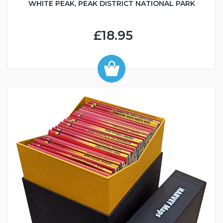
WHITE PEAK, PEAK DISTRICT NATIONAL PARK
£18.95