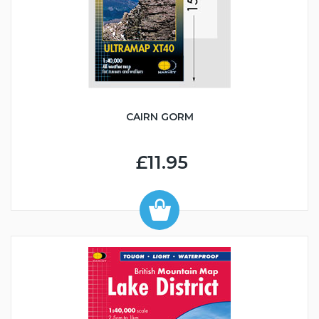
CAIRN GORM
£11.95