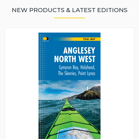
NEW PRODUCTS & LATEST EDITIONS