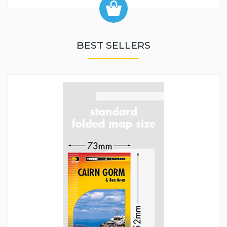
BEST SELLERS