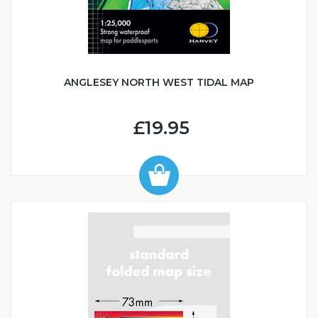
ANGLESEY NORTH WEST TIDAL MAP
£19.95