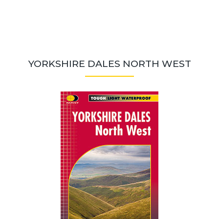
YORKSHIRE DALES NORTH WEST