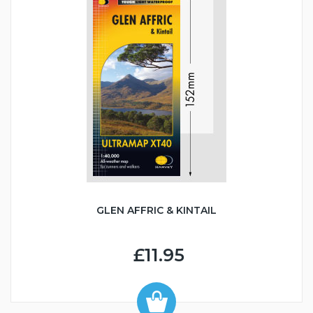
GLEN AFFRIC & KINTAIL
£11.95