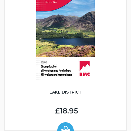
LAKE DISTRICT
£18.95