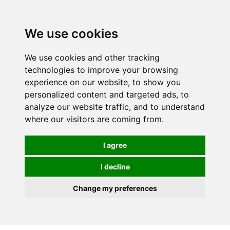
0
We use cookies
FREE
UK tracked delivery over £20
We use cookies and other tracking
technologies to improve your browsing
experience on our website, to show you
personalized content and targeted ads, to
analyze our website traffic, and to understand
where our visitors are coming from.
I agree
I decline
Change my preferences