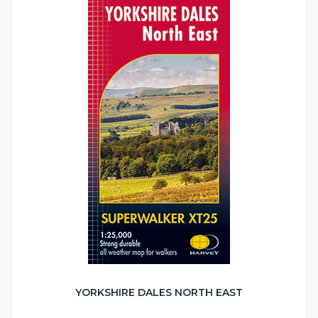
YORKSHIRE DALES NORTH EAST