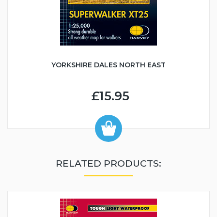
YORKSHIRE DALES NORTH EAST
£15.95
RELATED PRODUCTS: