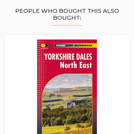
PEOPLE WHO BOUGHT THIS ALSO
BOUGHT: