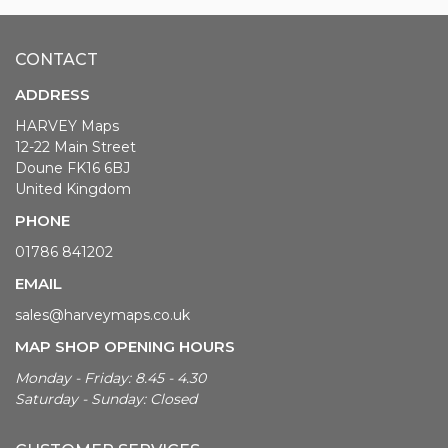
CONTACT
ADDRESS
HARVEY Maps
12-22 Main Street
Doune FK16 6BJ
United Kingdom
PHONE
01786 841202
EMAIL
sales@harveymaps.co.uk
MAP SHOP OPENING HOURS
Monday - Friday: 8.45 - 4.30
Saturday - Sunday: Closed