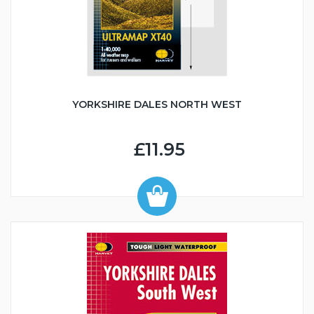
YORKSHIRE DALES NORTH WEST
£11.95