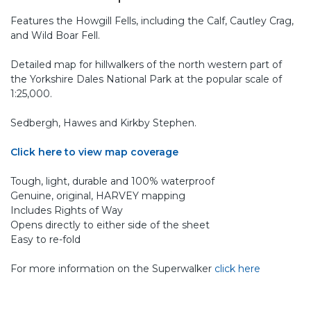
Features the Howgill Fells, including the Calf, Cautley Crag,
and Wild Boar Fell.
Detailed map for hillwalkers of the north western part of
the Yorkshire Dales National Park at the popular scale of
1:25,000.
Sedbergh, Hawes and Kirkby Stephen.
Click here to view map coverage
Tough, light, durable and 100% waterproof
Genuine, original, HARVEY mapping
Includes Rights of Way
Opens directly to either side of the sheet
Easy to re-fold
For more information on the Superwalker
click here