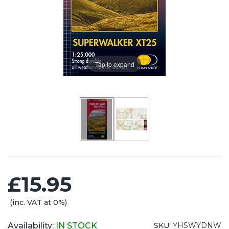
Tap to expand
£15.95
(inc. VAT at 0%)
Availability:
IN STOCK
SKU:
YHSWYDNW