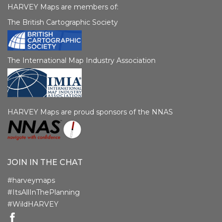
HARVEY Maps are members of:
The British Cartographic Society
The International Map Industry Association
HARVEY Maps are proud sponsors of the NNAS
JOIN IN THE CHAT
#harveymaps
#ItsAllInThePlanning
#WildHARVEY