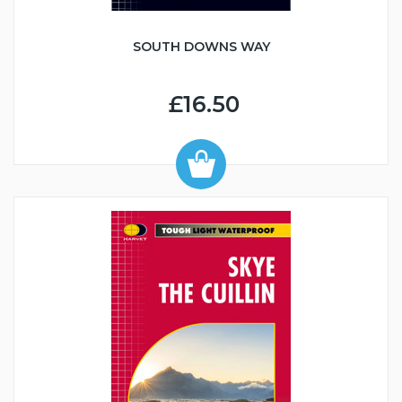
SOUTH DOWNS WAY
£16.50