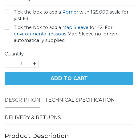
Tick the box to add a
Romer
with 1:25,000 scale for
just £3
Tick the box to add a
Map Sleeve
for £2. For
environmental reasons
Map Sleeve no longer
automatically supplied
Quantity:
-
+
ADD TO CART
DESCRIPTION
TECHNICAL SPECIFICATION
DELIVERY & RETURNS
Product Description