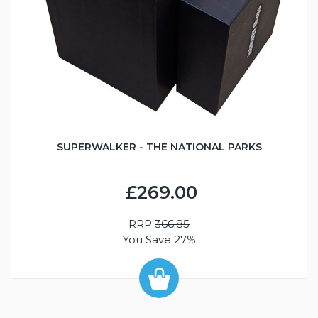
SUPERWALKER - THE NATIONAL PARKS
£269.00
RRP
366.85
You Save 27%