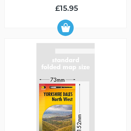
£15.95