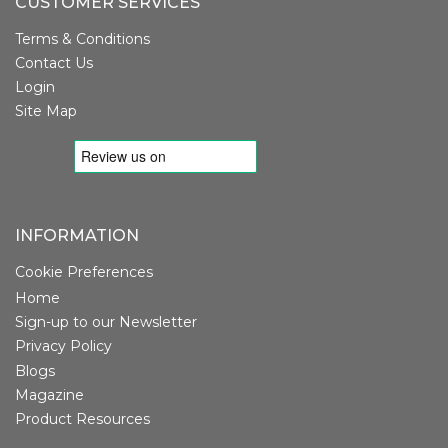
CUSTOMER SERVICES
Terms & Conditions
Contact Us
Login
Site Map
INFORMATION
Cookie Preferences
Home
Sign-up to our Newsletter
Privacy Policy
Blogs
Magazine
Product Resources