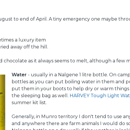
e August to end of April. A tiny emergency one maybe th
etimes a luxury item
ied away off the hill.
id chocolate as it always seems to melt, although a few m
Water
- usually in a Nalgene 1 litre bottle. On cam
bottles as you can put boiling water in them and 
put them in your boots to help dry or warm things 
the sleeping bag as well.
HARVEY Tough Light Wat
summer kit list.
Generally, in Munro territory I don't tend to use 
and anywhere there are farm animals I would do so.