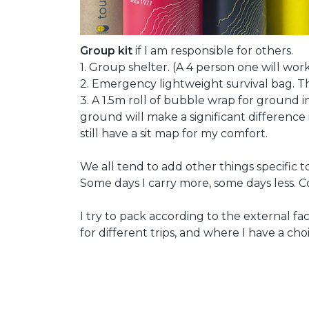
Group kit
if I am responsible for others.
1. Group shelter. (A 4 person one will wor
2. Emergency lightweight survival bag. The 
3. A 1.5m roll of bubble wrap for ground 
ground will make a significant difference 
still have a sit map for my comfort.
We all tend to add other things specific t
Some days I carry more, some days less. 
I try to pack according to the external fac
for different trips, and where I have a choi