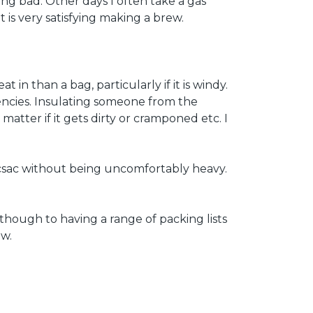
ing bad. Other days I often take a gas
t is very satisfying making a brew.
 in than a bag, particularly if it is windy.
gencies. Insulating someone from the
atter if it gets dirty or cramponed etc. I
 rucsac without being uncomfortably heavy.
s though to having a range of packing lists
ow.