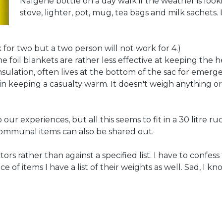
Nalgene bottle on a day walk if the weather is look
stove, lighter, pot, mug, tea bags and milk sachets. I
k for two but a two person will not work for 4.)
foil blankets are rather less effective at keeping the heat
insulation, often lives at the bottom of the sac for emer
in keeping a casualty warm. It doesn't weigh anything or m
o our experiences, but all this seems to fit in a 30 litre
Communal items can also be shared out.
tors rather than against a specified list. I have to confes
ce of items I have a list of their weights as well. Sad, I kn