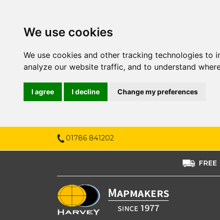
We use cookies
We use cookies and other tracking technologies to 
analyze our website traffic, and to understand where
I agree
I decline
Change my preferences
01786 841202
FREE