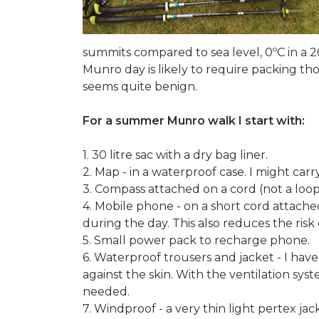
summits compared to sea level, 0ºC in a 20m
Munro day is likely to require packing t
seems quite benign.
For a summer Munro walk I start with:
1. 30 litre sac with a dry bag liner.
2. Map - in a waterproof case. I might carry
3. Compass attached on a cord (not a loo
4. Mobile phone - on a short cord attached
during the day. This also reduces the ris
5. Small power pack to recharge phone.
6. Waterproof trousers and jacket - I ha
against the skin. With the ventilation sys
needed.
7. Windproof - a very thin light pertex ja