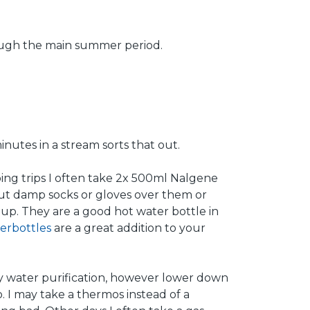
rough the main summer period.
inutes in a stream sorts that out.
ping trips I often take 2x 500ml Nalgene
put damp socks or gloves over them or
up. They are a good hot water bottle in
erbottles
are a great addition to your
any water purification, however lower down
 I may take a thermos instead of a