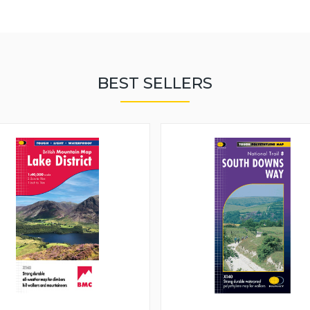
BEST SELLERS