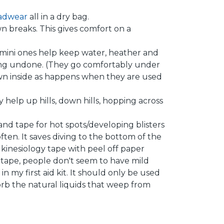
adwear
all in a dry bag.
wn breaks. This gives comfort on a
 but mini ones help keep water, heather and
ming undone. (They go comfortably under
own inside as happens when they are used
 help up hills, down hills, hopping across
r and tape for hot spots/developing blisters
ften. It saves diving to the bottom of the
se kinesiology tape with peel off paper
 tape, people don't seem to have mild
 in my first aid kit. It should only be used
orb the natural liquids that weep from