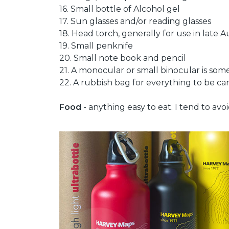
16. Small bottle of Alcohol gel
17. Sun glasses and/or reading glasses
18. Head torch, generally for use in lat
19. Small penknife
20. Small note book and pencil
21. A monocular or small binocular is som
22. A rubbish bag for everything to be carr
Food
- anything easy to eat. I tend to avo