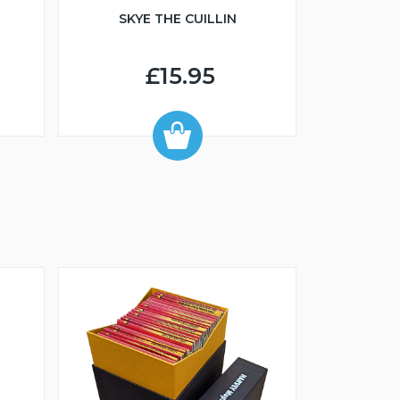
SKYE THE CUILLIN
£15.95