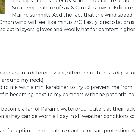
The lapse rate is a decrease in temperature of app
So a temperature of say 6ºC in Glasgow or Edinbur
Munro summits. Add the fact that the wind speed i
ph wind will feel like minus 7ºC. Lastly, precipitation is 
hose extra layers, gloves and woolly hat for comfort hig
 a spare in a different scale, often though this is digital
p around my neck).
 to me with a mini karabiner to try to prevent me from l
k of it becoming next to my compass with the potential to
ve become a fan of Paramo waterproof outers as their jac
tems they can be worn all day in all weather conditions s
cket for optimal temperature control or sun protection. An