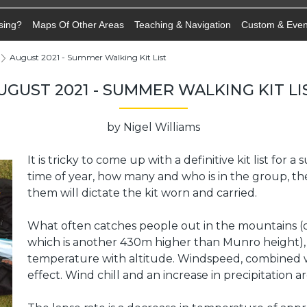
sing?
Maps Of Other Areas
Teaching & Navigation
Custom & Eve
August 2021 - Summer Walking Kit List
UGUST 2021 - SUMMER WALKING KIT LI
by Nigel Williams
It is tricky to come up with a definitive kit list for
time of year, how many and who is in the group, the
them will dictate the kit worn and carried.
What often catches people out in the mountains (o
which is another 430m higher than Munro height), is
temperature with altitude. Windspeed, combined wi
effect. Wind chill and an increase in precipitation a