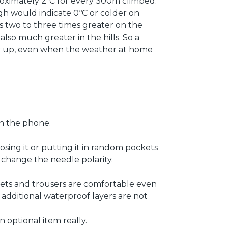
roximately 2ºC for every 300m climbed.
gh would indicate 0ºC or colder on
s two to three times greater on the
also much greater in the hills. So a
her up, even when the weather at home
 on the phone.
osing it or putting it in random pockets
 change the needle polarity.
kets and trousers are comfortable even
o additional waterproof layers are not
 optional item really.