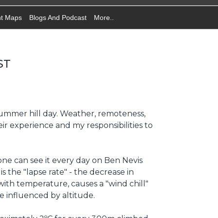
nt Maps
Blogs And Podcast
More..
ST
 a summer hill day. Weather, remoteness,
ir experience and my responsibilities to
ne can see it every day on Ben Nevis
 the "lapse rate" - the decrease in
th temperature, causes a "wind chill"
re influenced by altitude.