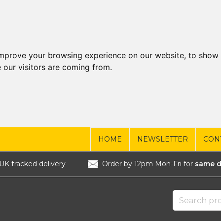
improve your browsing experience on our website, to show 
 our visitors are coming from.
HOME
NEWSLETTER
CON
UK tracked delivery
Order by 12pm Mon-Fri for
same d