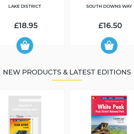
LAKE DISTRICT
SOUTH DOWNS WAY
£18.95
£16.50
NEW PRODUCTS & LATEST EDITIONS