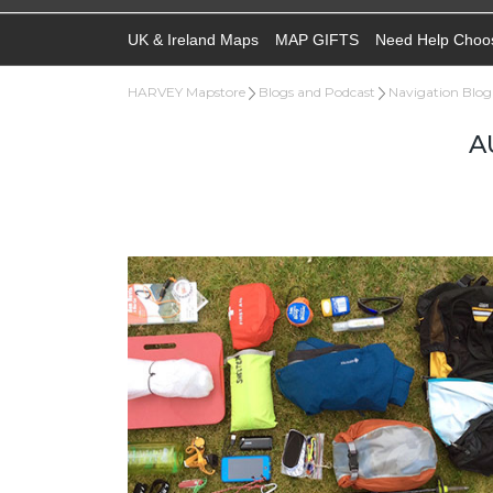
UK & Ireland Maps
MAP GIFTS
Need Help Choo
HARVEY Mapstore
Blogs and Podcast
Navigation Blog
A