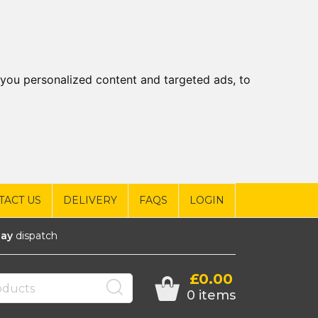
you personalized content and targeted ads, to
TACT US
DELIVERY
FAQS
LOGIN
ay
dispatch
£0.00
0 items