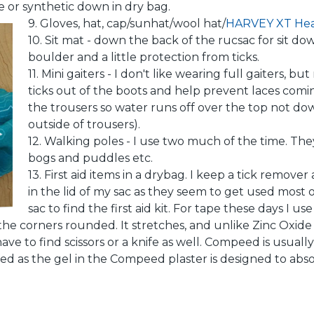
e or synthetic down in dry bag.
9. Gloves, hat, cap/sunhat/wool hat/
HARVEY XT He
10. Sit mat - down the back of the rucsac for sit do
boulder and a little protection from ticks.
11. Mini gaiters - I don't like wearing full gaiters,
ticks out of the boots and help prevent laces co
the trousers so water runs off over the top not d
outside of trousers).
12. Walking poles - I use two much of the time. They
bogs and puddles etc.
13. First aid items in a drybag. I keep a tick remove
in the lid of my sac as they seem to get used most o
sac to find the first aid kit. For tape these days I u
he corners rounded. It stretches, and unlike Zinc Oxide
have to find scissors or a knife as well. Compeed is usually
ed as the gel in the Compeed plaster is designed to abs