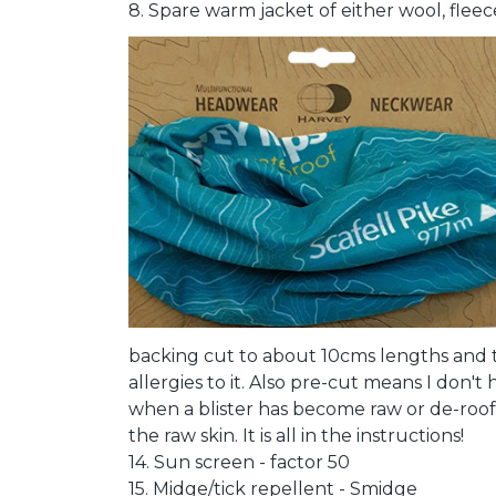
8. Spare warm jacket of either wool, fleec
backing cut to about 10cms lengths and t
allergies to it. Also pre-cut means I don't 
when a blister has become raw or de-roof
the raw skin. It is all in the instructions!
14. Sun screen - factor 50
15. Midge/tick repellent - Smidge