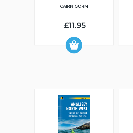
CAIRN GORM
£11.95