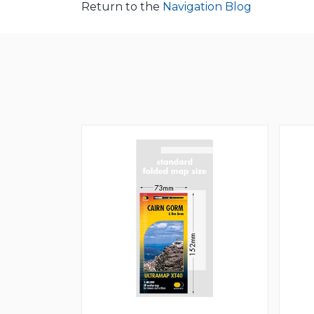
Return to the
Navigation Blog