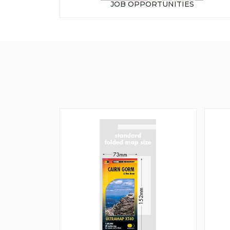
JOB OPPORTUNITIES