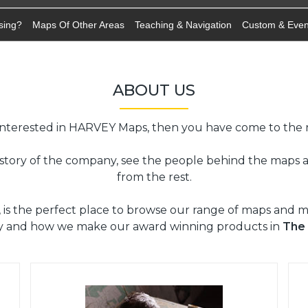
sing?
Maps Of Other Areas
Teaching & Navigation
Custom & Eve
ABOUT US
 interested in HARVEY Maps, then you have come to the r
istory of the company, see the people behind the maps
from the rest.
, is the perfect place to browse our range of maps and 
y and how we make our award winning products in
The