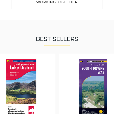
WORKINGTOGETHER
BEST SELLERS