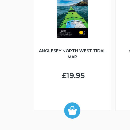
ANGLESEY NORTH WEST TIDAL
MAP
£19.95