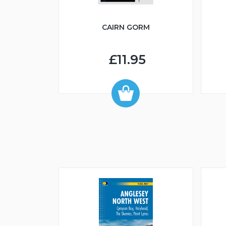
CAIRN GORM
£11.95