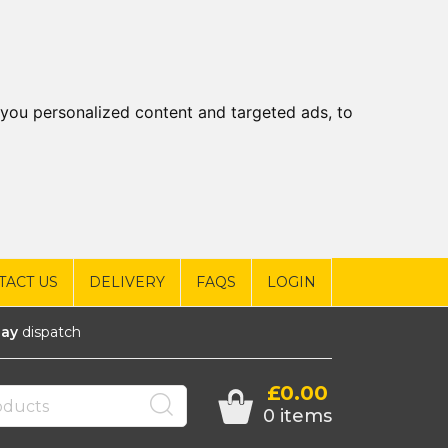
you personalized content and targeted ads, to
TACT US
DELIVERY
FAQS
LOGIN
ay
dispatch
£0.00
0 items