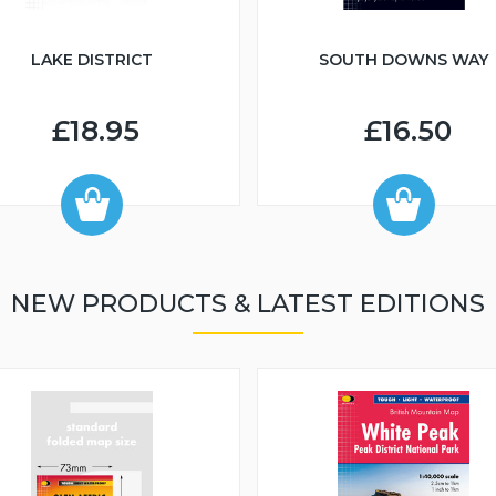
LAKE DISTRICT
SOUTH DOWNS WAY
£18.95
£16.50
NEW PRODUCTS & LATEST EDITIONS