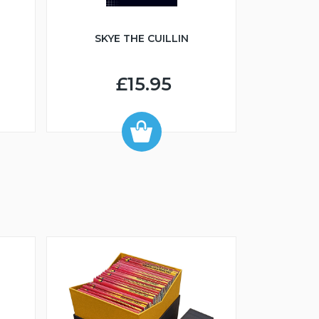
SKYE THE CUILLIN
£15.95