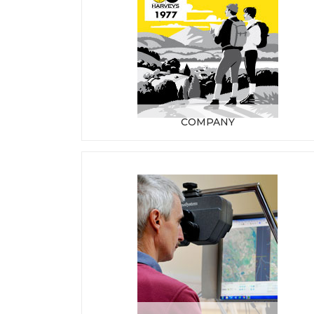
COMPANY