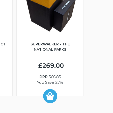
ICT
SUPERWALKER - THE
NATIONAL PARKS
£269.00
RRP
366.85
You Save 27%