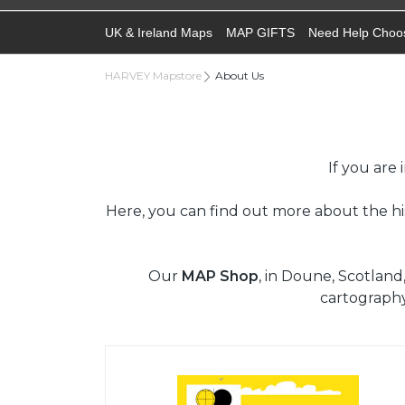
UK & Ireland Maps
MAP GIFTS
Need Help Choo
HARVEY Mapstore
About Us
If you are
Here, you can find out more about the h
Our
MAP Shop
, in Doune, Scotland
cartograph