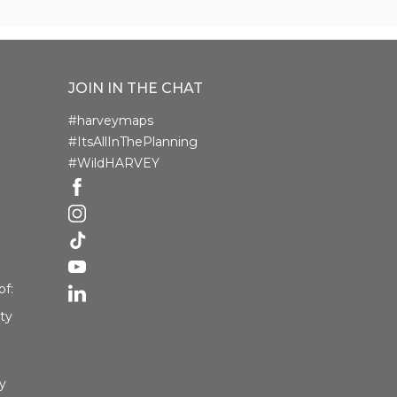
JOIN IN THE CHAT
#harveymaps
#ItsAllInThePlanning
#WildHARVEY
f:
ety
y