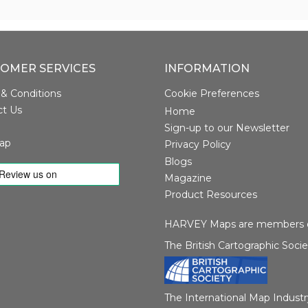
OMER SERVICES
INFORMATION
& Conditions
Cookie Preferences
ct Us
Home
Sign-up to our Newsletter
ap
Privacy Policy
Blogs
Magazine
Product Resources
HARVEY Maps are members o
The British Cartographic Soci
The International Map Industr