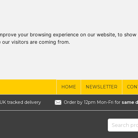
improve your browsing experience on our website, to show 
 our visitors are coming from.
HOME
NEWSLETTER
CON
UK tracked delivery
Order by 12pm Mon-Fri for
same d