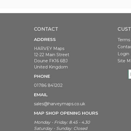
CONTACT
CUST
ADDRESS
Terms 
Conta
HARVEY Maps
Login
12-22 Main Street
Doune FK16 6BJ
Site M
United Kingdom
PHONE
01786 841202
EMAIL
sales@harveymaps.co.uk
MAP SHOP OPENING HOURS
Monday - Friday: 8.45 - 4.30
Saturday - Sunday: Closed