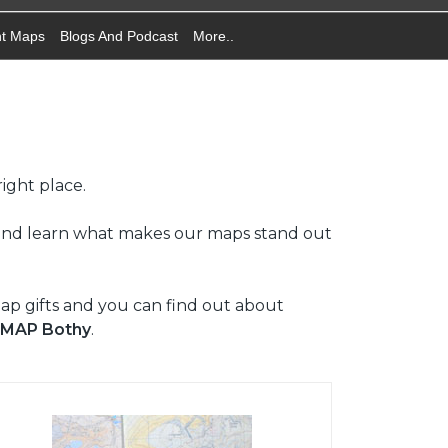
nt Maps
Blogs And Podcast
More..
ight place.
 and learn what makes our maps stand out
map gifts and you can find out about
 MAP Bothy
.