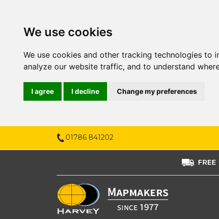
We use cookies
We use cookies and other tracking technologies to 
analyze our website traffic, and to understand where
I agree
I decline
Change my preferences
01786 841202
FREE