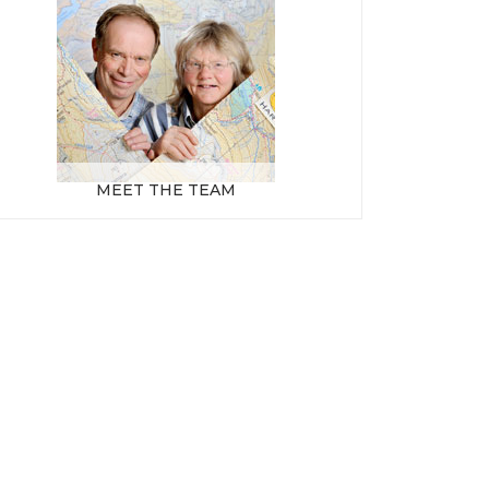
MEET THE TEAM