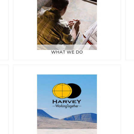
WHAT WE DO