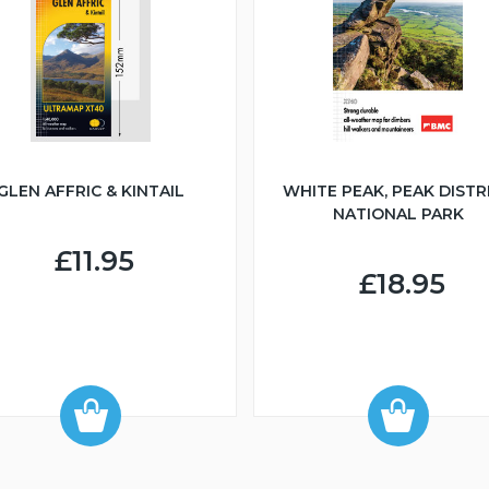
GLEN AFFRIC & KINTAIL
WHITE PEAK, PEAK DISTR
NATIONAL PARK
£11.95
£18.95