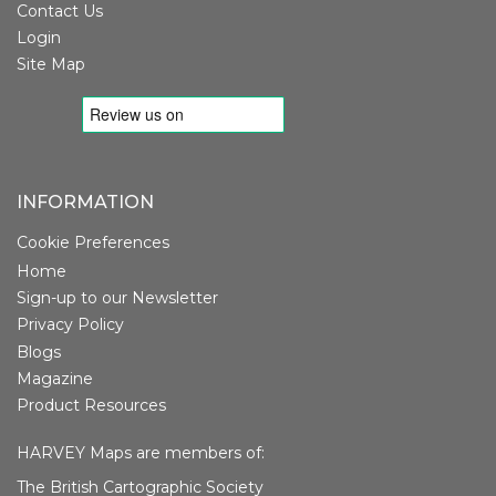
Contact Us
Login
Site Map
INFORMATION
Cookie Preferences
Home
Sign-up to our Newsletter
Privacy Policy
Blogs
Magazine
Product Resources
HARVEY Maps are members of:
The British Cartographic Society