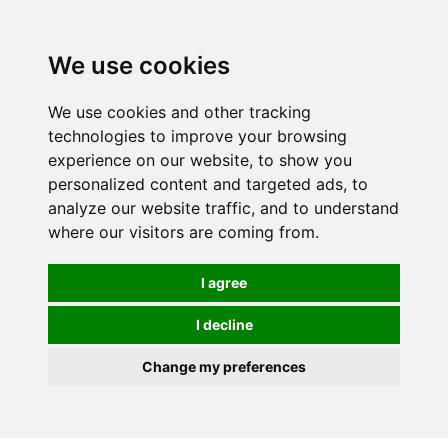
0
We use cookies
FREE
UK tracked delivery over £20
We use cookies and other tracking
technologies to improve your browsing
experience on our website, to show you
personalized content and targeted ads, to
analyze our website traffic, and to understand
where our visitors are coming from.
I agree
I decline
Change my preferences