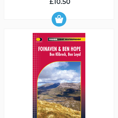
£10.50