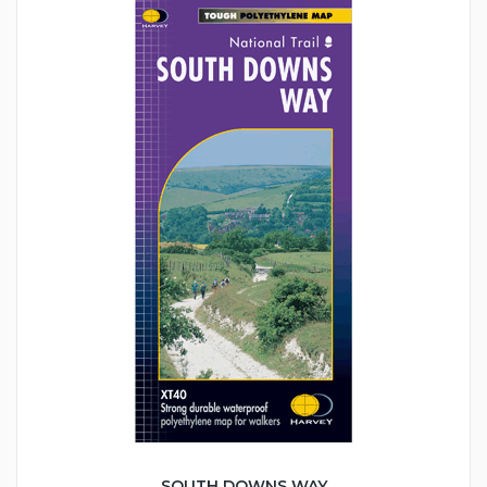
SOUTH DOWNS WAY