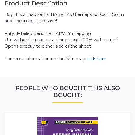
Product Description
Buy this 2 map set of HARVEY Ultramaps for Cairn Gorm
and Lochnagar and save!
Fully detailed genuine HARVEY mapping
Use without a map case: tough and 100% waterproof
Opens directly to either side of the sheet
For more information on the Ultramap
click here
PEOPLE WHO BOUGHT THIS ALSO
BOUGHT: