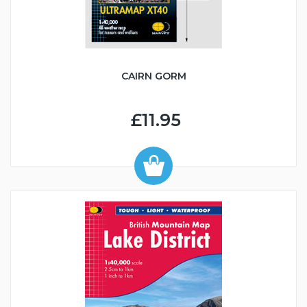
CAIRN GORM
£11.95