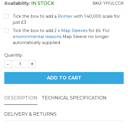
Availability:
IN STOCK
SKU:
YHULCGK
Tick the box to add a
Romer
with 1:40,000 scale for
just £3
Tick the box to add 2 x
Map Sleeves
for £4. For
environmental reasons
Map Sleeve no longer
automatically supplied
Quantity:
-
+
ADD TO CART
DESCRIPTION
TECHNICAL SPECIFICATION
DELIVERY & RETURNS