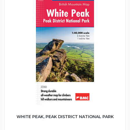
WHITE PEAK, PEAK DISTRICT NATIONAL PARK