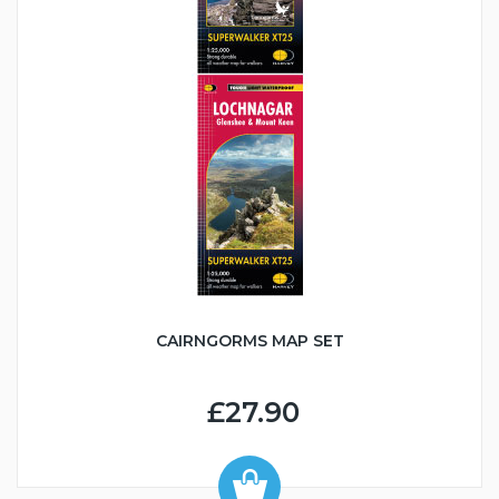
CAIRNGORMS MAP SET
£27.90