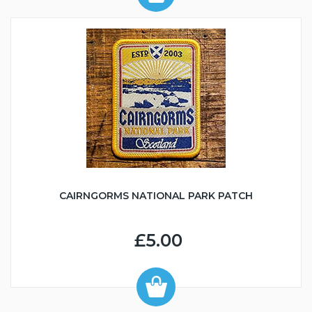
CAIRNGORMS NATIONAL PARK PATCH
£5.00