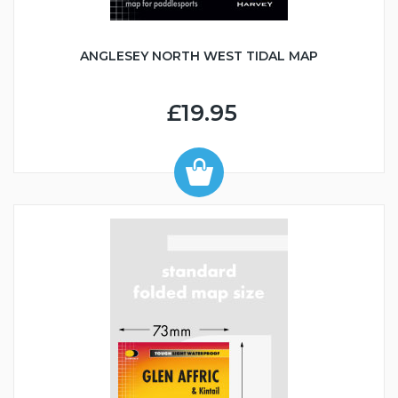
ANGLESEY NORTH WEST TIDAL MAP
£19.95