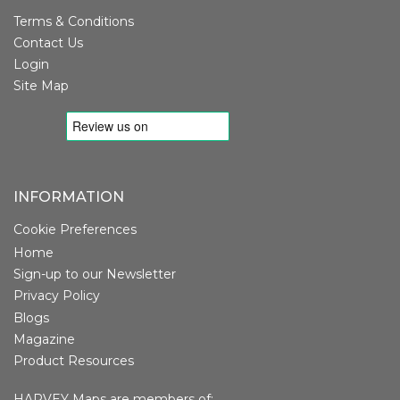
Terms & Conditions
Contact Us
Login
Site Map
INFORMATION
Cookie Preferences
Home
Sign-up to our Newsletter
Privacy Policy
Blogs
Magazine
Product Resources
HARVEY Maps are members of: