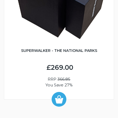
SUPERWALKER - THE NATIONAL PARKS
£269.00
RRP
366.85
You Save 27%