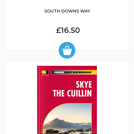
SOUTH DOWNS WAY
£16.50