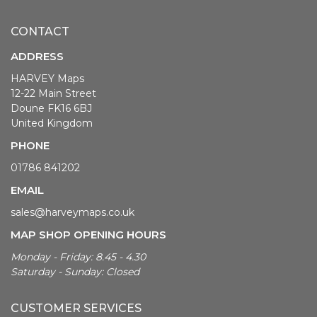
CONTACT
ADDRESS
HARVEY Maps
12-22 Main Street
Doune FK16 6BJ
United Kingdom
PHONE
01786 841202
EMAIL
sales@harveymaps.co.uk
MAP SHOP OPENING HOURS
Monday - Friday: 8.45 - 4.30
Saturday - Sunday: Closed
CUSTOMER SERVICES