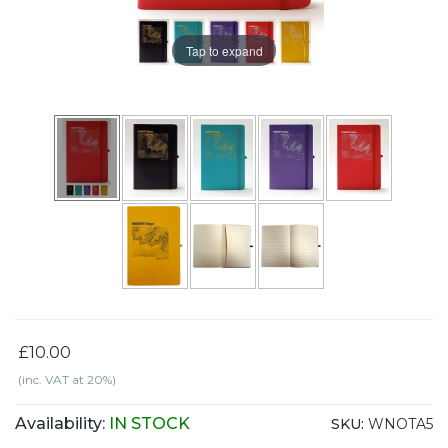
Tap to expand
£10.00
(inc. VAT at 20%)
Availability:
IN STOCK
SKU:
WNOTA5