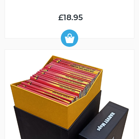
£18.95