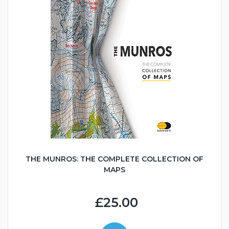
THE MUNROS: THE COMPLETE COLLECTION OF
MAPS
£25.00