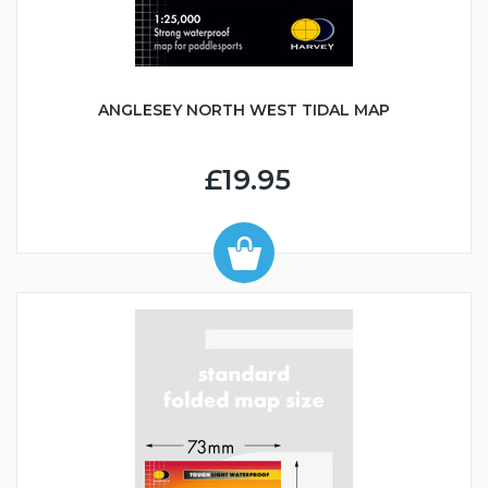
ANGLESEY NORTH WEST TIDAL MAP
£19.95