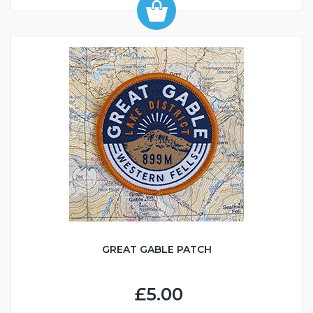
GREAT GABLE PATCH
£5.00