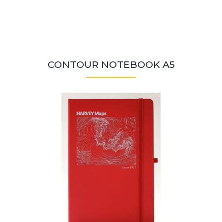
CONTOUR NOTEBOOK A5