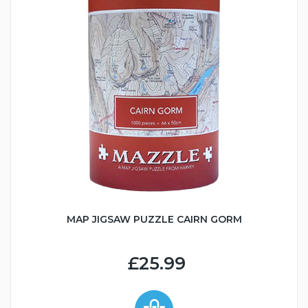
MAP JIGSAW PUZZLE CAIRN GORM
£25.99