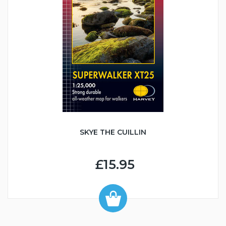
SKYE THE CUILLIN
£15.95