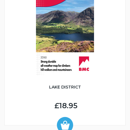
LAKE DISTRICT
£18.95