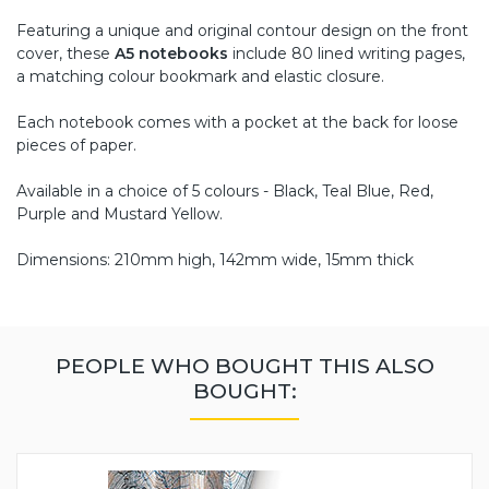
Featuring a unique and original contour design on the front
cover, these
A5 notebooks
include 80 lined writing pages,
a matching colour bookmark and elastic closure.
Each notebook comes with a pocket at the back for loose
pieces of paper.
Available in a choice of 5 colours - Black, Teal Blue, Red,
Purple and Mustard Yellow.
Dimensions: 210mm high, 142mm wide, 15mm thick
PEOPLE WHO BOUGHT THIS ALSO
BOUGHT: