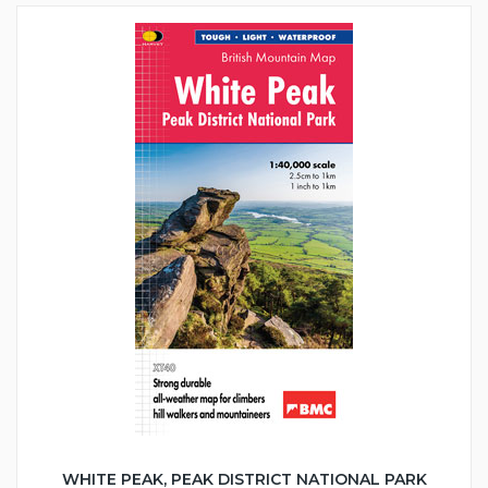
WHITE PEAK, PEAK DISTRICT NATIONAL PARK