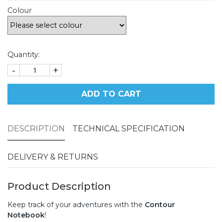
Colour
Quantity:
-
+
ADD TO CART
DESCRIPTION
TECHNICAL SPECIFICATION
DELIVERY & RETURNS
Product Description
Keep track of your adventures with the
Contour
Notebook
!