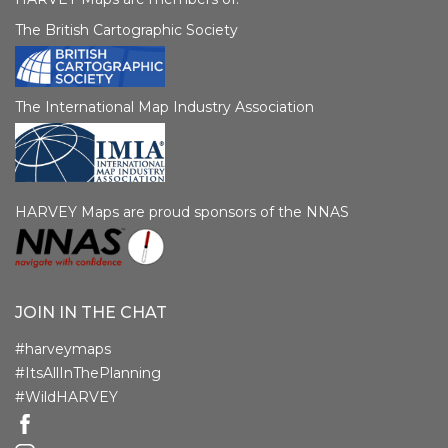
The British Cartographic Society
The International Map Industry Association
HARVEY Maps are proud sponsors of the NNAS
JOIN IN THE CHAT
#harveymaps
#ItsAllInThePlanning
#WildHARVEY