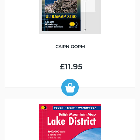
CAIRN GORM
£11.95