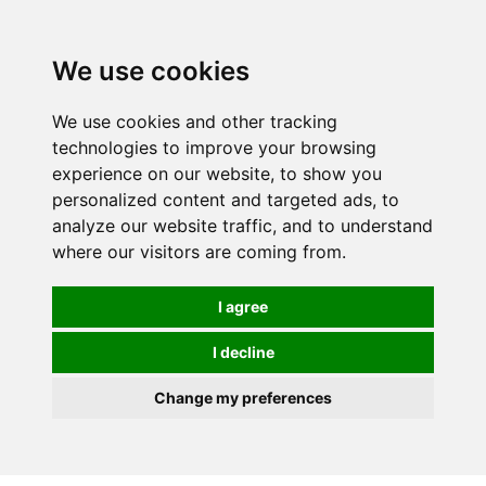
0
We use cookies
FREE
UK tracked delivery over £20
We use cookies and other tracking
technologies to improve your browsing
experience on our website, to show you
personalized content and targeted ads, to
analyze our website traffic, and to understand
where our visitors are coming from.
I agree
I decline
Change my preferences