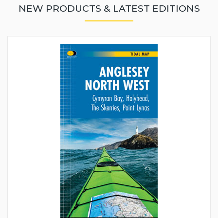
NEW PRODUCTS & LATEST EDITIONS