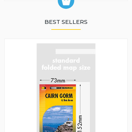
BEST SELLERS