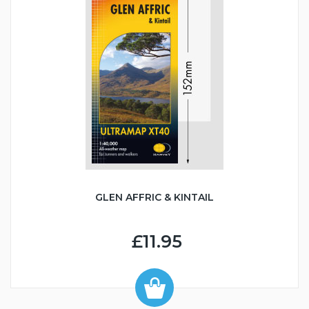
GLEN AFFRIC & KINTAIL
£11.95