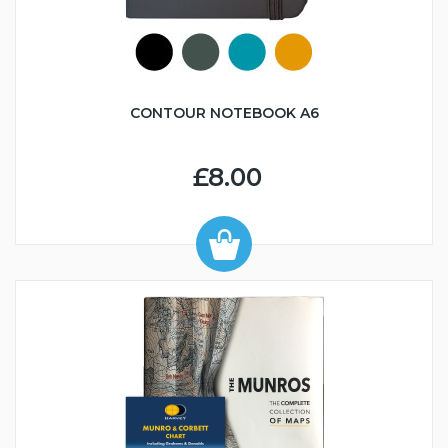
CONTOUR NOTEBOOK A6
£8.00