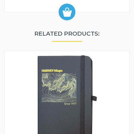
RELATED PRODUCTS: