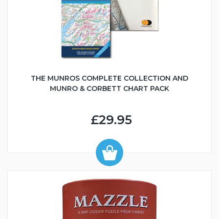
THE MUNROS COMPLETE COLLECTION AND
MUNRO & CORBETT CHART PACK
£29.95