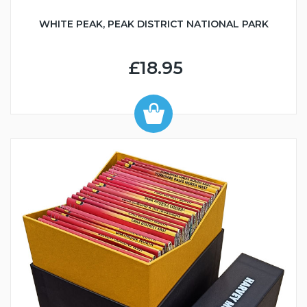
WHITE PEAK, PEAK DISTRICT NATIONAL PARK
£18.95