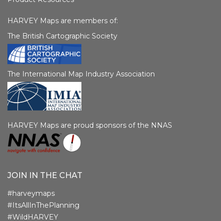
HARVEY Maps are members of:
The British Cartographic Society
The International Map Industry Association
HARVEY Maps are proud sponsors of the NNAS
JOIN IN THE CHAT
#harveymaps
#ItsAllInThePlanning
#WildHARVEY