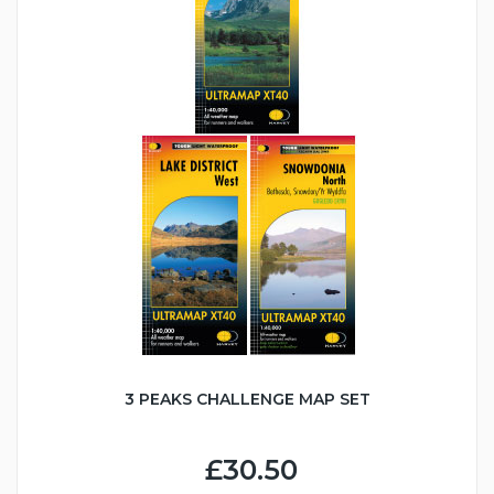
3 PEAKS CHALLENGE MAP SET
£30.50