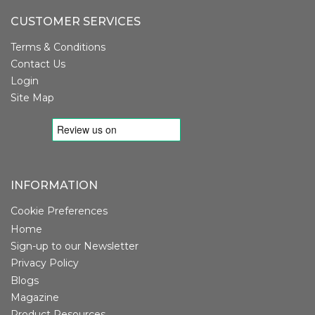
CUSTOMER SERVICES
Terms & Conditions
Contact Us
Login
Site Map
INFORMATION
Cookie Preferences
Home
Sign-up to our Newsletter
Privacy Policy
Blogs
Magazine
Product Resources