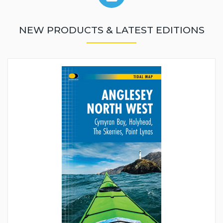
NEW PRODUCTS & LATEST EDITIONS