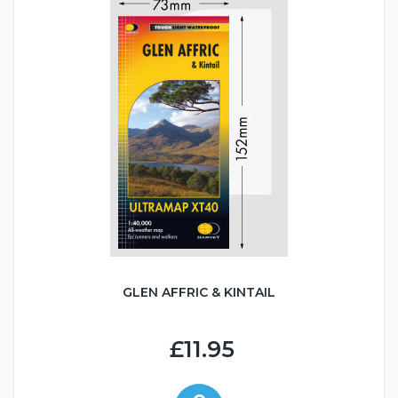
GLEN AFFRIC & KINTAIL
£11.95