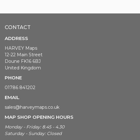
CONTACT
ADDRESS
HARVEY Maps
12-22 Main Street
Doune FK16 6BJ
United Kingdom
PHONE
01786 841202
EMAIL
sales@harveymaps.co.uk
MAP SHOP OPENING HOURS
Monday - Friday: 8.45 - 4.30
Saturday - Sunday: Closed