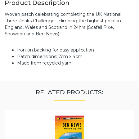
Product Description
Woven patch celebrating completing the UK National
Three Peaks Challenge - climbing the highest point in
England, Wales and Scotland in 24hrs (Scafell Pike,
Snowdon and Ben Nevis).
Iron-on backing for easy application
Patch dimensions: 7cm x 4cm
Made from recycled yarn
RELATED PRODUCTS: