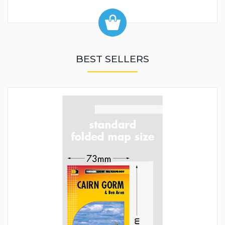
BEST SELLERS