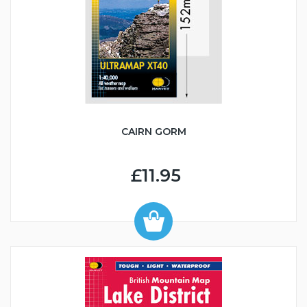
CAIRN GORM
£11.95