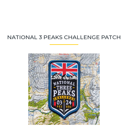
NATIONAL 3 PEAKS CHALLENGE PATCH