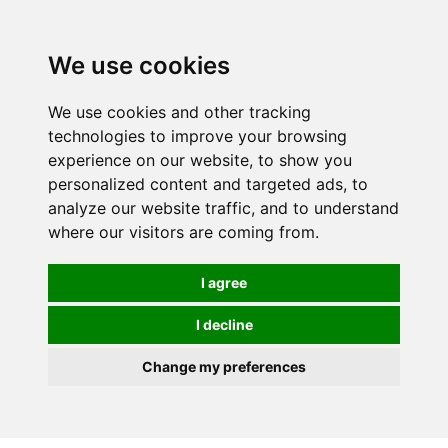
0
We use cookies
FREE
UK tracked delivery over £20
We use cookies and other tracking
technologies to improve your browsing
experience on our website, to show you
personalized content and targeted ads, to
analyze our website traffic, and to understand
where our visitors are coming from.
I agree
I decline
Change my preferences