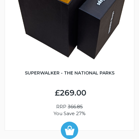
SUPERWALKER - THE NATIONAL PARKS
£269.00
RRP
366.85
You Save 27%