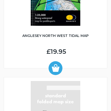
ANGLESEY NORTH WEST TIDAL MAP
£19.95