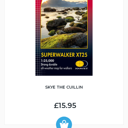
SKYE THE CUILLIN
£15.95