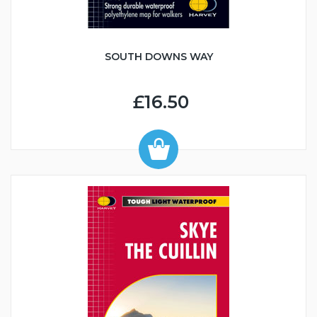
SOUTH DOWNS WAY
£16.50