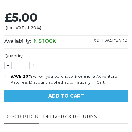
£5.00
(inc. VAT at 20%)
Availability:
IN STOCK
SKU:
WADVN3P
Quantity:
-
+
SAVE 20%
when you purchase
3 or more
Adventure
Patches! Discount applied automatically in Cart
ADD TO CART
DESCRIPTION
DELIVERY & RETURNS