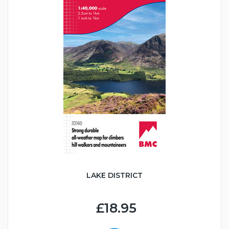
LAKE DISTRICT
£18.95