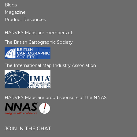
Blogs
Magazine
Product Resources
HARVEY Maps are members of:
The British Cartographic Society
The International Map Industry Association
HARVEY Maps are proud sponsors of the NNAS
JOIN IN THE CHAT