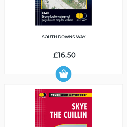
SOUTH DOWNS WAY
£16.50