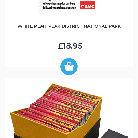
WHITE PEAK, PEAK DISTRICT NATIONAL PARK
£18.95