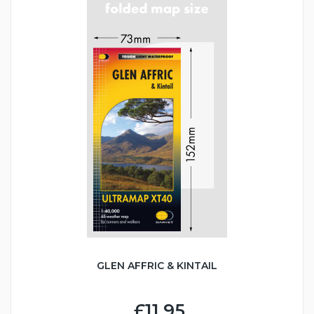
GLEN AFFRIC & KINTAIL
£11.95