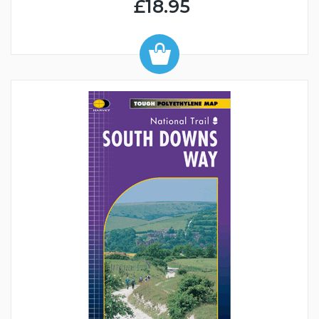
£18.95