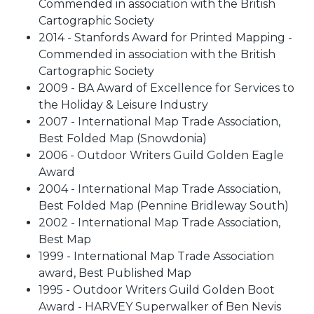
Commended in association with the British
Cartographic Society
2014 - Stanfords Award for Printed Mapping -
Commended in association with the British
Cartographic Society
2009 - BA Award of Excellence for Services to
the Holiday & Leisure Industry
2007 - International Map Trade Association,
Best Folded Map (Snowdonia)
2006 - Outdoor Writers Guild Golden Eagle
Award
2004 - International Map Trade Association,
Best Folded Map (Pennine Bridleway South)
2002 - International Map Trade Association,
Best Map
1999 - International Map Trade Association
award, Best Published Map
1995 - Outdoor Writers Guild Golden Boot
Award - HARVEY Superwalker of Ben Nevis