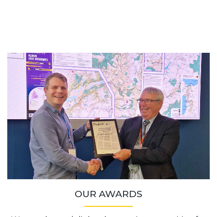
OUR AWARDS