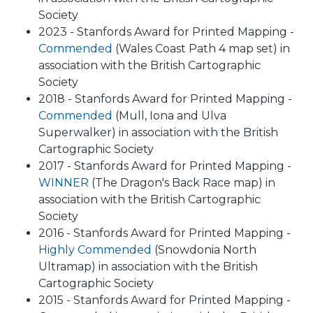
Society
2023 - Stanfords Award for Printed Mapping -
Commended
(Wales Coast Path 4 map set) in
association with the British Cartographic
Society
2018 - Stanfords Award for Printed Mapping -
Commended
(Mull, Iona and Ulva
Superwalker) in association with the British
Cartographic Society
2017 - Stanfords Award for Printed Mapping -
WINNER
(The Dragon's Back Race map) in
association with the British Cartographic
Society
2016 - Stanfords Award for Printed Mapping -
Highly Commended
(Snowdonia North
Ultramap) in association with the British
Cartographic Society
2015 - Stanfords Award for Printed Mapping -