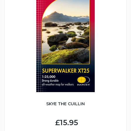
SKYE THE CUILLIN
£15.95