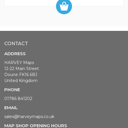
CONTACT
ADDRESS
HARVEY Maps
12-22 Main Street
Doune FK16 6BJ
United Kingdom
PHONE
01786 841202
EMAIL
sales@harveymaps.co.uk
MAP SHOP OPENING HOURS