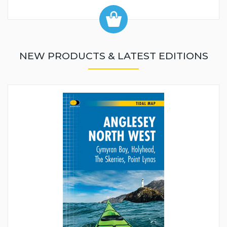
NEW PRODUCTS & LATEST EDITIONS