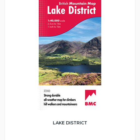
LAKE DISTRICT