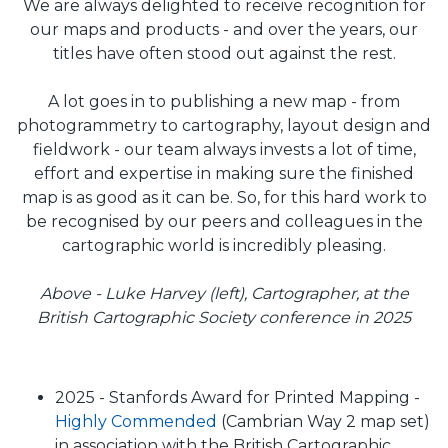
We are always delighted to receive recognition for
our maps and products - and over the years, our
titles have often stood out against the rest.
A lot goes in to publishing a new map - from
photogrammetry to cartography, layout design and
fieldwork - our team always invests a lot of time,
effort and expertise in making sure the finished
map is as good as it can be. So, for this hard work to
be recognised by our peers and colleagues in the
cartographic world is incredibly pleasing.
Above - Luke Harvey (left), Cartographer, at the
British Cartographic Society conference in 2025
2025 - Stanfords Award for Printed Mapping -
Highly Commended
(Cambrian Way 2 map set)
in association with the British Cartographic