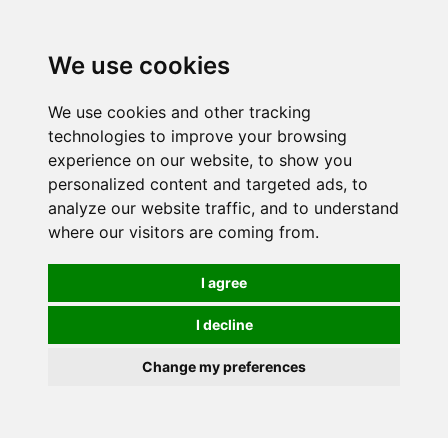
0
We use cookies
FREE
UK tracked delivery over £20
We use cookies and other tracking
technologies to improve your browsing
experience on our website, to show you
personalized content and targeted ads, to
analyze our website traffic, and to understand
where our visitors are coming from.
I agree
I decline
Change my preferences