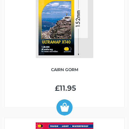
CAIRN GORM
£11.95