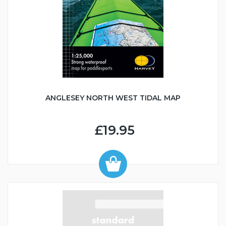
ANGLESEY NORTH WEST TIDAL MAP
£19.95