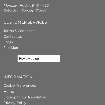
Monday - Friday: 8.45 - 4.30
Saturday - Sunday: Closed
CUSTOMER SERVICES
Terms & Conditions
Contact Us
Login
Site Map
INFORMATION
Cookie Preferences
Home
Sign-up to our Newsletter
Privacy Policy