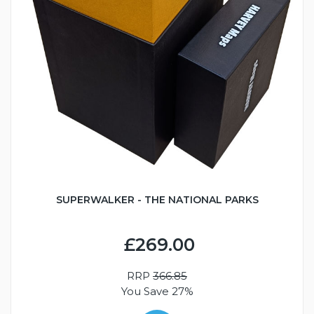
SUPERWALKER - THE NATIONAL PARKS
£269.00
RRP
366.85
You Save 27%