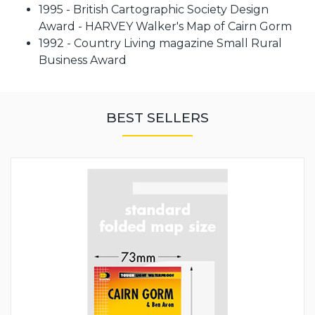
1995 - British Cartographic Society Design
Award - HARVEY Walker's Map of Cairn Gorm
1992 - Country Living magazine Small Rural
Business Award
BEST SELLERS