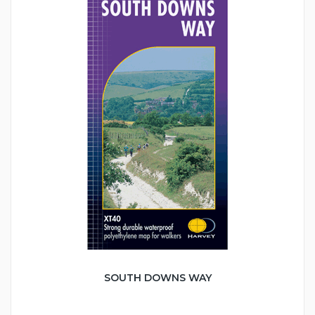
SOUTH DOWNS WAY