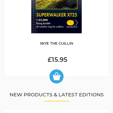
SKYE THE CUILLIN
£15.95
NEW PRODUCTS & LATEST EDITIONS