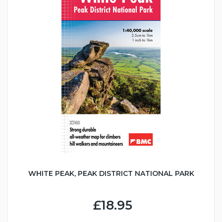
WHITE PEAK, PEAK DISTRICT NATIONAL PARK
£18.95