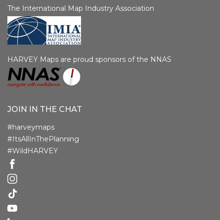
The International Map Industry Association
HARVEY Maps are proud sponsors of the NNAS
JOIN IN THE CHAT
#harveymaps
#ItsAllInThePlanning
#WildHARVEY