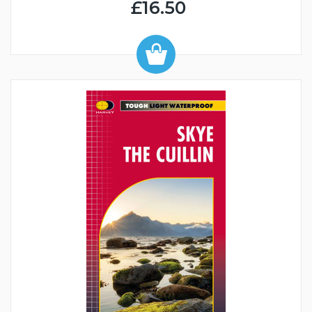
£16.50