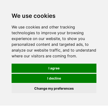
0
We use cookies
FREE
UK tracked delivery over £20
We use cookies and other tracking
technologies to improve your browsing
experience on our website, to show you
personalized content and targeted ads, to
analyze our website traffic, and to understand
where our visitors are coming from.
I agree
I decline
Change my preferences