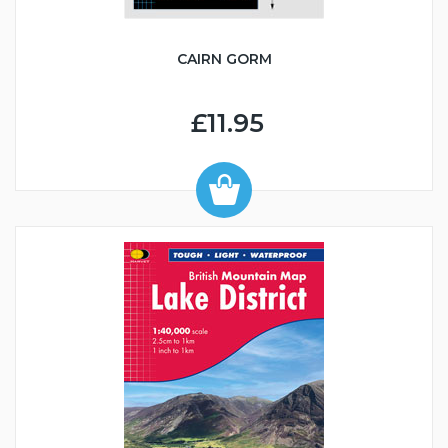
CAIRN GORM
£11.95