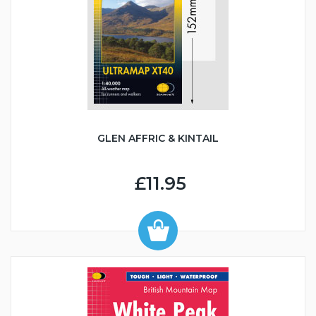
GLEN AFFRIC & KINTAIL
£11.95