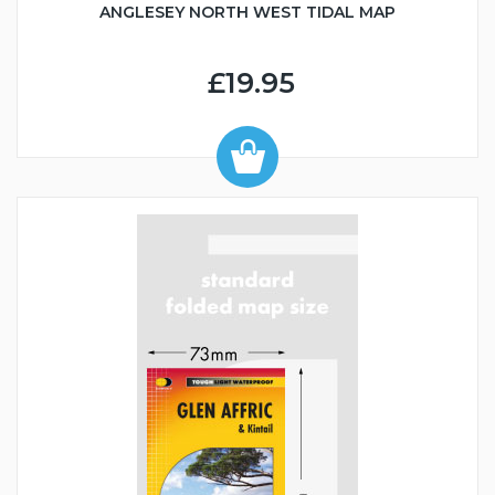
ANGLESEY NORTH WEST TIDAL MAP
£19.95