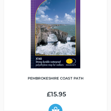
PEMBROKESHIRE COAST PATH
£15.95