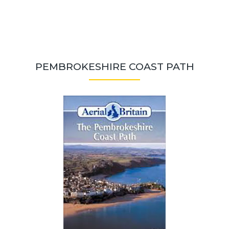
PEMBROKESHIRE COAST PATH