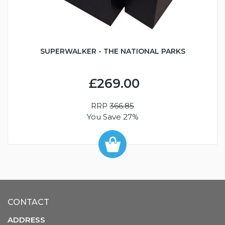
SUPERWALKER - THE NATIONAL PARKS
£269.00
RRP
366.85
You Save 27%
CONTACT
ADDRESS