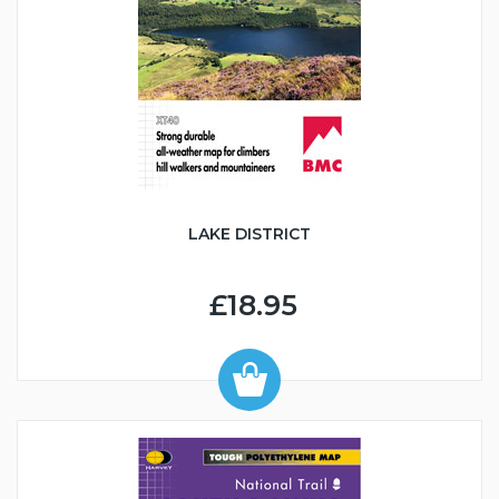
LAKE DISTRICT
£18.95