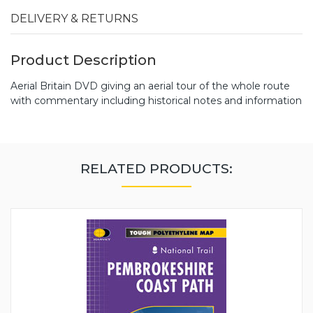
DELIVERY & RETURNS
Product Description
Aerial Britain DVD giving an aerial tour of the whole route
with commentary including historical notes and information
RELATED PRODUCTS: