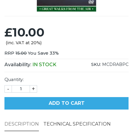
£10.00
(inc. VAT at 20%)
RRP
15.00
You Save 33%
Availability:
IN STOCK
SKU:
MCDRABPC
Quantity:
-
+
ADD TO CART
DESCRIPTION
TECHNICAL SPECIFICATION