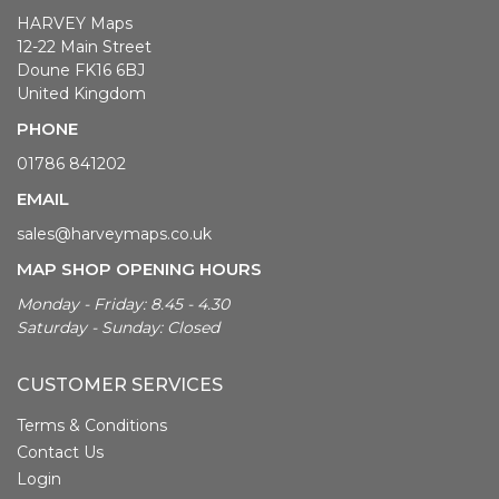
HARVEY Maps
12-22 Main Street
Doune FK16 6BJ
United Kingdom
PHONE
01786 841202
EMAIL
sales@harveymaps.co.uk
MAP SHOP OPENING HOURS
Monday - Friday: 8.45 - 4.30
Saturday - Sunday: Closed
CUSTOMER SERVICES
Terms & Conditions
Contact Us
Login