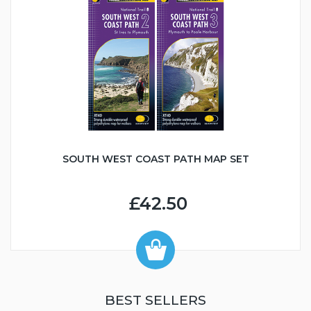
SOUTH WEST COAST PATH MAP SET
£42.50
BEST SELLERS