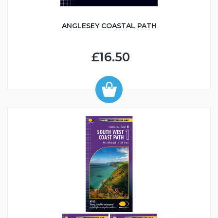
ANGLESEY COASTAL PATH
£16.50