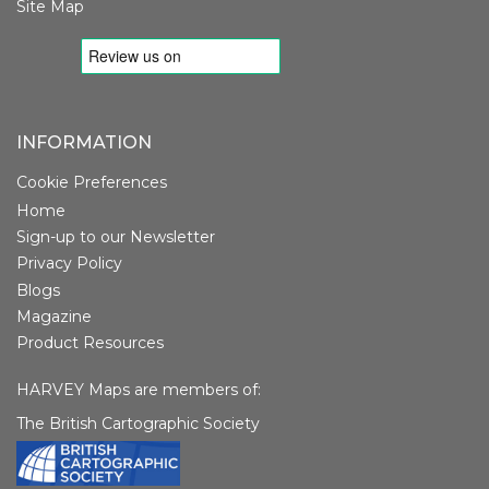
Site Map
INFORMATION
Cookie Preferences
Home
Sign-up to our Newsletter
Privacy Policy
Blogs
Magazine
Product Resources
HARVEY Maps are members of:
The British Cartographic Society