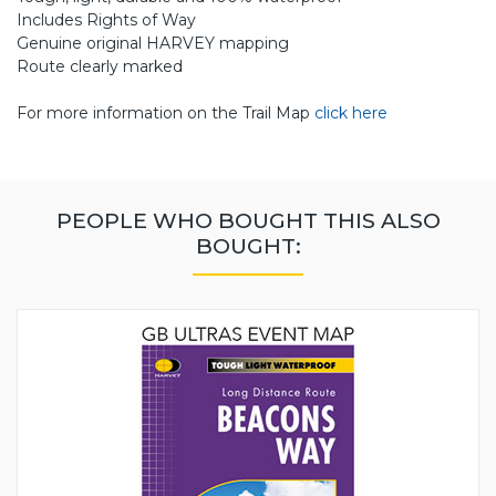
Includes Rights of Way
Genuine original HARVEY mapping
Route clearly marked
For more information on the Trail Map
click here
PEOPLE WHO BOUGHT THIS ALSO
BOUGHT: