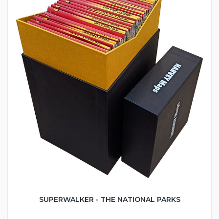
SUPERWALKER - THE NATIONAL PARKS