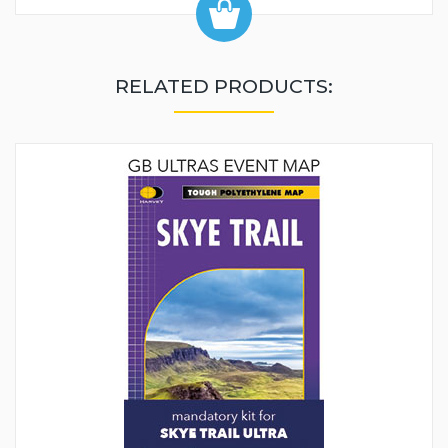
RELATED PRODUCTS: