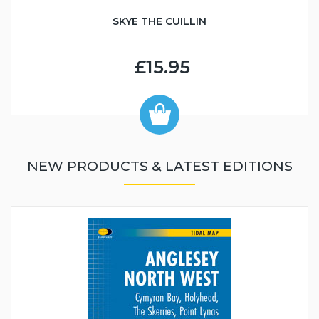
SKYE THE CUILLIN
£15.95
NEW PRODUCTS & LATEST EDITIONS