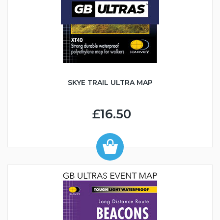
SKYE TRAIL ULTRA MAP
£16.50