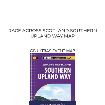
RACE ACROSS SCOTLAND SOUTHERN
UPLAND WAY MAP