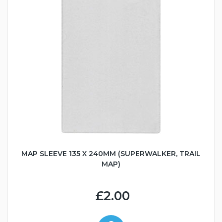
MAP SLEEVE 135 X 240MM (SUPERWALKER, TRAIL
MAP)
£2.00