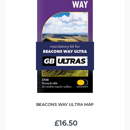
BEACONS WAY ULTRA MAP
£16.50