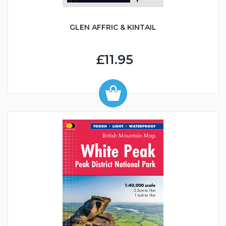
GLEN AFFRIC & KINTAIL
£11.95