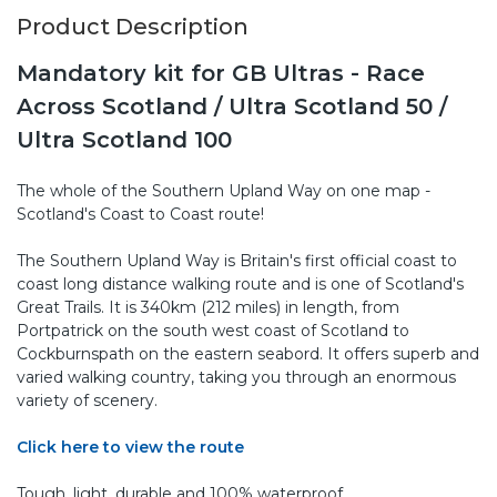
Product Description
Mandatory kit for GB Ultras - Race
Across Scotland / Ultra Scotland 50 /
Ultra Scotland 100
The whole of the Southern Upland Way on one map -
Scotland's Coast to Coast route!
The Southern Upland Way is Britain's first official coast to
coast long distance walking route and is one of Scotland's
Great Trails. It is 340km (212 miles) in length, from
Portpatrick on the south west coast of Scotland to
Cockburnspath on the eastern seabord. It offers superb and
varied walking country, taking you through an enormous
variety of scenery.
Click here to view the route
Tough, light, durable and 100% waterproof