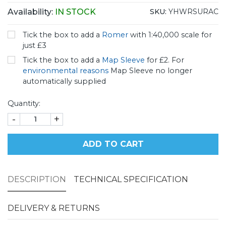
Availability:
IN STOCK
SKU:
YHWRSURAC
Tick the box to add a
Romer
with 1:40,000 scale for
just £3
Tick the box to add a
Map Sleeve
for £2. For
environmental reasons
Map Sleeve no longer
automatically supplied
Quantity:
-
+
ADD TO CART
DESCRIPTION
TECHNICAL SPECIFICATION
DELIVERY & RETURNS