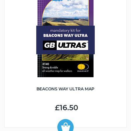
BEACONS WAY ULTRA MAP
£16.50