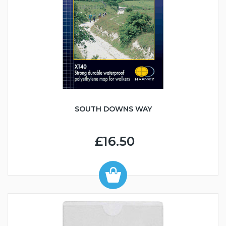
SOUTH DOWNS WAY
£16.50