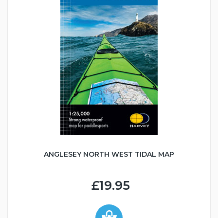
ANGLESEY NORTH WEST TIDAL MAP
£19.95