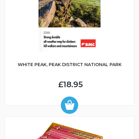
WHITE PEAK, PEAK DISTRICT NATIONAL PARK
£18.95