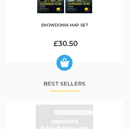
SNOWDONIA MAP SET
£30.50
BEST SELLERS