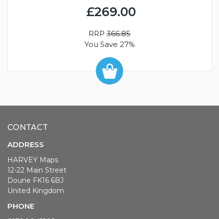
£269.00
RRP
366.85
You Save 27%
CONTACT
ADDRESS
HARVEY Maps
12-22 Main Street
Doune FK16 6BJ
United Kingdom
PHONE