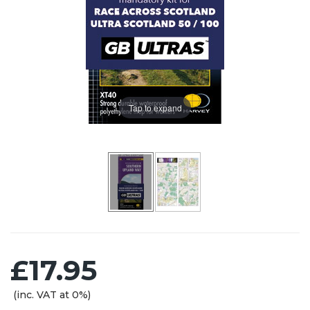
Tap to expand
£17.95
(inc. VAT at 0%)