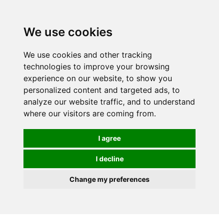
0
We use cookies
FREE
UK tracked delivery over £20
We use cookies and other tracking
technologies to improve your browsing
experience on our website, to show you
personalized content and targeted ads, to
analyze our website traffic, and to understand
where our visitors are coming from.
I agree
I decline
Change my preferences