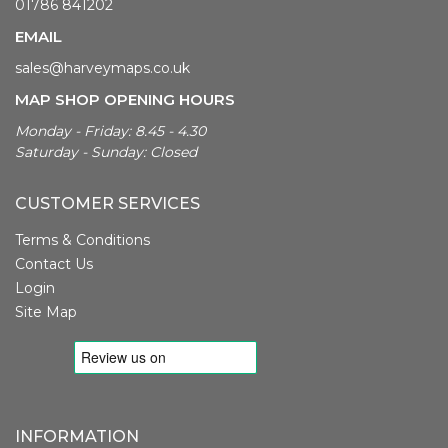
01786 841202
EMAIL
sales@harveymaps.co.uk
MAP SHOP OPENING HOURS
Monday - Friday: 8.45 - 4.30
Saturday - Sunday: Closed
CUSTOMER SERVICES
Terms & Conditions
Contact Us
Login
Site Map
INFORMATION