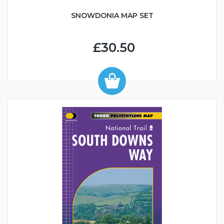
SNOWDONIA MAP SET
£30.50