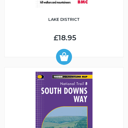
LAKE DISTRICT
£18.95