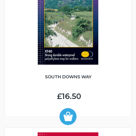
SOUTH DOWNS WAY
£16.50