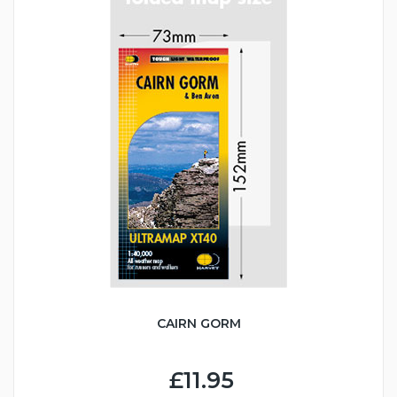
CAIRN GORM
£11.95