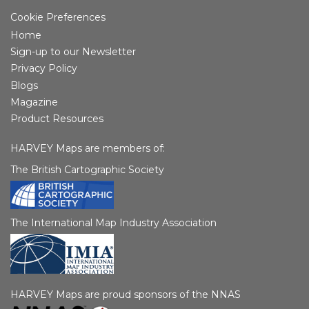
Cookie Preferences
Home
Sign-up to our Newsletter
Privacy Policy
Blogs
Magazine
Product Resources
HARVEY Maps are members of:
The British Cartographic Society
The International Map Industry Association
HARVEY Maps are proud sponsors of the NNAS