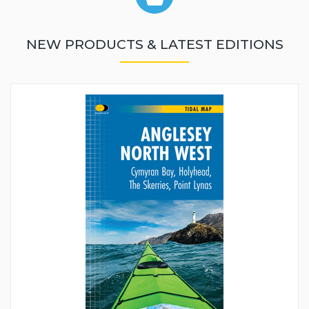
NEW PRODUCTS & LATEST EDITIONS