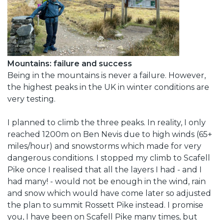
Mountains: failure and success
Being in the mountains is never a failure. However,
the highest peaks in the UK in winter conditions are
very testing.
I planned to climb the three peaks. In reality, I only
reached 1200m on Ben Nevis due to high winds (65+
miles/hour) and snowstorms which made for very
dangerous conditions. I stopped my climb to Scafell
Pike once I realised that all the layers I had - and I
had many! - would not be enough in the wind, rain
and snow which would have come later so adjusted
the plan to summit Rossett Pike instead. I promise
you, I have been on Scafell Pike many times, but