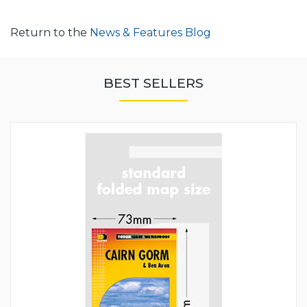
Return to the
News & Features Blog
BEST SELLERS