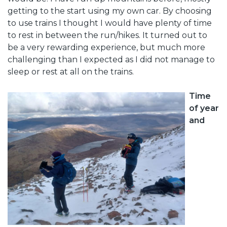
getting to the start using my own car. By choosing
to use trains I thought I would have plenty of time
to rest in between the run/hikes. It turned out to
be a very rewarding experience, but much more
challenging than I expected as I did not manage to
sleep or rest at all on the trains.
Time
of year
and