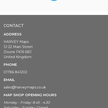
CONTACT
ADDRESS
HARVEY Maps
12-22 Main Street
Doune FK16 6BJ
United Kingdom
PHONE
01786 841202
EMAIL
sales@harveymaps.co.uk
MAP SHOP OPENING HOURS
Monday - Friday: 8.45 - 4.30
Saturday - Sunday: Closed