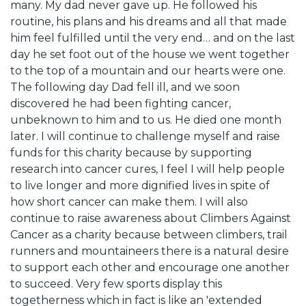
many. My dad never gave up. He followed his
routine, his plans and his dreams and all that made
him feel fulfilled until the very end… and on the last
day he set foot out of the house we went together
to the top of a mountain and our hearts were one.
The following day Dad fell ill, and we soon
discovered he had been fighting cancer,
unbeknown to him and to us. He died one month
later. I will continue to challenge myself and raise
funds for this charity because by supporting
research into cancer cures, I feel I will help people
to live longer and more dignified lives in spite of
how short cancer can make them. I will also
continue to raise awareness about Climbers Against
Cancer as a charity because between climbers, trail
runners and mountaineers there is a natural desire
to support each other and encourage one another
to succeed. Very few sports display this
togetherness which in fact is like an 'extended