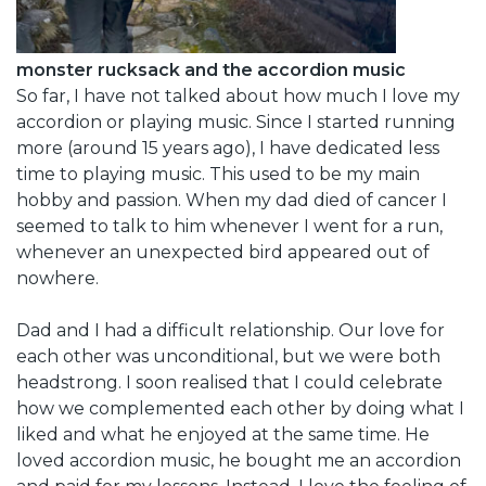
monster rucksack and the accordion music
So far, I have not talked about how much I love my
accordion or playing music. Since I started running
more (around 15 years ago), I have dedicated less
time to playing music. This used to be my main
hobby and passion. When my dad died of cancer I
seemed to talk to him whenever I went for a run,
whenever an unexpected bird appeared out of
nowhere.
Dad and I had a difficult relationship. Our love for
each other was unconditional, but we were both
headstrong. I soon realised that I could celebrate
how we complemented each other by doing what I
liked and what he enjoyed at the same time. He
loved accordion music, he bought me an accordion