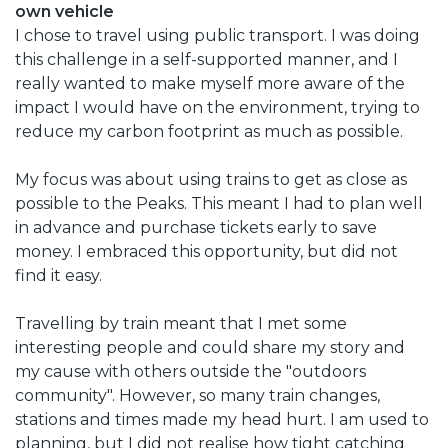
own vehicle
I chose to travel using public transport. I was doing
this challenge in a self-supported manner, and I
really wanted to make myself more aware of the
impact I would have on the environment, trying to
reduce my carbon footprint as much as possible.
My focus was about using trains to get as close as
possible to the Peaks. This meant I had to plan well
in advance and purchase tickets early to save
money. I embraced this opportunity, but did not
find it easy.
Travelling by train meant that I met some
interesting people and could share my story and
my cause with others outside the "outdoors
community". However, so many train changes,
stations and times made my head hurt. I am used to
planning, but I did not realise how tight catching