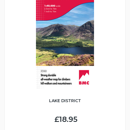
LAKE DISTRICT
£18.95