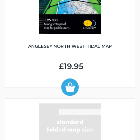
ANGLESEY NORTH WEST TIDAL MAP
£19.95