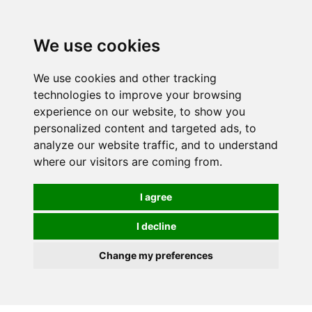
0
We use cookies
FREE
UK tracked delivery over £20
We use cookies and other tracking
technologies to improve your browsing
experience on our website, to show you
personalized content and targeted ads, to
analyze our website traffic, and to understand
where our visitors are coming from.
I agree
I decline
Change my preferences