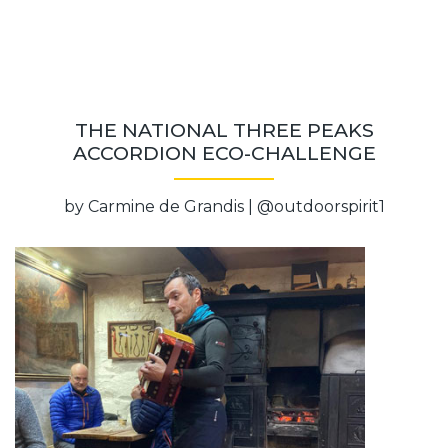
THE NATIONAL THREE PEAKS
ACCORDION ECO-CHALLENGE
by Carmine de Grandis | @outdoorspirit1