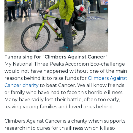
Fundraising for "Climbers Against Cancer"
My National Three Peaks Accordion Eco-challenge
would not have happened without one of the main
reasons behind it: to raise funds for
Climbers Against
Cancer charity
to beat Cancer. We all know friends
or family who have had to face this horrible illness.
Many have sadly lost their battle, often too early,
leaving young families and loved ones behind.
Climbers Against Cancer is a charity which supports
research into cures for this illness which kills so