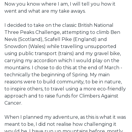
Now you know where I am, I will tell you how it
went and what are my take aways.
I decided to take on the classic British National
Three Peaks Challenge, attempting to climb Ben
Nevis (Scotland), Scafell Pike (England) and
Snowdon (Wales) while travelling unsupported
using public transport (trains) and my gravel bike,
carrying my accordion which I would play on the
mountains. I chose to do this at the end of March -
technically the beginning of Spring. My main
reasons were to build community, to be in nature,
to inspire others, to travel using a more eco-friendly
approach and to raise funds for Climbers Against
Cancer.
When I planned my adventure, as this is what it was
meant to be, I did not realise how challenging it
would be. I have run up mountains before, mostly