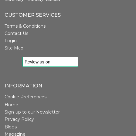
CUSTOMER SERVICES
Terms & Conditions
Contact Us
Login
Site Map
INFORMATION
Cookie Preferences
Home
Sign-up to our Newsletter
Privacy Policy
Blogs
Magazine