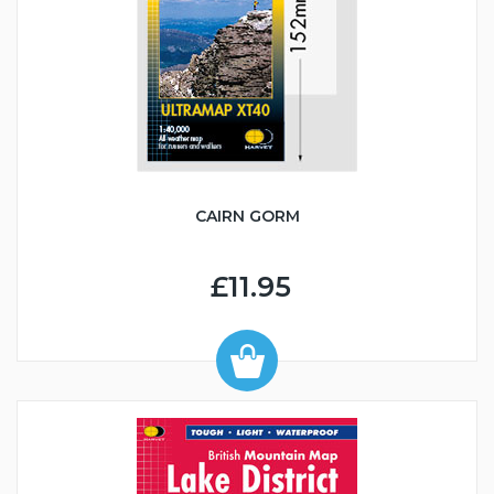
CAIRN GORM
£11.95