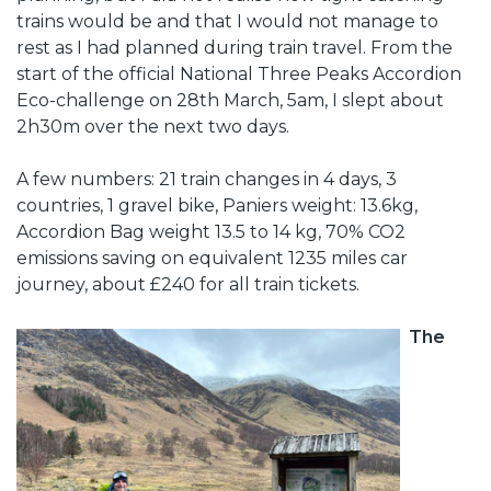
trains would be and that I would not manage to
rest as I had planned during train travel. From the
start of the official National Three Peaks Accordion
Eco-challenge on 28th March, 5am, I slept about
2h30m over the next two days.
A few numbers: 21 train changes in 4 days, 3
countries, 1 gravel bike, Paniers weight: 13.6kg,
Accordion Bag weight 13.5 to 14 kg, 70% CO2
emissions saving on equivalent 1235 miles car
journey, about £240 for all train tickets.
The