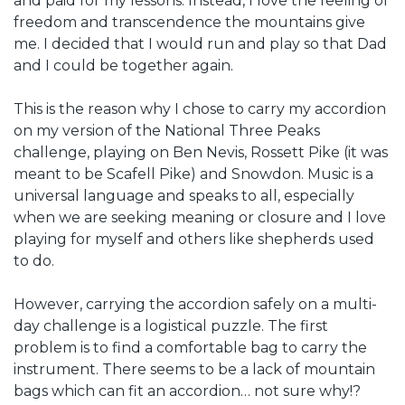
and paid for my lessons. Instead, I love the feeling of
freedom and transcendence the mountains give
me. I decided that I would run and play so that Dad
and I could be together again.
This is the reason why I chose to carry my accordion
on my version of the National Three Peaks
challenge, playing on Ben Nevis, Rossett Pike (it was
meant to be Scafell Pike) and Snowdon. Music is a
universal language and speaks to all, especially
when we are seeking meaning or closure and I love
playing for myself and others like shepherds used
to do.
However, carrying the accordion safely on a multi-
day challenge is a logistical puzzle. The first
problem is to find a comfortable bag to carry the
instrument. There seems to be a lack of mountain
bags which can fit an accordion… not sure why!?