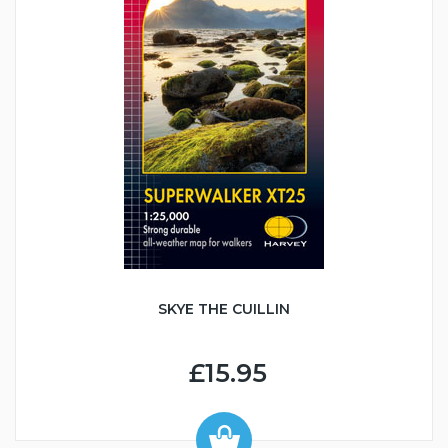
SKYE THE CUILLIN
£15.95