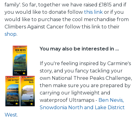
family'. So far, together we have raised £1815 and if
you would like to donate follow
this link
or if you
would like to purchase the cool merchandise from
Climbers Against Cancer follow this link to their
shop
.
You may also be interested in ...
If you're feeling inspired by Carmine's
story, and you fancy tackling your
own National Three Peaks Challenge,
then make sure you are prepared by
carrying our lightweight and
waterproof Ultramaps -
Ben Nevis,
Snowdonia North and Lake District
West
.