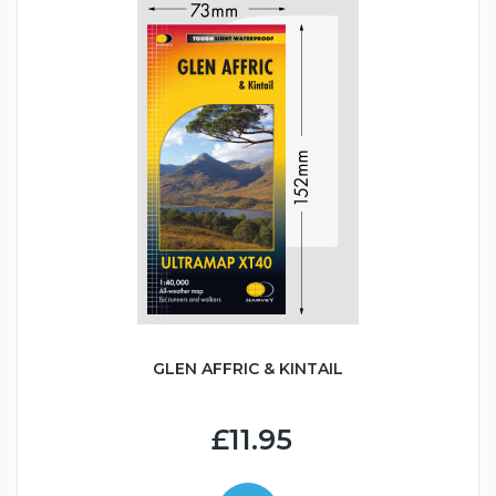
GLEN AFFRIC & KINTAIL
£11.95