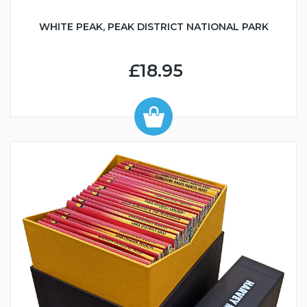
WHITE PEAK, PEAK DISTRICT NATIONAL PARK
£18.95