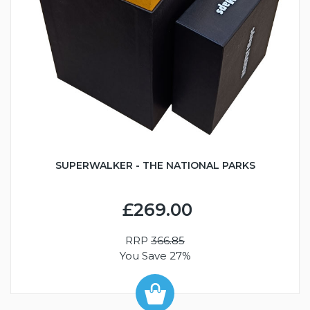
SUPERWALKER - THE NATIONAL PARKS
£269.00
RRP
366.85
You Save 27%