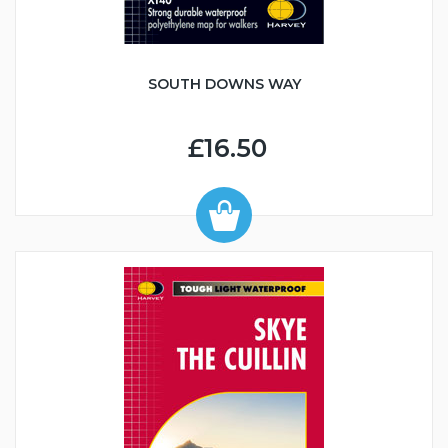
SOUTH DOWNS WAY
£16.50