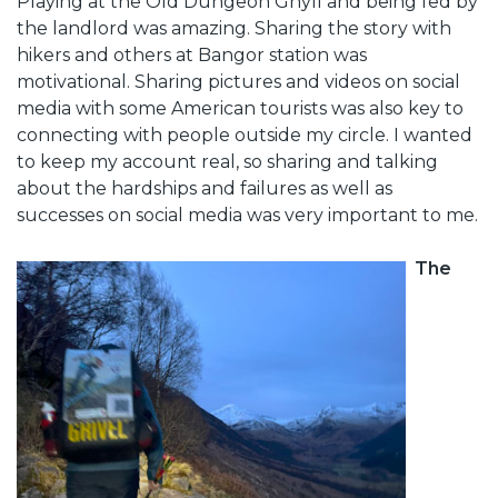
Playing at the Old Dungeon Ghyll and being fed by
the landlord was amazing. Sharing the story with
hikers and others at Bangor station was
motivational. Sharing pictures and videos on social
media with some American tourists was also key to
connecting with people outside my circle. I wanted
to keep my account real, so sharing and talking
about the hardships and failures as well as
successes on social media was very important to me.
The