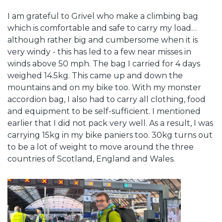
I am grateful to Grivel who make a climbing bag
which is comfortable and safe to carry my load…
although rather big and cumbersome when it is
very windy - this has led to a few near misses in
winds above 50 mph. The bag I carried for 4 days
weighed 14.5kg. This came up and down the
mountains and on my bike too. With my monster
accordion bag, I also had to carry all clothing, food
and equipment to be self-sufficient. I mentioned
earlier that I did not pack very well. As a result, I was
carrying 15kg in my bike paniers too. 30kg turns out
to be a lot of weight to move around the three
countries of Scotland, England and Wales.