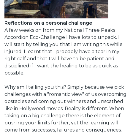
Reflections on a personal challenge
A few weeks on from my National Three Peaks
Accordion Eco-Challenge I have lots to unpack. I
will start by telling you that I am writing this while
injured. I learnt that I probably have a tear in my
right calf and that I will have to be patient and
disciplined if I want the healing to be as quick as
possible.
Why am I telling you this? Simply because we pick
challenges with a "romantic view" of us overcoming
obstacles and coming out winners and unscathed
like in Hollywood movies. Reality is different. When
taking on a big challenge there is the element of
pushing your limits further, yet the learning will
come from successes, failures and consequences.