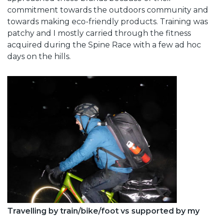
commitment towards the outdoors community and
towards making eco-friendly products. Training was
patchy and I mostly carried through the fitness
acquired during the Spine Race with a few ad hoc
days on the hills.
Travelling by train/bike/foot vs supported by my