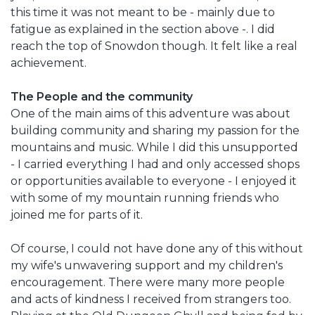
this time it was not meant to be - mainly due to
fatigue as explained in the section above -. I did
reach the top of Snowdon though. It felt like a real
achievement.
The People and the community
One of the main aims of this adventure was about
building community and sharing my passion for the
mountains and music. While I did this unsupported
- I carried everything I had and only accessed shops
or opportunities available to everyone - I enjoyed it
with some of my mountain running friends who
joined me for parts of it.
Of course, I could not have done any of this without
my wife's unwavering support and my children's
encouragement. There were many more people
and acts of kindness I received from strangers too.