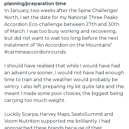
planning/preparation time
In January, two weeks after the Spine Challenger
North, I set the date for my National Three Peaks
Accordion Eco-challenge between 27th and 30th
of March. I was too busy working and recovering,
but did not want to wait too long before the next
instalment of "An Accordion on the Mountains"
#carmineaccordionrounds.
I should have realised that while I would have had
an adventure sooner, I would not have had enough
time to train and the weather would probably be
wintry. I also left preparing my kit quite late and this
meant I made some poor choices, the biggest being
carrying too much weight.
Luckily Scarpa, Harvey Maps, SeatoSummit and
Voom Nutrition supported me brilliantly. I had
approached these brands because of their