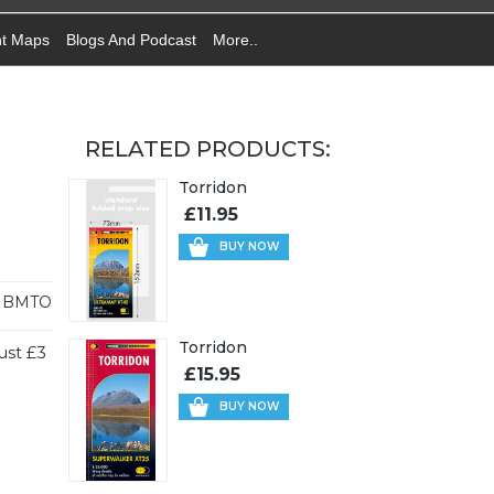
nt Maps
Blogs And Podcast
More..
RELATED PRODUCTS:
Torridon
£11.95
BUY NOW
HBMTO
Torridon
ust £3
£15.95
BUY NOW