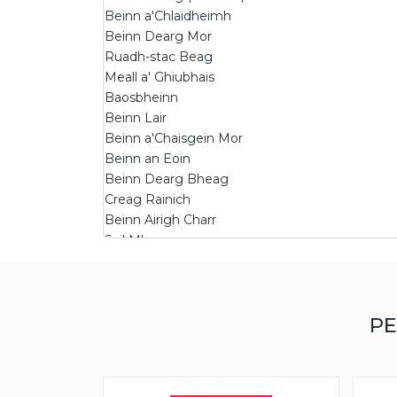
Beinn a'Chlaidheimh
Beinn Dearg Mor
Ruadh-stac Beag
Meall a' Ghiubhais
Baosbheinn
Beinn Lair
Beinn a'Chaisgein Mor
Beinn an Eoin
Beinn Dearg Bheag
Creag Rainich
Beinn Airigh Charr
Sail Mhor
Groban
Beinn a'Chearcaill
Meall Mheinnidh
PE
Beinn nan Ramh
Meall a'Chaorainn
Beinn a'Mhuinidh
Beinn a'Chaisgein Beag