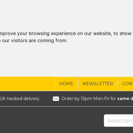
improve your browsing experience on our website, to show 
 our visitors are coming from.
HOME
NEWSLETTER
CON
UK tracked delivery
Order by 12pm Mon-Fri for
same d