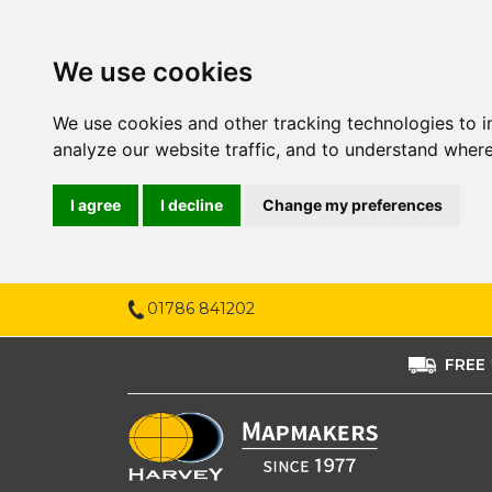
We use cookies
We use cookies and other tracking technologies to 
analyze our website traffic, and to understand where
I agree
I decline
Change my preferences
01786 841202
FREE