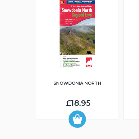
An Ruadh-mheallan
Beinn Bheag (Fisherfield)
SNOWDONIA NORTH
£18.95