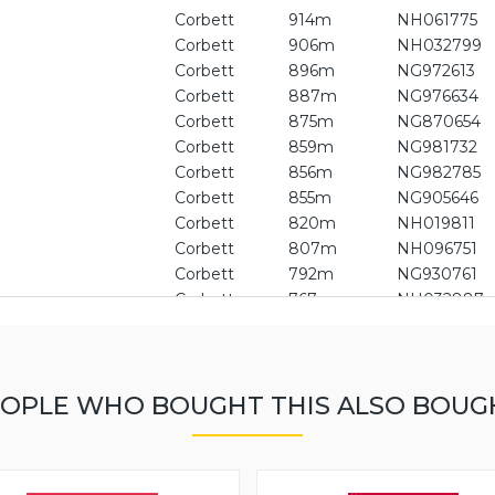
Corbett
914m
NH061775
Corbett
906m
NH032799
Corbett
896m
NG972613
Corbett
887m
NG976634
Corbett
875m
NG870654
Corbett
859m
NG981732
Corbett
856m
NG982785
Corbett
855m
NG905646
Corbett
820m
NH019811
Corbett
807m
NH096751
Corbett
792m
NG930761
Corbett
767m
NH032887
Graham
749m
NH099708
Graham
725m
NG930637
Graham
722m
NG954748
OPLE WHO BOUGHT THIS ALSO BOUG
Graham
711m
NH139661
Graham
705m
NH135604
Graham
692m
NH032660
Graham
682m
NG966821