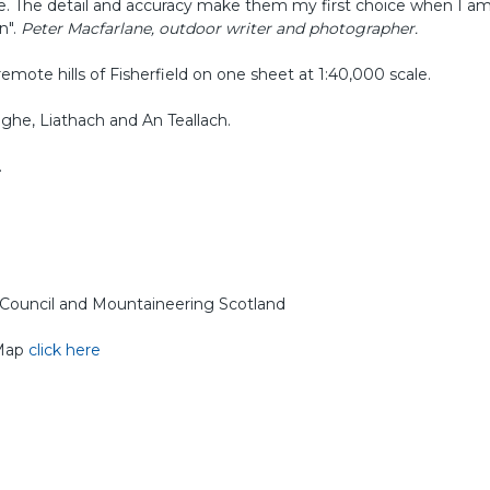
e. The detail and accuracy make them my first choice when I a
n".
Peter Macfarlane, outdoor writer and photographer.
emote hills of Fisherfield on one sheet at 1:40,000 scale.
ghe, Liathach and An Teallach.
.
g Council and Mountaineering Scotland
 Map
click here