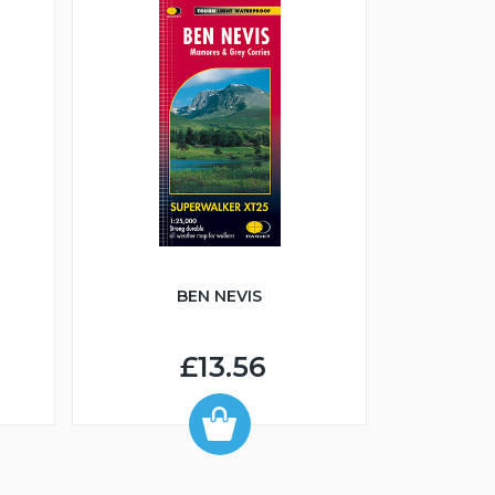
BEN NEVIS
£13.56