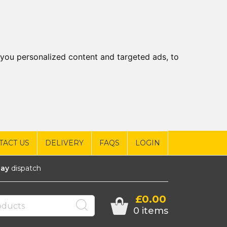
you personalized content and targeted ads, to
TACT US
DELIVERY
FAQS
LOGIN
ay
dispatch
£0.00
0 items