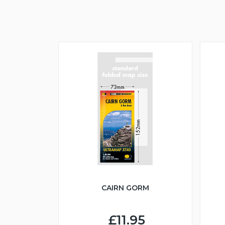
CAIRN GORM
£11.95