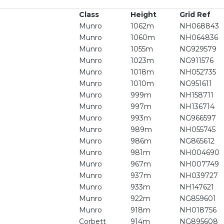
Class
Height
Grid Ref
Munro
1062m
NH068843
Munro
1060m
NH064836
Munro
1055m
NG929579
Munro
1023m
NG911576
Munro
1018m
NH052735
Munro
1010m
NG951611
Munro
999m
NH158711
Munro
997m
NH136714
Munro
993m
NG966597
Munro
989m
NH055745
Munro
986m
NG865612
Munro
981m
NH004690
Munro
967m
NH007749
Munro
937m
NH039727
Munro
933m
NH147621
Munro
922m
NG859601
Munro
918m
NH018756
Corbett
914m
NG895608