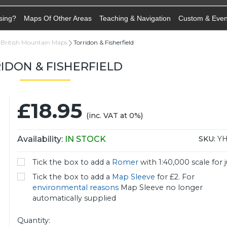
sing?
Maps Of Other Areas
Teaching & Navigation
Custom & Eve
British Mountain Maps
Torridon & Fisherfield
IDON & FISHERFIELD
£18.95
(inc. VAT at 0%)
Availability:
IN STOCK
SKU:
Y
Tick the box to add a
Romer
with 1:40,000 scale for j
Tick the box to add a
Map Sleeve
for £2. For
environmental reasons
Map Sleeve no longer
automatically supplied
Quantity: