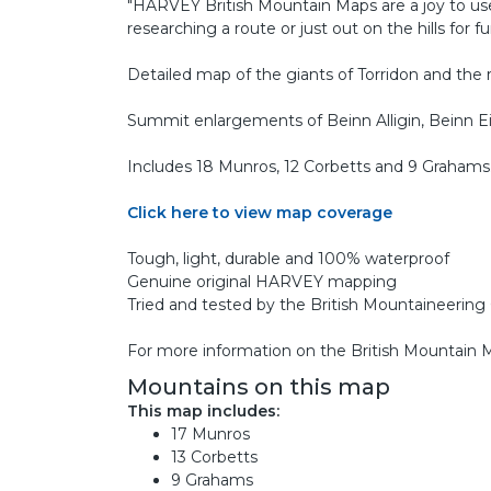
"HARVEY British Mountain Maps are a joy to us
researching a route or just out on the hills for fu
Detailed map of the giants of Torridon and the r
Summit enlargements of Beinn Alligin, Beinn Ei
Includes 18 Munros, 12 Corbetts and 9 Grahams
Click here to view map coverage
Tough, light, durable and 100% waterproof
Genuine original HARVEY mapping
Tried and tested by the British Mountaineerin
For more information on the British Mountain
Mountains on this map
This map includes:
17 Munros
13 Corbetts
9 Grahams