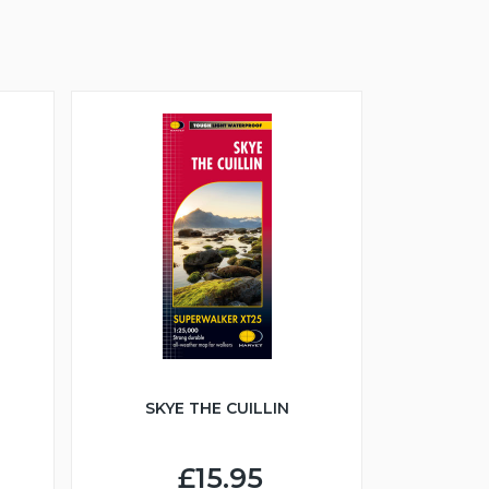
SKYE THE CUILLIN
£15.95