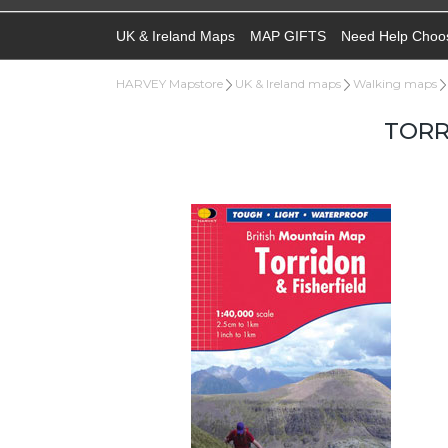
UK & Ireland Maps
MAP GIFTS
Need Help Choo
HARVEY Mapstore
UK & Ireland maps
Walking maps
TORR