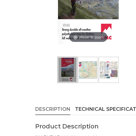
Hover to zoom
DESCRIPTION
TECHNICAL SPECIFICA
Product Description