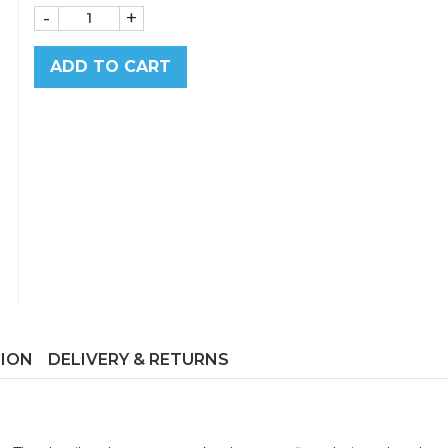
-
+
ADD TO CART
TION
DELIVERY & RETURNS