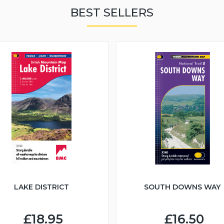
BEST SELLERS
LAKE DISTRICT
SOUTH DOWNS WAY
£18.95
£16.50