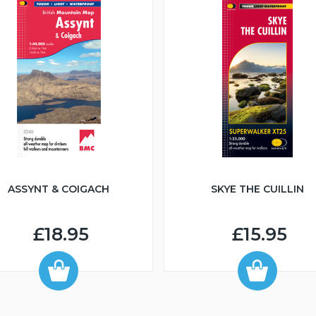
Graham
671m
NG836614
Graham
668m
NH085714
ASSYNT & COIGACH
SKYE THE CUILLIN
£18.95
£15.95