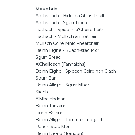
Mountain
An Teallach - Bidein a'Ghlas Thuill
An Teallach - Sgurr Fiona
Liathach - Spidean a'Choire Leith
Liathach - Mullach an Rathain
Mullach Coire Mhic Fhearchair
Beinn Eighe - Ruadh-stac Mor
Sgurr Breac
A'Chailleach [Fannaichs]
Beinn Eighe - Spidean Coire nan Clach
Sgurr Ban
Beinn Alligin - Sgurr Mhor
Slioch
A'Mhaighdean
Beinn Tarsuinn
Fionn Bheinn
Beinn Alligin - Tom na Gruagaich
Ruadh Stac Mor
Beinn Dearg (Torridon)