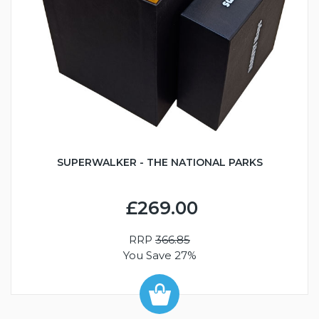
SUPERWALKER - THE NATIONAL PARKS
£269.00
RRP
366.85
You Save 27%