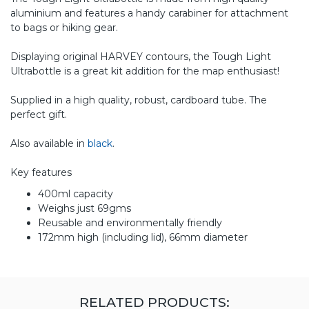
aluminium and features a handy carabiner for attachment
to bags or hiking gear.
Displaying original HARVEY contours, the Tough Light
Ultrabottle is a great kit addition for the map enthusiast!
Supplied in a high quality, robust, cardboard tube. The
perfect gift.
Also available in
black
.
Key features
400ml capacity
Weighs just 69gms
Reusable and environmentally friendly
172mm high (including lid), 66mm diameter
RELATED PRODUCTS: