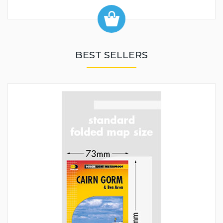
BEST SELLERS