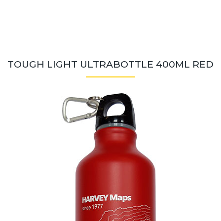
TOUGH LIGHT ULTRABOTTLE 400ML RED