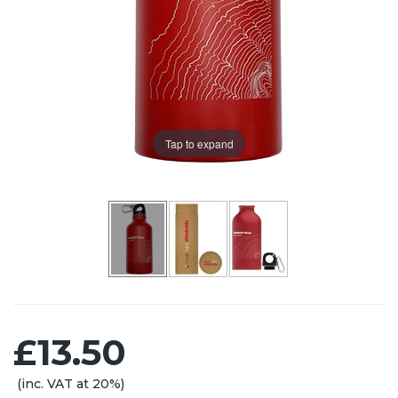
Tap to expand
£13.50
(inc. VAT at 20%)