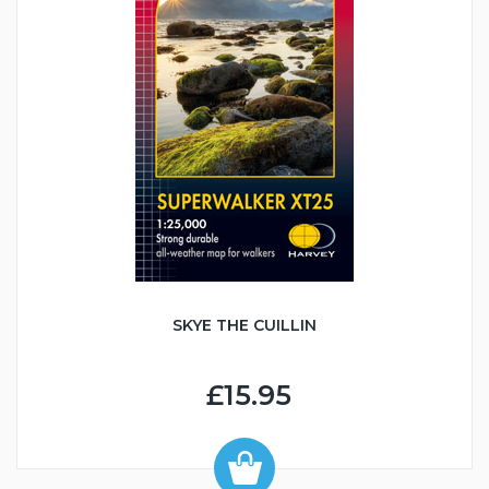
SKYE THE CUILLIN
£15.95