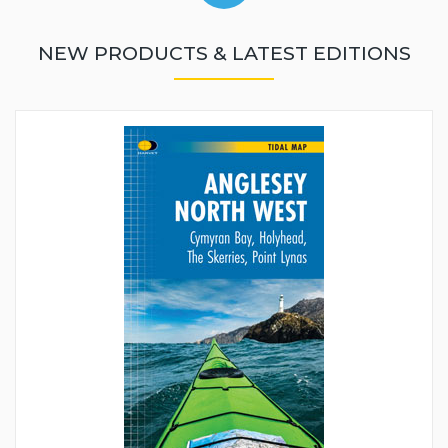
NEW PRODUCTS & LATEST EDITIONS