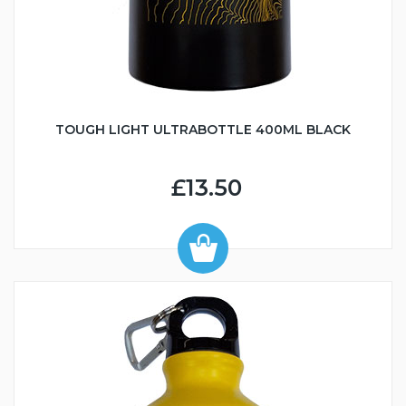
TOUGH LIGHT ULTRABOTTLE 400ML BLACK
£13.50