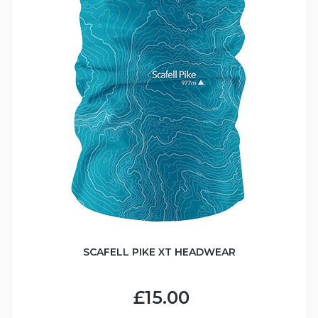
SCAFELL PIKE XT HEADWEAR
£15.00