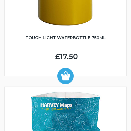
TOUGH LIGHT WATERBOTTLE 750ML
£17.50