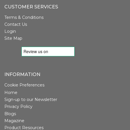
CUSTOMER SERVICES
Terms & Conditions
Contact Us
Login
Site Map
INFORMATION
Cookie Preferences
Home
Sign-up to our Newsletter
Privacy Policy
Blogs
Magazine
Product Resources