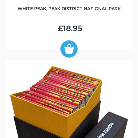
WHITE PEAK, PEAK DISTRICT NATIONAL PARK
£18.95