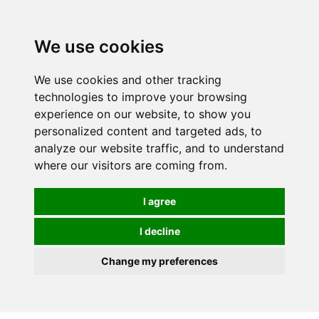
0
We use cookies
FREE
UK tracked delivery over £20
We use cookies and other tracking
technologies to improve your browsing
experience on our website, to show you
personalized content and targeted ads, to
analyze our website traffic, and to understand
where our visitors are coming from.
I agree
I decline
Change my preferences