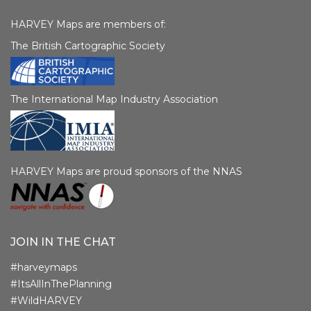
HARVEY Maps are members of:
The British Cartographic Society
The International Map Industry Association
HARVEY Maps are proud sponsors of the NNAS
JOIN IN THE CHAT
#harveymaps
#ItsAllInThePlanning
#WildHARVEY