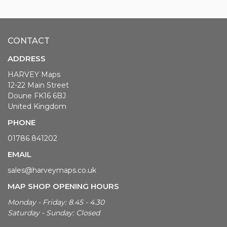
CONTACT
ADDRESS
HARVEY Maps
12-22 Main Street
Doune FK16 6BJ
United Kingdom
PHONE
01786 841202
EMAIL
sales@harveymaps.co.uk
MAP SHOP OPENING HOURS
Monday - Friday: 8.45 - 4.30
Saturday - Sunday: Closed