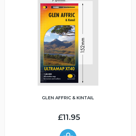
GLEN AFFRIC & KINTAIL
£11.95