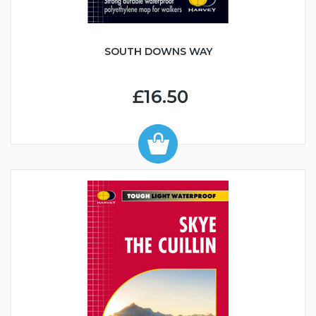
SOUTH DOWNS WAY
£16.50