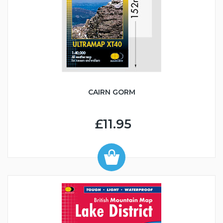
CAIRN GORM
£11.95