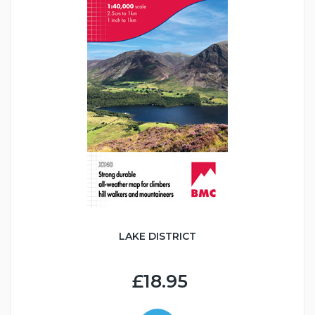
LAKE DISTRICT
£18.95