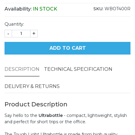
Availability:
IN STOCK
SKU:
WBOT400R
Quantity:
-
+
ADD TO CART
DESCRIPTION
TECHNICAL SPECIFICATION
DELIVERY & RETURNS
Product Description
Say hello to the
Ultrabottle
- compact, lightweight, stylish
and perfect for short trips or the office.
The Tough Light Ultrabottle is made from high quality