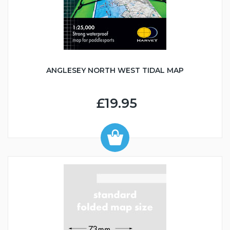
ANGLESEY NORTH WEST TIDAL MAP
£19.95