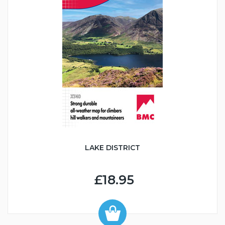
LAKE DISTRICT
£18.95