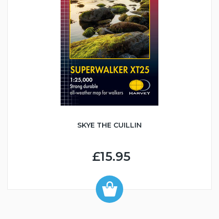
SKYE THE CUILLIN
£15.95