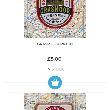
GRASMOOR PATCH
£5.00
IN STOCK