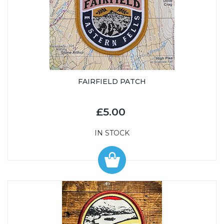
FAIRFIELD PATCH
£5.00
IN STOCK