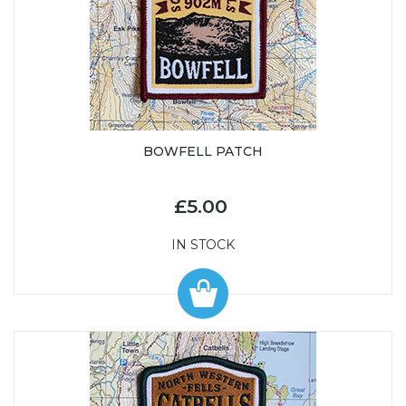
BOWFELL PATCH
£5.00
IN STOCK