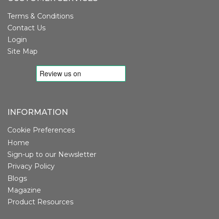
Terms & Conditions
Contact Us
Login
Site Map
INFORMATION
Cookie Preferences
Home
Sign-up to our Newsletter
Privacy Policy
Blogs
Magazine
Product Resources