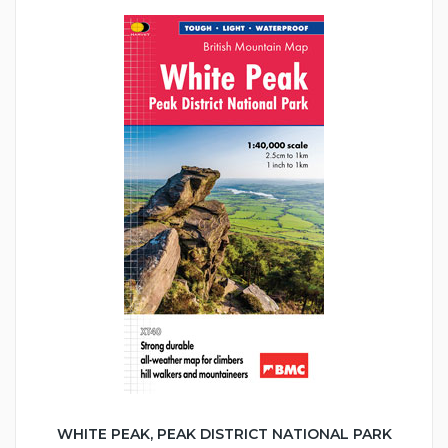
WHITE PEAK, PEAK DISTRICT NATIONAL PARK