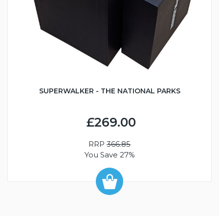
SUPERWALKER - THE NATIONAL PARKS
£269.00
RRP
366.85
You Save 27%