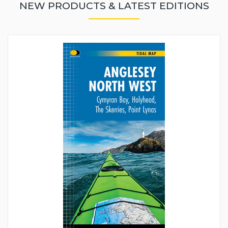
NEW PRODUCTS & LATEST EDITIONS