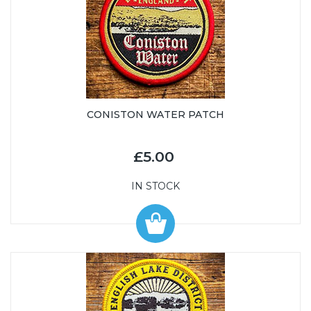
CONISTON WATER PATCH
£5.00
IN STOCK