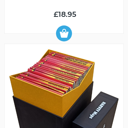
£18.95