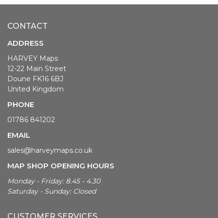
CONTACT
ADDRESS
HARVEY Maps
12-22 Main Street
Doune FK16 6BJ
United Kingdom
PHONE
01786 841202
EMAIL
sales@harveymaps.co.uk
MAP SHOP OPENING HOURS
Monday - Friday: 8.45 - 4.30
Saturday - Sunday: Closed
CUSTOMER SERVICES