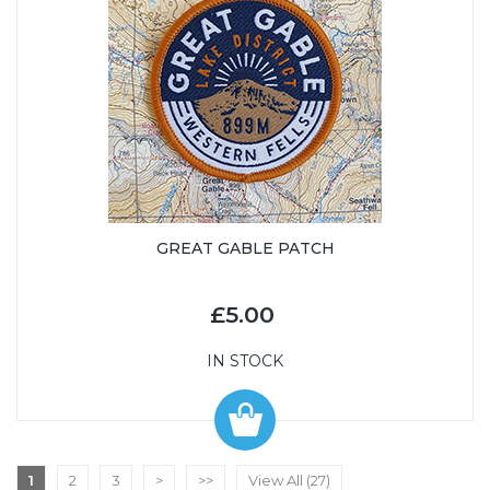
GREAT GABLE PATCH
£5.00
IN STOCK
1
2
3
>
>>
View All (27)