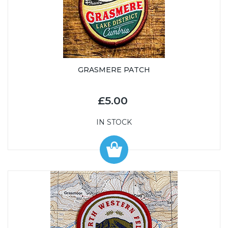
GRASMERE PATCH
£5.00
IN STOCK