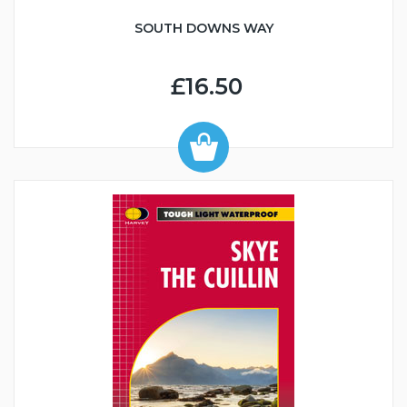
SOUTH DOWNS WAY
£16.50