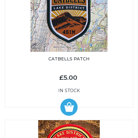
CATBELLS PATCH
£5.00
IN STOCK