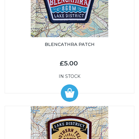
BLENCATHRA PATCH
£5.00
IN STOCK