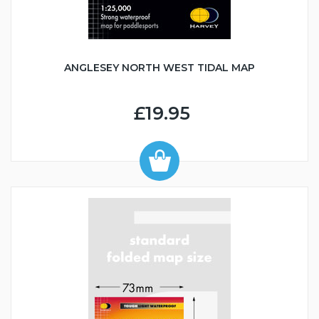
ANGLESEY NORTH WEST TIDAL MAP
£19.95