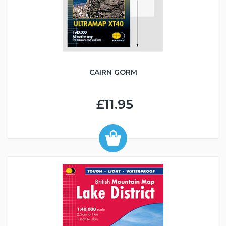
CAIRN GORM
£11.95