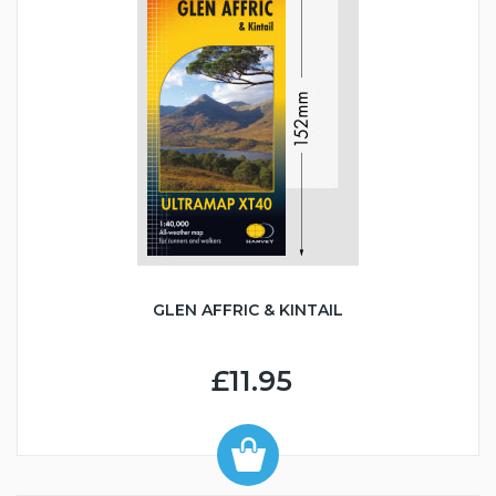
GLEN AFFRIC & KINTAIL
£11.95