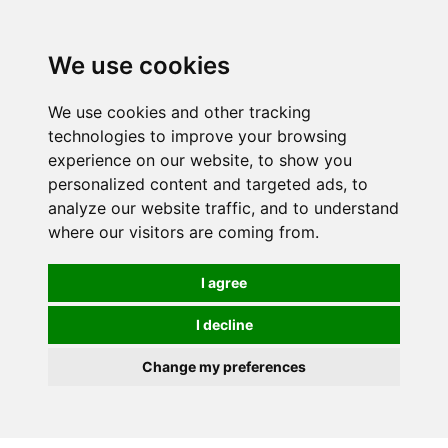
0
We use cookies
FREE
UK tracked delivery over £20
We use cookies and other tracking
technologies to improve your browsing
experience on our website, to show you
personalized content and targeted ads, to
analyze our website traffic, and to understand
where our visitors are coming from.
I agree
I decline
Change my preferences