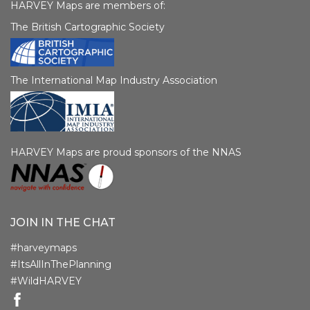
HARVEY Maps are members of:
The British Cartographic Society
The International Map Industry Association
HARVEY Maps are proud sponsors of the NNAS
JOIN IN THE CHAT
#harveymaps
#ItsAllInThePlanning
#WildHARVEY