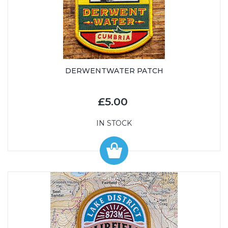
DERWENTWATER PATCH
£5.00
IN STOCK