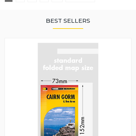
BEST SELLERS