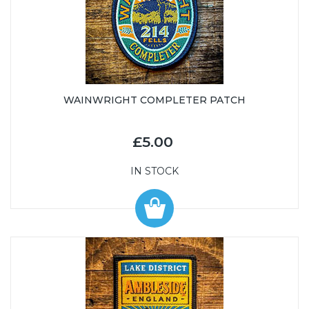
WAINWRIGHT COMPLETER PATCH
£5.00
IN STOCK