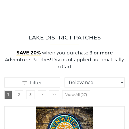
LAKE DISTRICT PATCHES
SAVE 20%
when you purchase
3 or more
Adventure Patches! Discount applied automatically
in Cart.
Filter
1
2
3
>
>>
View All (27)