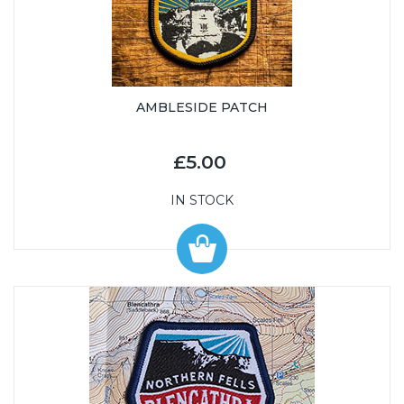
AMBLESIDE PATCH
£5.00
IN STOCK