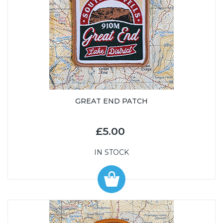
GREAT END PATCH
£5.00
IN STOCK