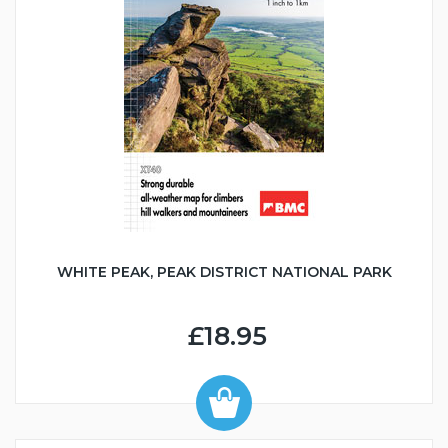
WHITE PEAK, PEAK DISTRICT NATIONAL PARK
£18.95