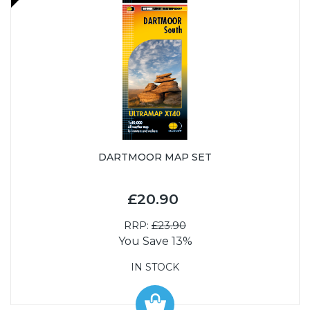
DARTMOOR MAP SET
£20.90
RRP:
£23.90
You Save 13%
IN STOCK