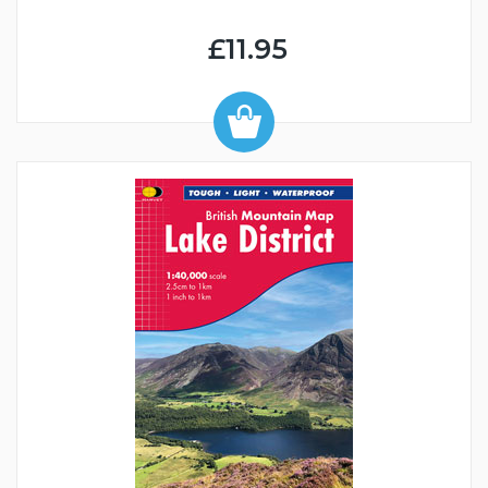
£11.95