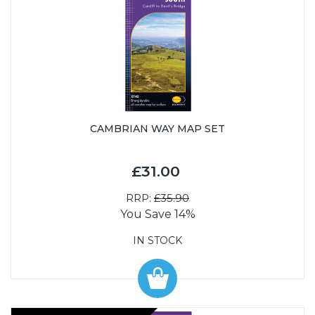
CAMBRIAN WAY MAP SET
£31.00
RRP:
£35.90
You Save 14%
IN STOCK