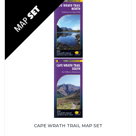
CAPE WRATH TRAIL MAP SET