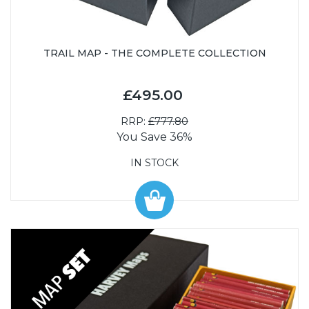
TRAIL MAP - THE COMPLETE COLLECTION
£495.00
RRP:
£777.80
You Save 36%
IN STOCK