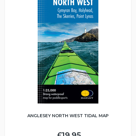
ANGLESEY NORTH WEST TIDAL MAP
£19.95