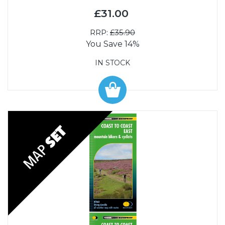
£31.00
RRP:
£35.90
You Save 14%
IN STOCK