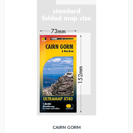
CAIRN GORM