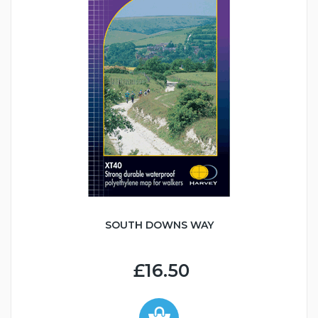
SOUTH DOWNS WAY
£16.50