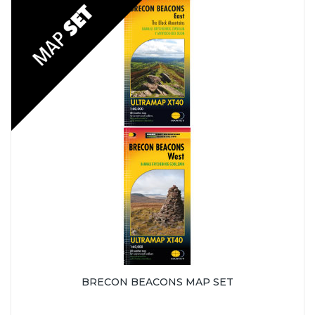
BRECON BEACONS MAP SET