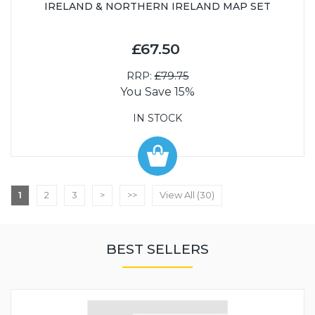
IRELAND & NORTHERN IRELAND MAP SET
£67.50
RRP:
£79.75
You Save 15%
IN STOCK
1
2
3
>
>>
View All (30)
BEST SELLERS