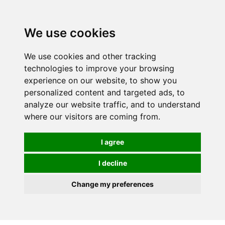
0
We use cookies
FREE
UK tracked delivery over £20
We use cookies and other tracking
technologies to improve your browsing
experience on our website, to show you
personalized content and targeted ads, to
analyze our website traffic, and to understand
where our visitors are coming from.
I agree
I decline
Change my preferences