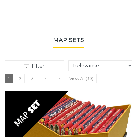
MAP SETS
Filter
1
2
3
>
>>
View All (30)