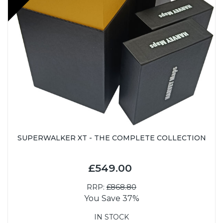
SUPERWALKER XT - THE COMPLETE COLLECTION
£549.00
RRP:
£868.80
You Save 37%
IN STOCK