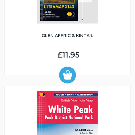
GLEN AFFRIC & KINTAIL
£11.95