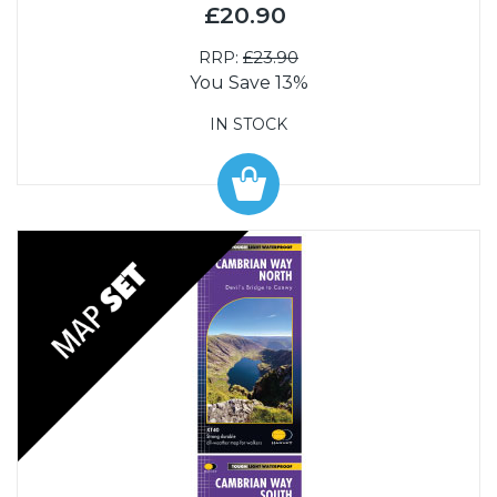
£20.90
RRP:
£23.90
You Save 13%
IN STOCK