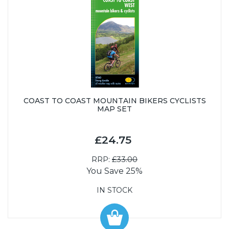
COAST TO COAST MOUNTAIN BIKERS CYCLISTS
MAP SET
£24.75
RRP:
£33.00
You Save 25%
IN STOCK