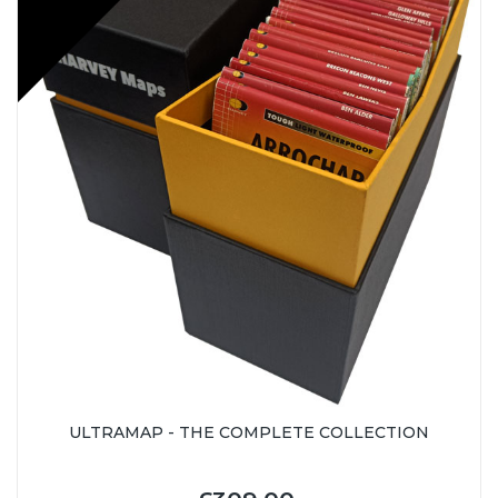
ULTRAMAP - THE COMPLETE COLLECTION