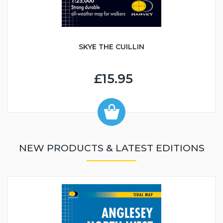
SKYE THE CUILLIN
£15.95
NEW PRODUCTS & LATEST EDITIONS