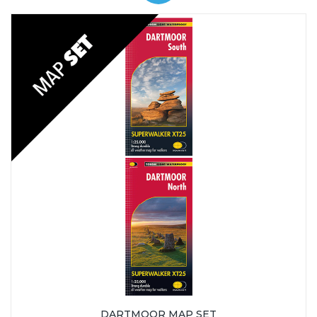
DARTMOOR MAP SET