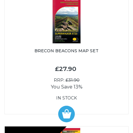
BRECON BEACONS MAP SET
£27.90
RRP:
£31.90
You Save 13%
IN STOCK