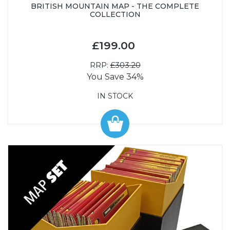
BRITISH MOUNTAIN MAP - THE COMPLETE
COLLECTION
£199.00
RRP:
£303.20
You Save 34%
IN STOCK