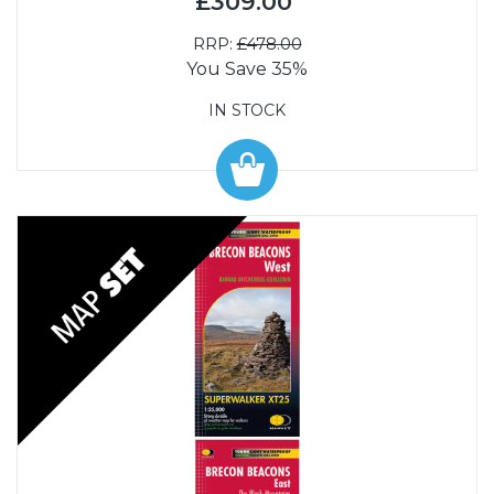
£309.00
RRP:
£478.00
You Save 35%
IN STOCK