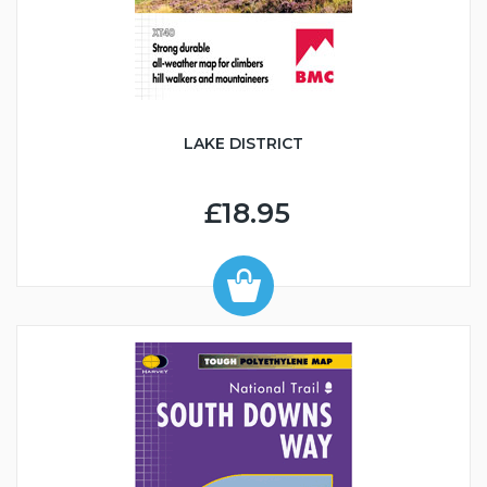
LAKE DISTRICT
£18.95