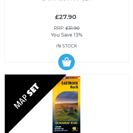
£27.90
RRP:
£31.90
You Save 13%
IN STOCK