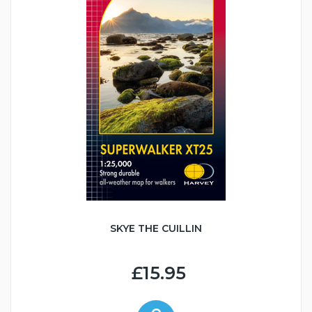
SKYE THE CUILLIN
£15.95