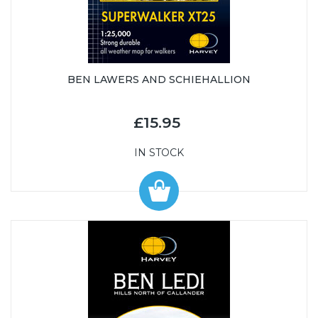
BEN LAWERS AND SCHIEHALLION
£15.95
IN STOCK