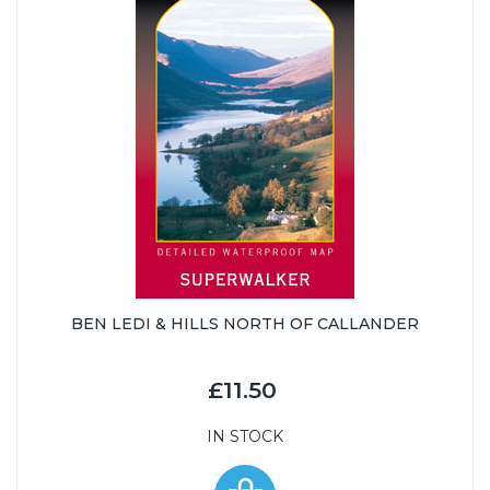
BEN LEDI & HILLS NORTH OF CALLANDER
£11.50
IN STOCK