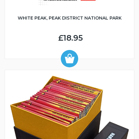
WHITE PEAK, PEAK DISTRICT NATIONAL PARK
£18.95