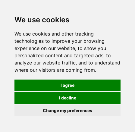
0
We use cookies
FREE
UK tracked delivery over £20
We use cookies and other tracking
technologies to improve your browsing
experience on our website, to show you
personalized content and targeted ads, to
analyze our website traffic, and to understand
where our visitors are coming from.
I agree
I decline
Change my preferences