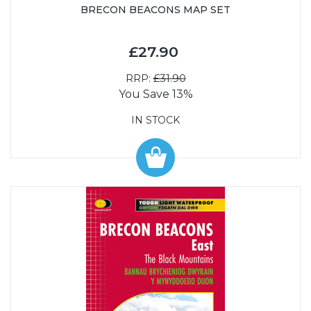
BRECON BEACONS MAP SET
£27.90
RRP:
£31.90
You Save 13%
IN STOCK