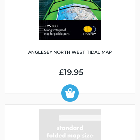
ANGLESEY NORTH WEST TIDAL MAP
£19.95