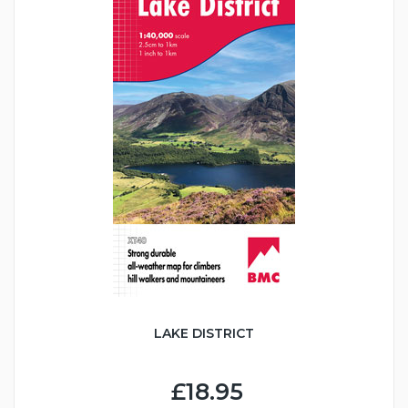
LAKE DISTRICT
£18.95