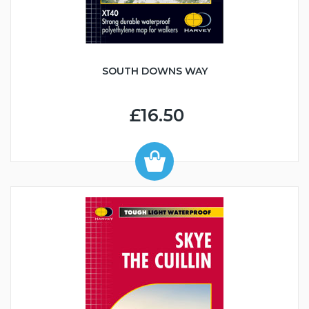
SOUTH DOWNS WAY
£16.50