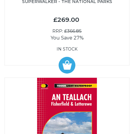
SUPERWALKER - THE NATIONAL PARKS
£269.00
RRP:
£366.85
You Save 27%
IN STOCK