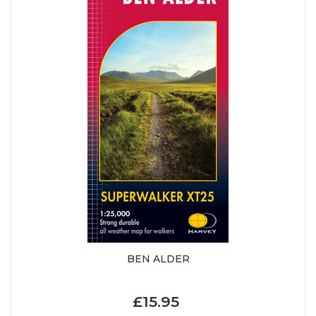
BEN ALDER
£15.95