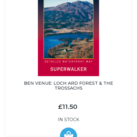
BEN VENUE: LOCH ARD FOREST & THE
TROSSACHS
£11.50
IN STOCK