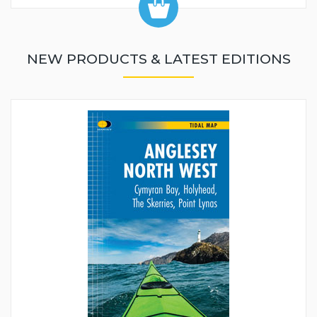
NEW PRODUCTS & LATEST EDITIONS