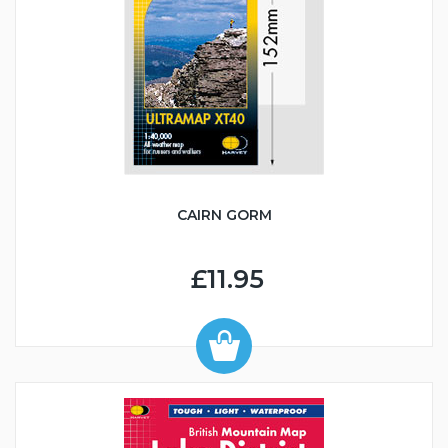
CAIRN GORM
£11.95