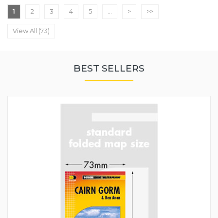
1
2
3
4
5
...
>
>>
View All (73)
BEST SELLERS