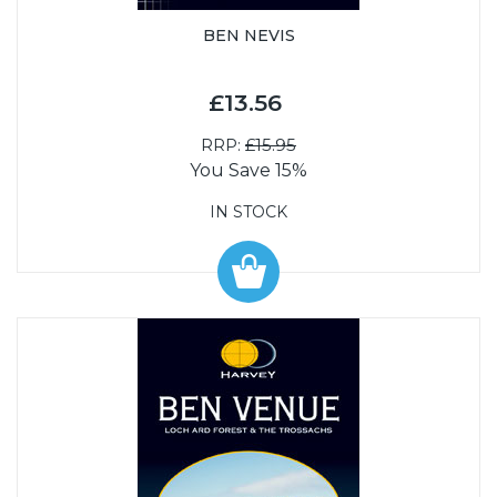
BEN NEVIS
£13.56
RRP:
£15.95
You Save 15%
IN STOCK