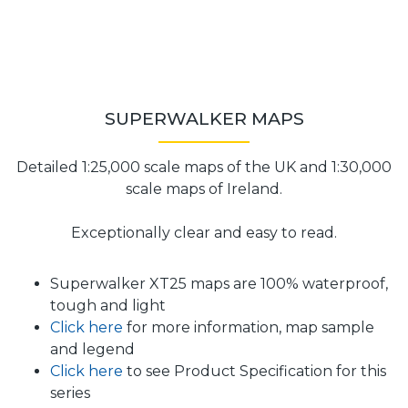
SUPERWALKER MAPS
Detailed 1:25,000 scale maps of the UK and 1:30,000
scale maps of Ireland.
Exceptionally clear and easy to read.
Superwalker XT25 maps are 100% waterproof,
tough and light
Click here
for more information, map sample
and legend
Click here
to see Product Specification for this
series