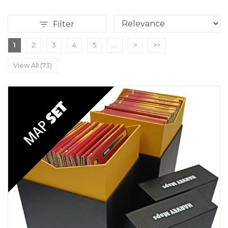
Filter
1
2
3
4
5
...
>
>>
View All (73)