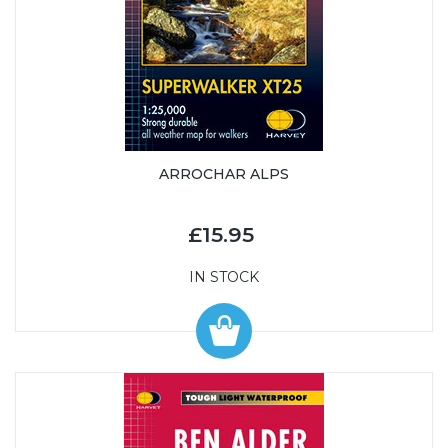
ARROCHAR ALPS
£15.95
IN STOCK