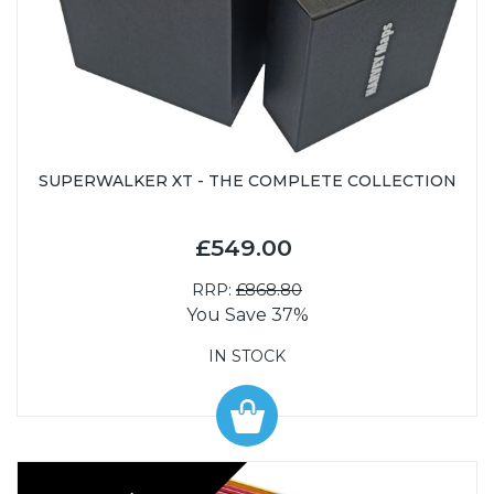
SUPERWALKER XT - THE COMPLETE COLLECTION
£549.00
RRP:
£868.80
You Save 37%
IN STOCK