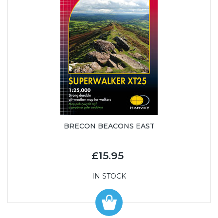
BRECON BEACONS EAST
£15.95
IN STOCK