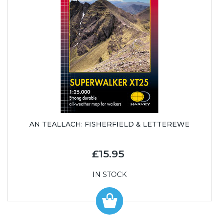
AN TEALLACH: FISHERFIELD & LETTEREWE
£15.95
IN STOCK