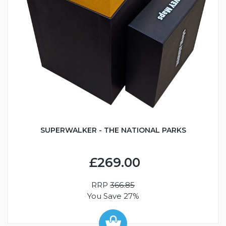
SUPERWALKER - THE NATIONAL PARKS
£269.00
RRP
366.85
You Save 27%