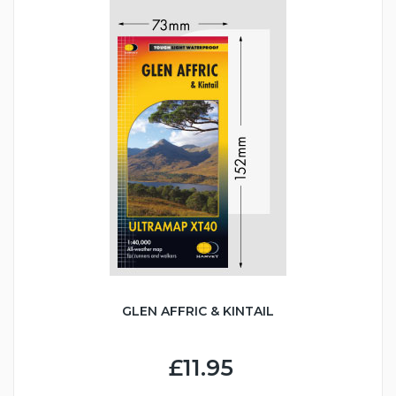
GLEN AFFRIC & KINTAIL
£11.95