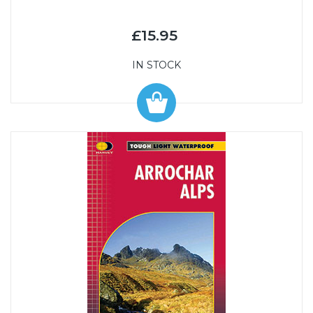
£15.95
IN STOCK