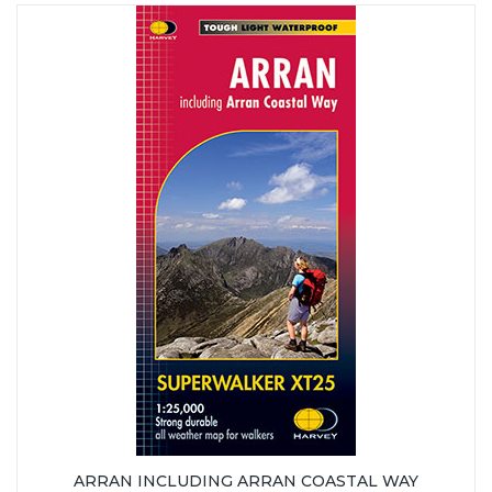
ARRAN INCLUDING ARRAN COASTAL WAY