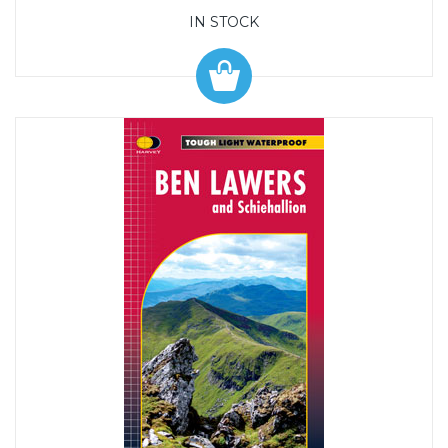
IN STOCK