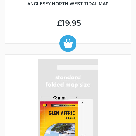
ANGLESEY NORTH WEST TIDAL MAP
£19.95