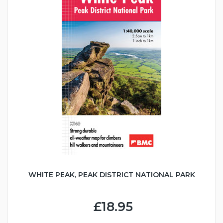
WHITE PEAK, PEAK DISTRICT NATIONAL PARK
£18.95