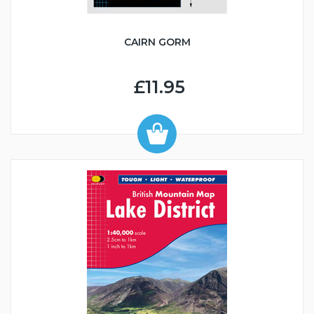
CAIRN GORM
£11.95