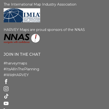
The International Map Industry Association
HARVEY Maps are proud sponsors of the NNAS
JOIN IN THE CHAT
#harveymaps
#ItsAllInThePlanning
#WildHARVEY