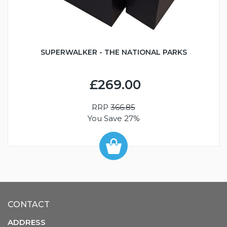
SUPERWALKER - THE NATIONAL PARKS
£269.00
RRP
366.85
You Save 27%
CONTACT
ADDRESS