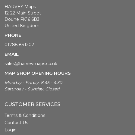
HARVEY Maps
12-22 Main Street
Doune FK16 6BJ
United Kingdom
PHONE
01786 841202
EMAIL
sales@harveymaps.co.uk
MAP SHOP OPENING HOURS
Monday - Friday: 8.45 - 4.30
Saturday - Sunday: Closed
CUSTOMER SERVICES
Terms & Conditions
Contact Us
Login