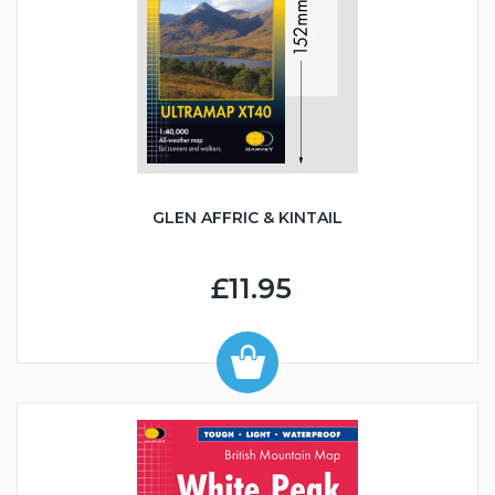
GLEN AFFRIC & KINTAIL
£11.95