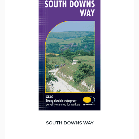
SOUTH DOWNS WAY