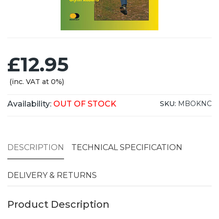
£12.95
(inc. VAT at 0%)
Availability:
OUT OF STOCK
SKU:
MBOKNC
DESCRIPTION
TECHNICAL SPECIFICATION
DELIVERY & RETURNS
Product Description