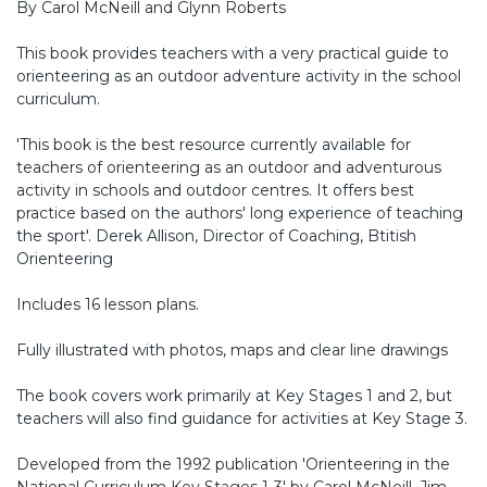
By Carol McNeill and Glynn Roberts
This book provides teachers with a very practical guide to
orienteering as an outdoor adventure activity in the school
curriculum.
'This book is the best resource currently available for
teachers of orienteering as an outdoor and adventurous
activity in schools and outdoor centres. It offers best
practice based on the authors' long experience of teaching
the sport'. Derek Allison, Director of Coaching, Btitish
Orienteering
Includes 16 lesson plans.
Fully illustrated with photos, maps and clear line drawings
The book covers work primarily at Key Stages 1 and 2, but
teachers will also find guidance for activities at Key Stage 3.
Developed from the 1992 publication 'Orienteering in the
National Curriculum Key Stages 1-3' by Carol McNeill, Jim