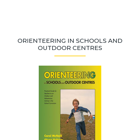
ORIENTEERING IN SCHOOLS AND
OUTDOOR CENTRES