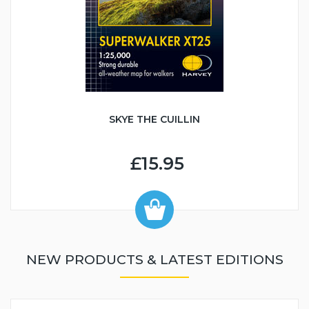
SKYE THE CUILLIN
£15.95
NEW PRODUCTS & LATEST EDITIONS