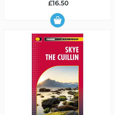
£16.50