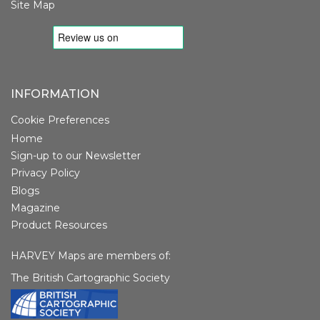
Site Map
INFORMATION
Cookie Preferences
Home
Sign-up to our Newsletter
Privacy Policy
Blogs
Magazine
Product Resources
HARVEY Maps are members of:
The British Cartographic Society