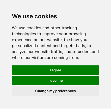
0
We use cookies
FREE
UK tracked delivery over £20
We use cookies and other tracking
technologies to improve your browsing
experience on our website, to show you
personalized content and targeted ads, to
analyze our website traffic, and to understand
where our visitors are coming from.
I agree
I decline
Change my preferences