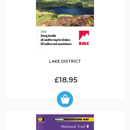
LAKE DISTRICT
£18.95