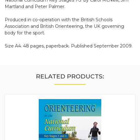
Martland and Peter Palmer.
Produced in co-operation with the British Schools
Association and British Orienteering, the UK governing
body for the sport.
Size A4. 48 pages, paperback. Published September 2009.
RELATED PRODUCTS: