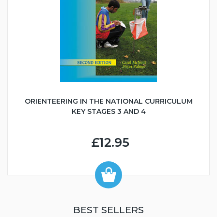
ORIENTEERING IN THE NATIONAL CURRICULUM
KEY STAGES 3 AND 4
£12.95
BEST SELLERS