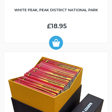
WHITE PEAK, PEAK DISTRICT NATIONAL PARK
£18.95