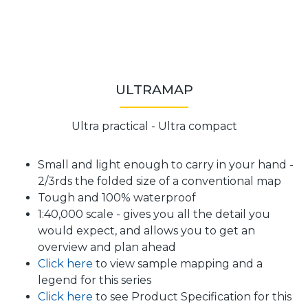
ULTRAMAP
Ultra practical - Ultra compact
Small and light enough to carry in your hand -
2/3rds the folded size of a conventional map
Tough and 100% waterproof
1:40,000 scale - gives you all the detail you
would expect, and allows you to get an
overview and plan ahead
Click here
to view sample mapping and a
legend for this series
Click here
to see Product Specification for this