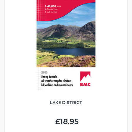
LAKE DISTRICT
£18.95