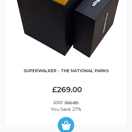
SUPERWALKER - THE NATIONAL PARKS
£269.00
RRP
366.85
You Save 27%