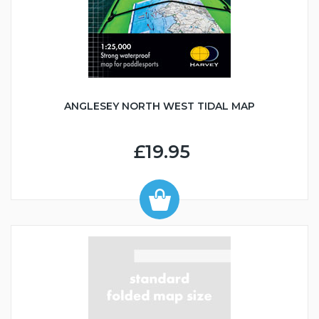
ANGLESEY NORTH WEST TIDAL MAP
£19.95