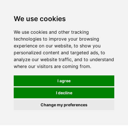
0
We use cookies
FREE
UK tracked delivery over £20
We use cookies and other tracking
technologies to improve your browsing
experience on our website, to show you
personalized content and targeted ads, to
analyze our website traffic, and to understand
where our visitors are coming from.
I agree
I decline
Change my preferences