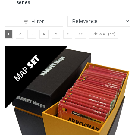
series
Filter
1
2
3
4
5
>
>>
View All (56)