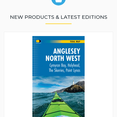
NEW PRODUCTS & LATEST EDITIONS