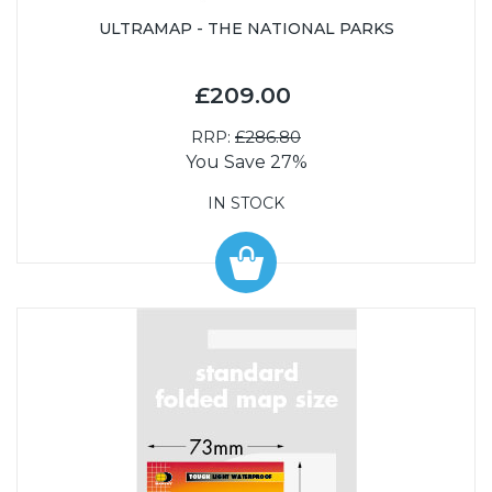
ULTRAMAP - THE NATIONAL PARKS
£209.00
RRP:
£286.80
You Save 27%
IN STOCK