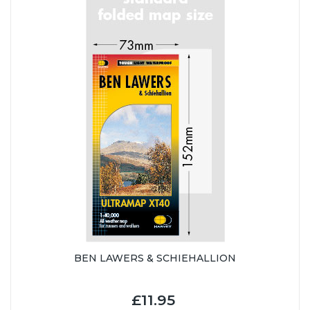
BEN LAWERS & SCHIEHALLION
£11.95