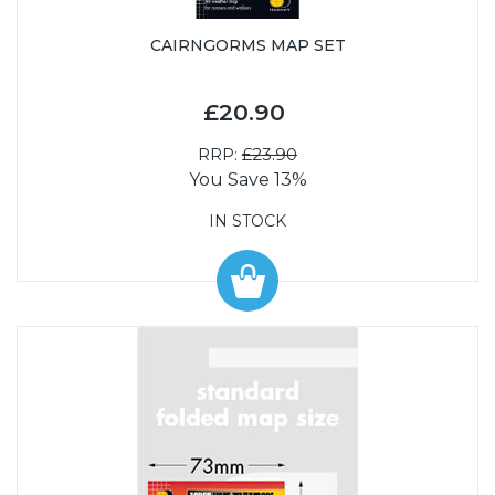
CAIRNGORMS MAP SET
£20.90
RRP:
£23.90
You Save 13%
IN STOCK