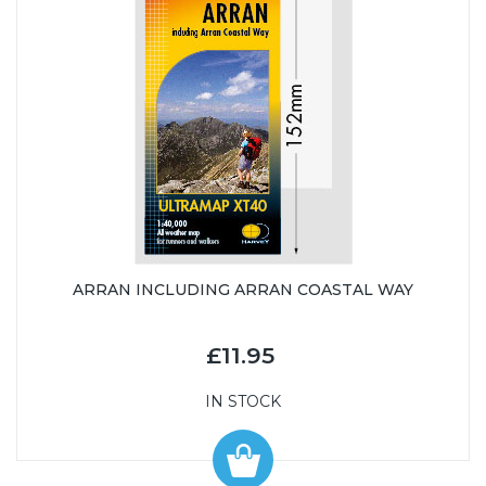
ARRAN INCLUDING ARRAN COASTAL WAY
£11.95
IN STOCK