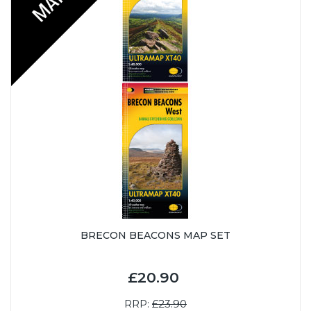
BRECON BEACONS MAP SET
£20.90
RRP:
£23.90