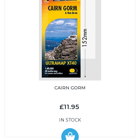
CAIRN GORM
£11.95
IN STOCK