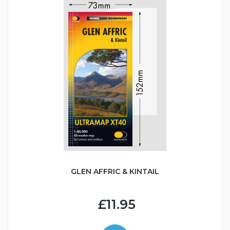
GLEN AFFRIC & KINTAIL
£11.95