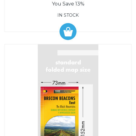
You Save 13%
IN STOCK