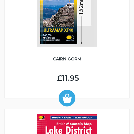
CAIRN GORM
£11.95