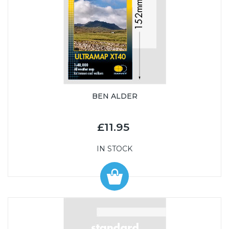
BEN ALDER
£11.95
IN STOCK