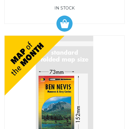
IN STOCK