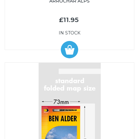
ARROCHAR ALPS
£11.95
IN STOCK