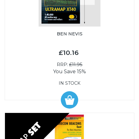
BEN NEVIS
£10.16
RRP:
£11.95
You Save 15%
IN STOCK