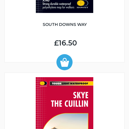
SOUTH DOWNS WAY
£16.50