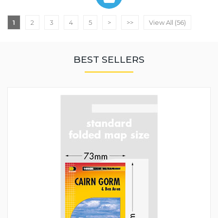
1
2
3
4
5
>
>>
View All (56)
BEST SELLERS