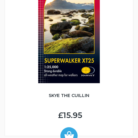
SKYE THE CUILLIN
£15.95