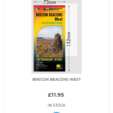
BRECON BEACONS WEST
£11.95
IN STOCK