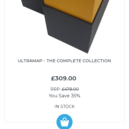
ULTRAMAP - THE COMPLETE COLLECTION
£309.00
RRP:
£478.00
You Save 35%
IN STOCK