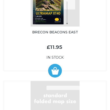
BRECON BEACONS EAST
£11.95
IN STOCK