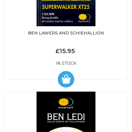
BEN LAWERS AND SCHIEHALLION
£15.95
IN STOCK