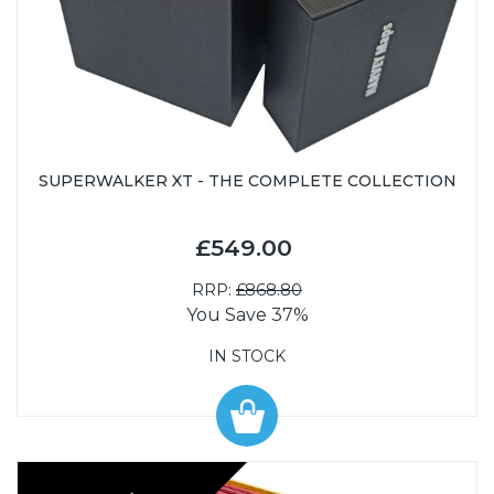
SUPERWALKER XT - THE COMPLETE COLLECTION
£549.00
RRP:
£868.80
You Save 37%
IN STOCK