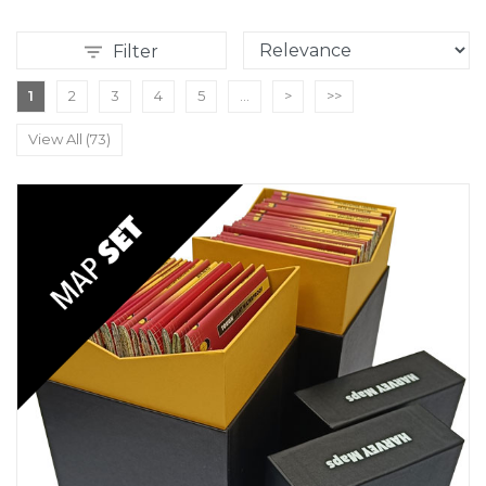
Filter
1
2
3
4
5
...
>
>>
View All (73)