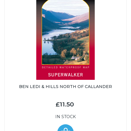
BEN LEDI & HILLS NORTH OF CALLANDER
£11.50
IN STOCK