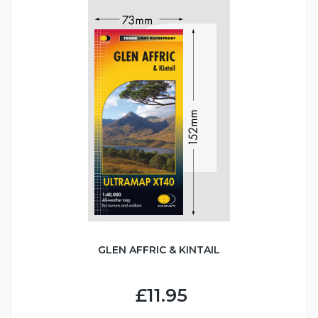
GLEN AFFRIC & KINTAIL
£11.95