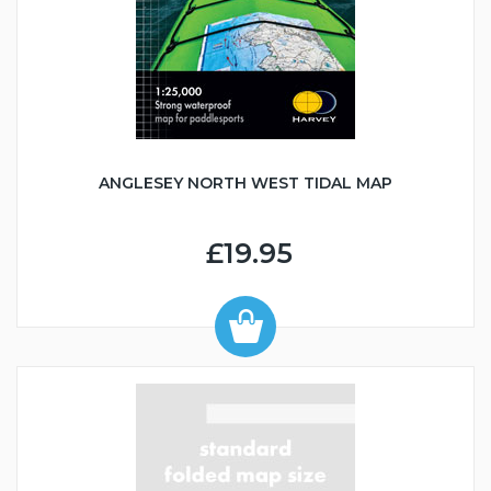
ANGLESEY NORTH WEST TIDAL MAP
£19.95