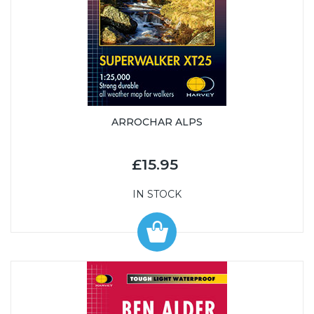
ARROCHAR ALPS
£15.95
IN STOCK