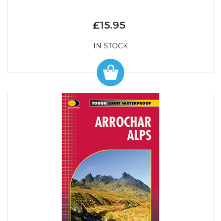
£15.95
IN STOCK