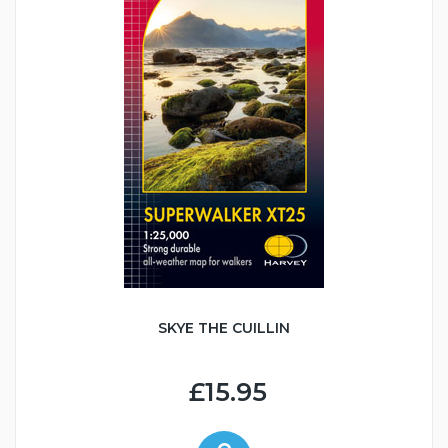
SKYE THE CUILLIN
£15.95