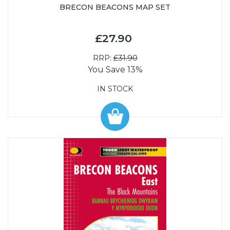
BRECON BEACONS MAP SET
£27.90
RRP:
£31.90
You Save 13%
IN STOCK