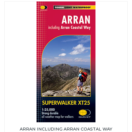
ARRAN INCLUDING ARRAN COASTAL WAY