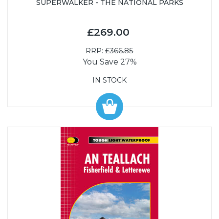
SUPERWALKER - THE NATIONAL PARKS
£269.00
RRP:
£366.85
You Save 27%
IN STOCK