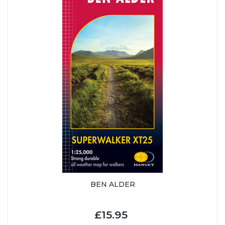
BEN ALDER
£15.95