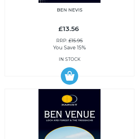
BEN NEVIS
£13.56
RRP:
£15.95
You Save 15%
IN STOCK