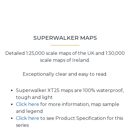
SUPERWALKER MAPS
Detailed 1:25,000 scale maps of the UK and 1:30,000
scale maps of Ireland.
Exceptionally clear and easy to read.
Superwalker XT25 maps are 100% waterproof,
tough and light
Click here
for more information, map sample
and legend
Click here
to see Product Specification for this
series