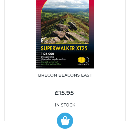
BRECON BEACONS EAST
£15.95
IN STOCK