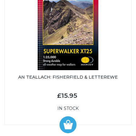
AN TEALLACH: FISHERFIELD & LETTEREWE
£15.95
IN STOCK