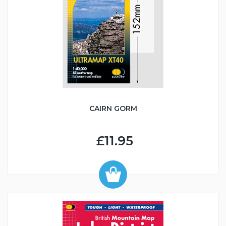
CAIRN GORM
£11.95