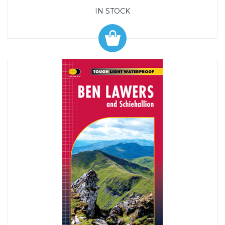
IN STOCK