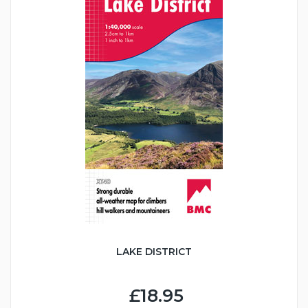
LAKE DISTRICT
£18.95