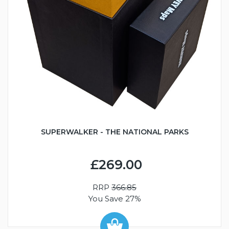
SUPERWALKER - THE NATIONAL PARKS
£269.00
RRP
366.85
You Save 27%