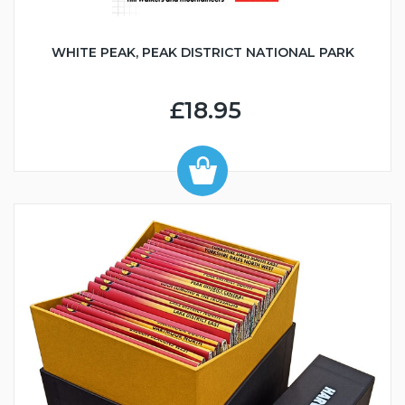
WHITE PEAK, PEAK DISTRICT NATIONAL PARK
£18.95