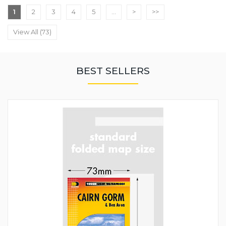
1
2
3
4
5
...
>
>>
View All (73)
BEST SELLERS