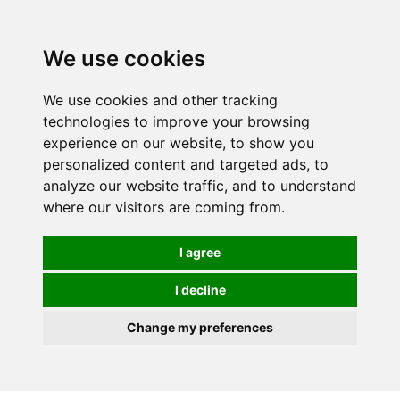
0
We use cookies
FREE
UK tracked delivery over £20
We use cookies and other tracking
technologies to improve your browsing
experience on our website, to show you
personalized content and targeted ads, to
analyze our website traffic, and to understand
where our visitors are coming from.
I agree
I decline
Change my preferences