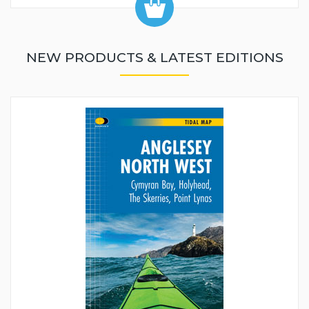
NEW PRODUCTS & LATEST EDITIONS