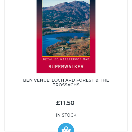
BEN VENUE: LOCH ARD FOREST & THE
TROSSACHS
£11.50
IN STOCK