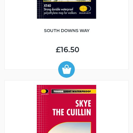
SOUTH DOWNS WAY
£16.50